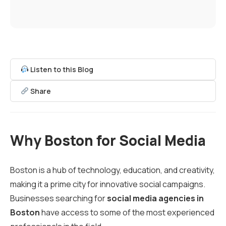
Listen to this Blog
Share
Why Boston for Social Media
Boston is a hub of technology, education, and creativity,
making it a prime city for innovative social campaigns.
Businesses searching for
social media agencies in
Boston
have access to some of the most experienced