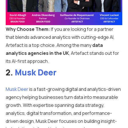
Why Choose Them:
If you are looking for a partner
that blends advanced analytics with cutting-edge AI,
Artefact is a top choice. Among the many
data
analytics agencies in the UK
, Artefact stands out for
its AI-first approach.
2.
Musk Deer
Musk Deer
is a fast-growing digital and analytics-driven
agency helping businesses turn data into measurable
growth. With expertise spanning data strategy,
analytics, digital transformation, and performance-
driven design, Musk Deer focuses on building insight-