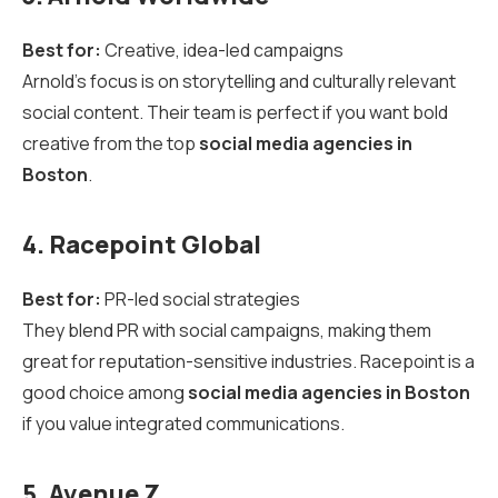
Best for:
Creative, idea-led campaigns
Arnold’s focus is on storytelling and culturally relevant
social content. Their team is perfect if you want bold
creative from the top
social media agencies in
Boston
.
4. Racepoint Global
Best for:
PR-led social strategies
They blend PR with social campaigns, making them
great for reputation-sensitive industries. Racepoint is a
good choice among
social media agencies in Boston
if you value integrated communications.
5. Avenue Z