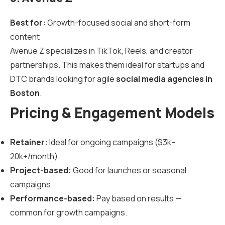
Best for:
Growth-focused social and short-form
content
Avenue Z specializes in TikTok, Reels, and creator
partnerships. This makes them ideal for startups and
DTC brands looking for agile
social media agencies in
Boston
.
Pricing & Engagement Models
Retainer:
Ideal for ongoing campaigns ($3k–
20k+/month).
Project-based:
Good for launches or seasonal
campaigns.
Performance-based:
Pay based on results —
common for growth campaigns.