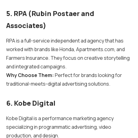
5. RPA (Rubin Postaer and
Associates)
RPA is a full-service independent ad agency that has
worked with brands like Honda, Apartments.com, and
Farmers Insurance. They focus on creative storytelling
and integrated campaigns.
Why Choose Them:
Perfect for brands looking for
traditional-meets-digital advertising solutions.
6. Kobe Digital
Kobe Digital is a performance marketing agency
specializing in programmatic advertising, video
production, and design.