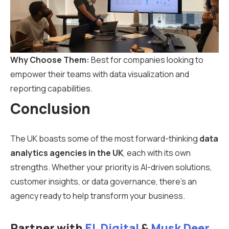
Why Choose Them:
Best for companies looking to
empower their teams with data visualization and
reporting capabilities.
Conclusion
The UK boasts some of the most forward-thinking
data
analytics agencies in the UK
, each with its own
strengths. Whether your priority is AI-driven solutions,
customer insights, or data governance, there’s an
agency ready to help transform your business.
Partner with
EL Digital
&
Musk Deer