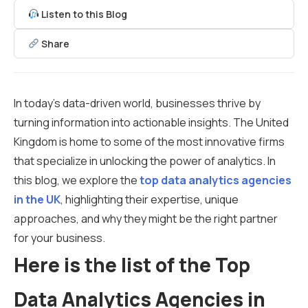
Listen to this Blog
Share
In today’s data-driven world, businesses thrive by
turning information into actionable insights. The United
Kingdom is home to some of the most innovative firms
that specialize in unlocking the power of analytics. In
this blog, we explore the
top data analytics agencies
in the UK
, highlighting their expertise, unique
approaches, and why they might be the right partner
for your business.
Here is the list of the Top
Data Analytics Agencies in