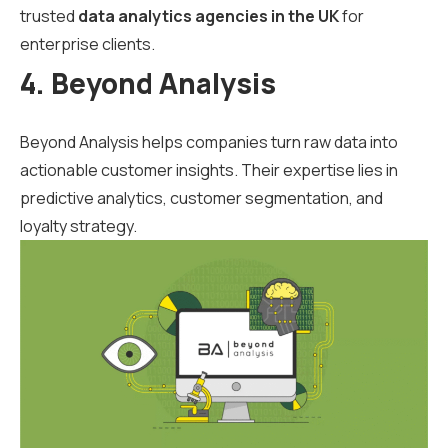
trusted
data analytics agencies in the UK
for
enterprise clients.
4. Beyond Analysis
Beyond Analysis helps companies turn raw data into
actionable customer insights. Their expertise lies in
predictive analytics, customer segmentation, and
loyalty strategy.