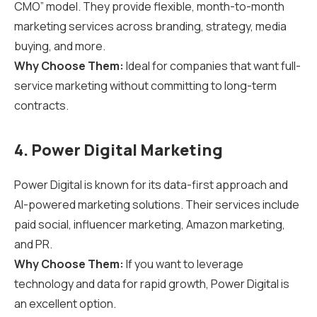
CMO” model. They provide flexible, month-to-month
marketing services across branding, strategy, media
buying, and more.
Why Choose Them:
Ideal for companies that want full-
service marketing without committing to long-term
contracts.
4. Power Digital Marketing
Power Digital is known for its data-first approach and
AI-powered marketing solutions. Their services include
paid social, influencer marketing, Amazon marketing,
and PR.
Why Choose Them:
If you want to leverage
technology and data for rapid growth, Power Digital is
an excellent option.