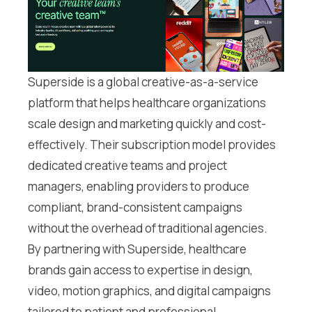
Superside is a global creative-as-a-service
platform that helps healthcare organizations
scale design and marketing quickly and cost-
effectively. Their subscription model provides
dedicated creative teams and project
managers, enabling providers to produce
compliant, brand-consistent campaigns
without the overhead of traditional agencies.
By partnering with Superside, healthcare
brands gain access to expertise in design,
video, motion graphics, and digital campaigns
tailored to patient and professional