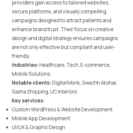
providers gain access to tailored websites,
secure platforms, and visually compelling
campaigns designed to attract patients and
enhance brand trust. Their focus on creative
design and digital strategy ensures campaigns
are not only effective but compliant and user-
friendly.
Industries:
Healthcare, Tech, E-commerce,
Mobile Solutions
Notable clients:
Digital Monk, Swachh Akshar,
Sasha Shipping, UC Interiors
Key services:
Custom WordPress & Website Development
Mobile App Development
UI/UX & Graphic Design