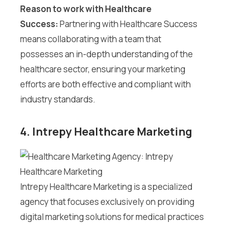
Reason to work with Healthcare
Success:
Partnering with Healthcare Success
means collaborating with a team that
possesses an in-depth understanding of the
healthcare sector, ensuring your marketing
efforts are both effective and compliant with
industry standards.
4. Intrepy Healthcare Marketing
Intrepy Healthcare Marketing is a specialized
agency that focuses exclusively on providing
digital marketing solutions for medical practices