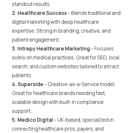
standout results.
2. Healthcare Success
– Blends traditional and
digital marketing with deep healthcare
expertise. Strong in branding, creative, and
patient engagement.
3. Intrepy Healthcare Marketing
– Focuses
solely on medical practices. Great for SEO, local
search, and custom websites tailored to attract
patients.
4. Superside
– Creative-as-a-Service model.
Great for healthcare brands needing fast,
scalable design with built-in compliance
support.
5. Medico Digital
– UK-based, specialized in
connecting healthcare pros, payers, and