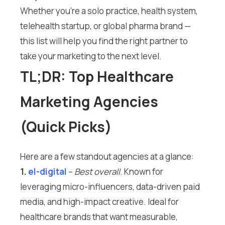
Whether you’re a solo practice, health system,
telehealth startup, or global pharma brand —
this list will help you find the right partner to
take your marketing to the next level.
TL;DR: Top Healthcare
Marketing Agencies
(Quick Picks)
Here are a few standout agencies at a glance:
1.
el-digital
–
Best overall
. Known for
leveraging micro-influencers, data-driven paid
media, and high-impact creative. Ideal for
healthcare brands that want measurable,