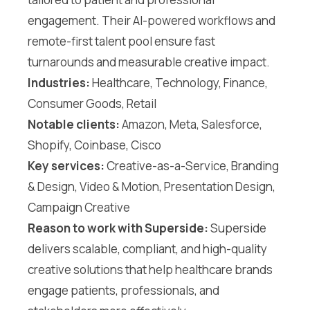
engagement. Their AI-powered workflows and
remote-first talent pool ensure fast
turnarounds and measurable creative impact.
Industries:
Healthcare, Technology, Finance,
Consumer Goods, Retail
Notable clients:
Amazon, Meta, Salesforce,
Shopify, Coinbase, Cisco
Key services:
Creative-as-a-Service, Branding
& Design, Video & Motion, Presentation Design,
Campaign Creative
Reason to work with Superside:
Superside
delivers scalable, compliant, and high-quality
creative solutions that help healthcare brands
engage patients, professionals, and