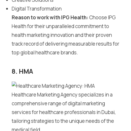
Digital Transformation
Reason to work with IPG Health:
Choose IPG
Health for their unparalleled commitment to
health marketing innovation and their proven
track record of delivering measurable results for
top global healthcare brands.
8. HMA
Healthcare Marketing Agency specializes in a
comprehensive range of digital marketing
services for healthcare professionals in Dubai,
tailoring strategies to the unique needs of the
medical field.