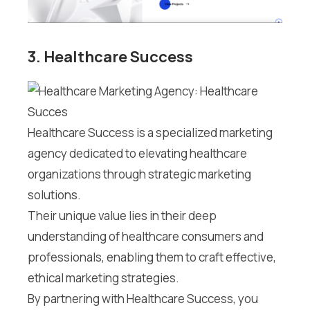
3. Healthcare Success
Healthcare Success is a specialized marketing
agency dedicated to elevating healthcare
organizations through strategic marketing
solutions.
Their unique value lies in their deep
understanding of healthcare consumers and
professionals, enabling them to craft effective,
ethical marketing strategies.
By partnering with Healthcare Success, you