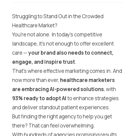
Struggling to Stand Out in the Crowded
Healthcare Market?
You’re not alone. In today’s competitive
landscape, it’s not enough to offer excellent
care —
your brand also needs to connect,
engage, and inspire trust
.
That’s where effective marketing comes in. And
now more than ever,
healthcare marketers
are embracing AI-powered solutions
, with
93% ready to adopt AI
to enhance strategies
and deliver standout patient experiences.
But finding the right agency to help you get
there? That can feel overwhelming.
With hundreds of agencies promising results,