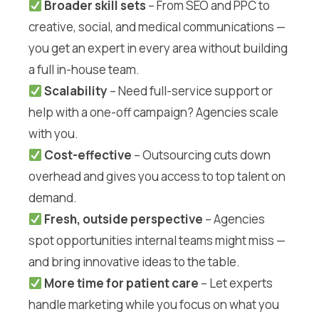
Broader skill sets
– From SEO and PPC to
creative, social, and medical communications —
you get an expert in every area without building
a full in-house team.
Scalability
– Need full-service support or
help with a one-off campaign? Agencies scale
with you.
Cost-effective
– Outsourcing cuts down
overhead and gives you access to top talent on
demand.
Fresh, outside perspective
– Agencies
spot opportunities internal teams might miss —
and bring innovative ideas to the table.
More time for patient care
– Let experts
handle marketing while you focus on what you