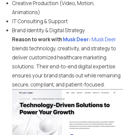
Creative Production (Video, Motion,
Animations)
IT Consulting & Support
Brand Identity & Digital Strategy
Reason to work with
Musk Deer
:
Musk Deer
blends technology, creativity, and strategy to
deliver customized healthcare marketing
solutions. Their end-to-end digital expertise
ensures your brand stands out while remaining
secure, compliant, and patient-focused.