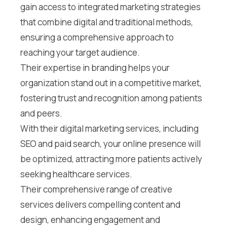
gain access to integrated marketing strategies
that combine digital and traditional methods,
ensuring a comprehensive approach to
reaching your target audience.
Their expertise in branding helps your
organization stand out in a competitive market,
fostering trust and recognition among patients
and peers.
With their digital marketing services, including
SEO and paid search, your online presence will
be optimized, attracting more patients actively
seeking healthcare services.
Their comprehensive range of creative
services delivers compelling content and
design, enhancing engagement and