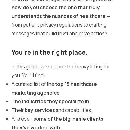
how do you choose the one that truly
understands the nuances of healthcare
—
from patient privacy regulations to crafting
messages that build trust and drive action?
You’re in the right place.
In this guide, we’ve done the heavy lifting for
you. You’ll find:
A curated list of the
top 15 healthcare
marketing agencies
.
The
industries they specialize in
.
Their
key services
and capabilities.
And even
some of the big-name clients
they’ve worked with
.