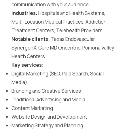
communication with your audience.
Industries:
Hospitals and Health Systems,
Multi-Location Medical Practices, Addiction
Treatment Centers, Telehealth Providers
Notable clients:
Texas Endovascular,
SynergenX, Cure MD Oncentric, Pomona Valley
Health Centers
Key services:
Digital Marketing (SEO, Paid Search, Social
Media)
Branding and Creative Services
Traditional Advertising and Media
Content Marketing
Website Design and Development
Marketing Strategy and Planning