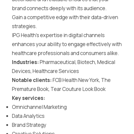
brand connects deeply with its audience.
Gain a competitive edge with their data-driven
strategies.
IPG Health’s expertise in digital channels
enhances your ability to engage effectively with
healthcare professionals and consumers alike.
Industries:
Pharmaceutical, Biotech, Medical
Devices, Healthcare Services
Notable clients:
FCB Health New York, The
Premature Book, Tear Couture Look Book
Key services:
Omnichannel Marketing
Data Analytics
Brand Strategy
Creative Solutions