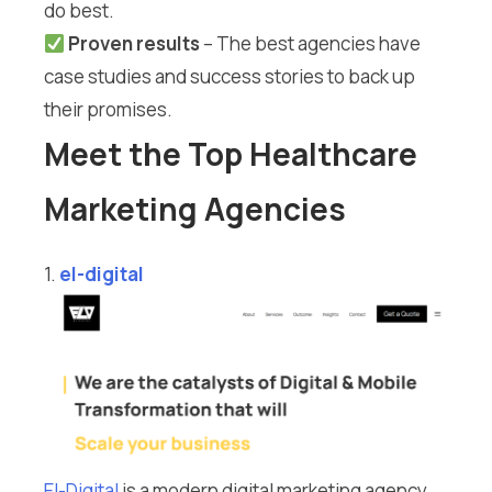
do best.
Proven results
– The best agencies have
case studies and success stories to back up
their promises.
Meet the Top Healthcare
Marketing Agencies
1.
el-digital
El-Digital
is a modern digital marketing agency