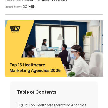
22 MIN
Read time:
Table of Contents
TL;DR: Top Healthcare Marketing Agencies