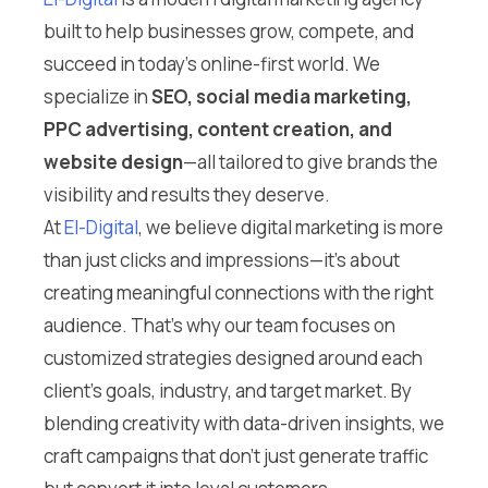
built to help businesses grow, compete, and
succeed in today’s online-first world. We
specialize in
SEO, social media marketing,
PPC advertising, content creation, and
website design
—all tailored to give brands the
visibility and results they deserve.
At
El-Digital
, we believe digital marketing is more
than just clicks and impressions—it’s about
creating meaningful connections with the right
audience. That’s why our team focuses on
customized strategies designed around each
client’s goals, industry, and target market. By
blending creativity with data-driven insights, we
craft campaigns that don’t just generate traffic