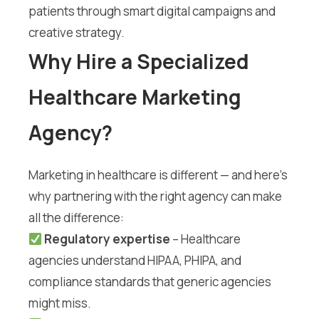
patients through smart digital campaigns and
creative strategy.
Why Hire a Specialized
Healthcare Marketing
Agency?
Marketing in healthcare is different — and here’s
why partnering with the right agency can make
all the difference:
Regulatory expertise
– Healthcare
agencies understand HIPAA, PHIPA, and
compliance standards that generic agencies
might miss.