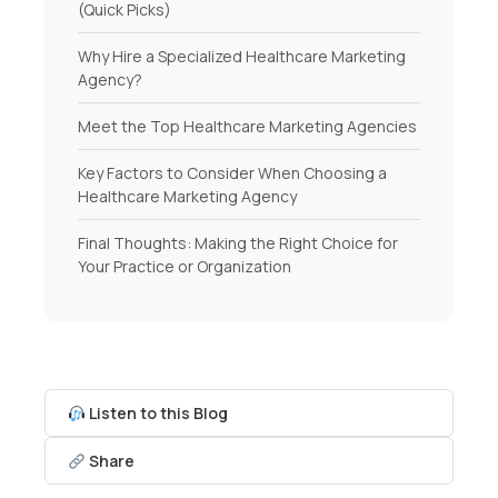
(Quick Picks)
Why Hire a Specialized Healthcare Marketing
Agency?
Meet the Top Healthcare Marketing Agencies
Key Factors to Consider When Choosing a
Healthcare Marketing Agency
Final Thoughts: Making the Right Choice for
Your Practice or Organization
Listen to this Blog
Share