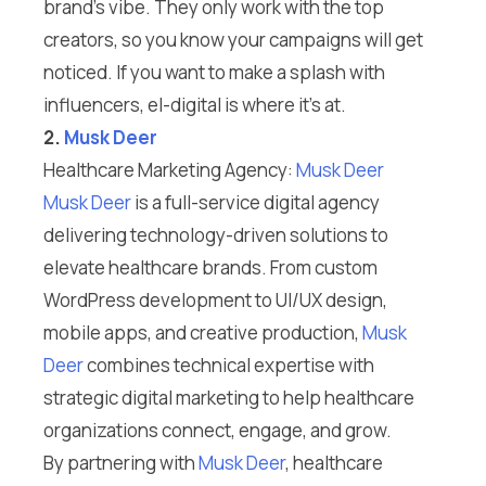
brand’s vibe. They only work with the top
creators, so you know your campaigns will get
noticed. If you want to make a splash with
influencers, el-digital is where it’s at.
2.
Musk Deer
Healthcare Marketing Agency:
Musk Deer
Musk Deer
is a full-service digital agency
delivering technology-driven solutions to
elevate healthcare brands. From custom
WordPress development to UI/UX design,
mobile apps, and creative production,
Musk
Deer
combines technical expertise with
strategic digital marketing to help healthcare
organizations connect, engage, and grow.
By partnering with
Musk Deer
, healthcare