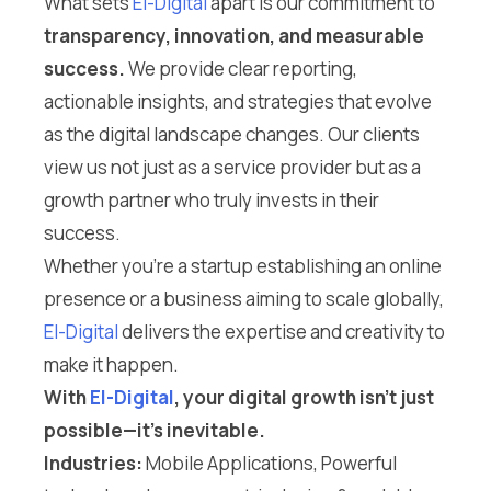
What sets
El-Digital
apart is our commitment to
transparency, innovation, and measurable
success.
We provide clear reporting,
actionable insights, and strategies that evolve
as the digital landscape changes. Our clients
view us not just as a service provider but as a
growth partner who truly invests in their
success.
Whether you’re a startup establishing an online
presence or a business aiming to scale globally,
El-Digital
delivers the expertise and creativity to
make it happen.
With
El-Digital
, your digital growth isn’t just
possible—it’s inevitable.
Industries:
Mobile Applications, Powerful