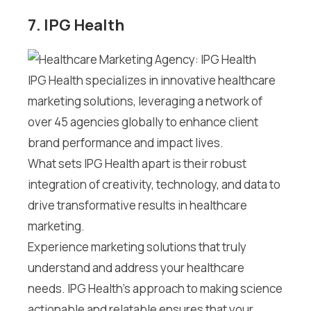
7. IPG Health
IPG Health specializes in innovative healthcare
marketing solutions, leveraging a network of
over 45 agencies globally to enhance client
brand performance and impact lives.
What sets IPG Health apart is their robust
integration of creativity, technology, and data to
drive transformative results in healthcare
marketing.
Experience marketing solutions that truly
understand and address your healthcare
needs. IPG Health’s approach to making science
actionable and relatable ensures that your