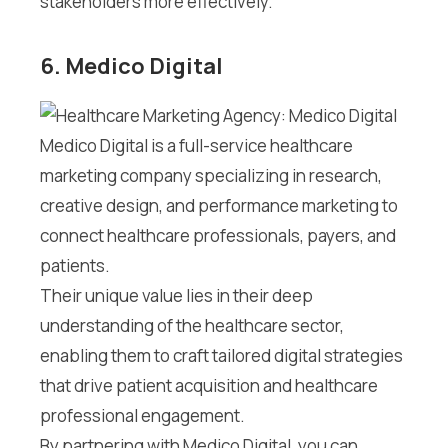
stakeholders more effectively.
6. Medico Digital
Medico Digital is a full-service healthcare
marketing company specializing in research,
creative design, and performance marketing to
connect healthcare professionals, payers, and
patients.
Their unique value lies in their deep
understanding of the healthcare sector,
enabling them to craft tailored digital strategies
that drive patient acquisition and healthcare
professional engagement.
By partnering with Medico Digital, you can