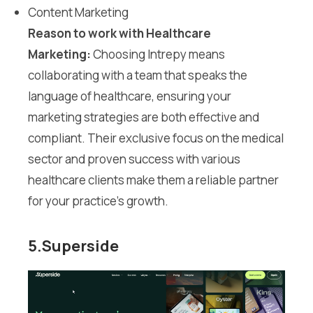
Content Marketing
Reason to work with Healthcare
Marketing:
Choosing Intrepy means
collaborating with a team that speaks the
language of healthcare, ensuring your
marketing strategies are both effective and
compliant. Their exclusive focus on the medical
sector and proven success with various
healthcare clients make them a reliable partner
for your practice’s growth.
5.Superside