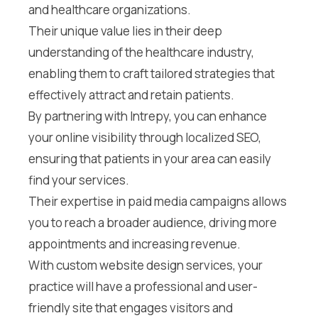
and healthcare organizations.
Their unique value lies in their deep
understanding of the healthcare industry,
enabling them to craft tailored strategies that
effectively attract and retain patients.
By partnering with Intrepy, you can enhance
your online visibility through localized SEO,
ensuring that patients in your area can easily
find your services.
Their expertise in paid media campaigns allows
you to reach a broader audience, driving more
appointments and increasing revenue.
With custom website design services, your
practice will have a professional and user-
friendly site that engages visitors and