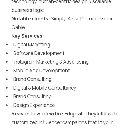
technology, human-centric design & scalable
business logic
Notable clients:
Simply, Kinsi, Decode, Metor,
Gable
Key Services:
Digital Marketing
Software Development
Instagram Marketing & Advertising
Mobile App Development
Brand Consulting
Digital & Mobile Consultancy
Brand Consulting
Design Experience
Reason to work with el-digital
: They kill it with
customized influencer campaigns that fit your