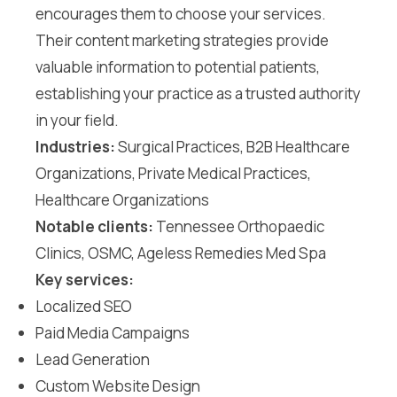
encourages them to choose your services.
Their content marketing strategies provide
valuable information to potential patients,
establishing your practice as a trusted authority
in your field.
Industries:
Surgical Practices, B2B Healthcare
Organizations, Private Medical Practices,
Healthcare Organizations
Notable clients:
Tennessee Orthopaedic
Clinics, OSMC, Ageless Remedies Med Spa
Key services:
Localized SEO
Paid Media Campaigns
Lead Generation
Custom Website Design