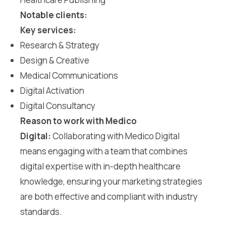
Notable clients:
Key services:
Research & Strategy
Design & Creative
Medical Communications
Digital Activation
Digital Consultancy
Reason to work with Medico
Digital:
Collaborating with Medico Digital
means engaging with a team that combines
digital expertise with in-depth healthcare
knowledge, ensuring your marketing strategies
are both effective and compliant with industry
standards.