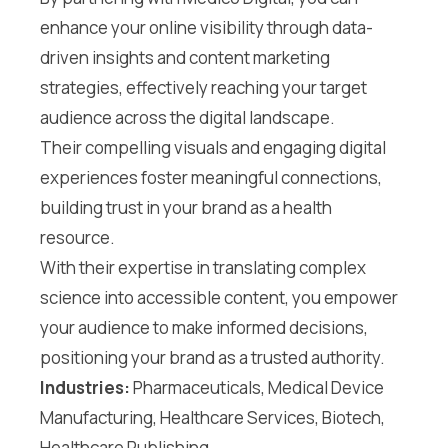
enhance your online visibility through data-
driven insights and content marketing
strategies, effectively reaching your target
audience across the digital landscape.
Their compelling visuals and engaging digital
experiences foster meaningful connections,
building trust in your brand as a health
resource.
With their expertise in translating complex
science into accessible content, you empower
your audience to make informed decisions,
positioning your brand as a trusted authority.
Industries:
Pharmaceuticals, Medical Device
Manufacturing, Healthcare Services, Biotech,
Healthcare Publishing