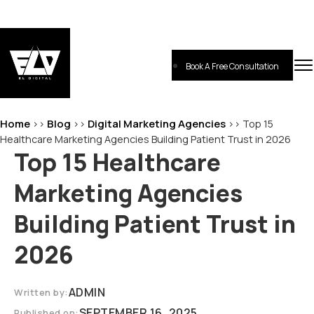
Skip
to
content
Book A Free Consultation
EL-Digital
Digital Marketing Agency
Home
Blog
Digital Marketing Agencies
>>
>>
>>
Top 15
Healthcare Marketing Agencies Building Patient Trust in 2026
Top 15 Healthcare
Marketing Agencies
Building Patient Trust in
2026
ADMIN
Written by:
SEPTEMBER 16, 2025
Published on: