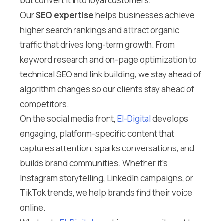
but convert it into loyal customers.
Our
SEO expertise
helps businesses achieve
higher search rankings and attract organic
traffic that drives long-term growth. From
keyword research and on-page optimization to
technical SEO and link building, we stay ahead of
algorithm changes so our clients stay ahead of
competitors.
On the social media front,
El-Digital
develops
engaging, platform-specific content that
captures attention, sparks conversations, and
builds brand communities. Whether it’s
Instagram storytelling, LinkedIn campaigns, or
TikTok trends, we help brands find their voice
online.