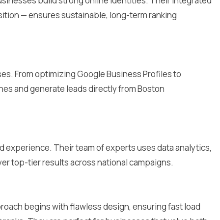
inesses build strong online identities. Their integrated
sition — ensures sustainable, long-term ranking
sses. From optimizing Google Business Profiles to
hes and generate leads directly from Boston
d experience. Their team of experts uses data analytics,
ver top-tier results across national campaigns.
roach begins with flawless design, ensuring fast load