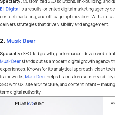
Specialty:
Customized SEO solutions, link-building, and da
El-Digital
is a results-oriented digital marketing agency d
content marketing, and off-page optimization. With a foc
delivers strategies that drive visibility and engagement.
2.
Musk Deer
Specialty:
SEO-led growth, performance-driven web strat
Musk Deer
stands out as a modern digital growth agency 
experiences. Known for its analytical approach, clean te
frameworks,
Musk Deer
helps brands turn search visibility
SEO with UX, site architecture, and content intent — makin
term digital authority.