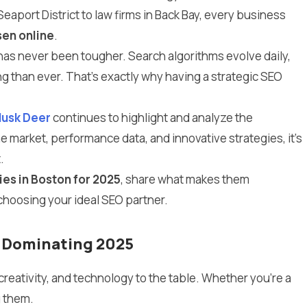
eaport District to law firms in Back Bay, every business
sen online
.
e has never been tougher. Search algorithms evolve daily,
g than ever. That’s exactly why having a strategic SEO
usk Deer
continues to highlight and analyze the
 market, performance data, and innovative strategies, it’s
.
es in Boston for 2025
, share what makes them
choosing your ideal SEO partner.
s Dominating 2025
creativity, and technology to the table. Whether you’re a
g them.