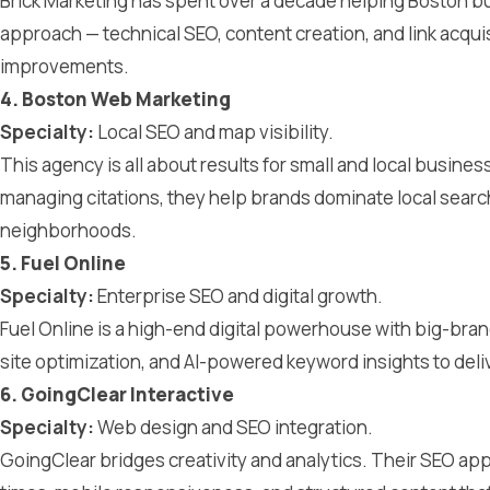
Brick Marketing has spent over a decade helping Boston bus
approach — technical SEO, content creation, and link acqui
improvements.
4. Boston Web Marketing
Specialty:
Local SEO and map visibility.
This agency is all about results for small and local busine
managing citations, they help brands dominate local searc
neighborhoods.
5. Fuel Online
Specialty:
Enterprise SEO and digital growth.
Fuel Online is a high-end digital powerhouse with big-bran
site optimization, and AI-powered keyword insights to deli
6. GoingClear Interactive
Specialty:
Web design and SEO integration.
GoingClear bridges creativity and analytics. Their SEO app