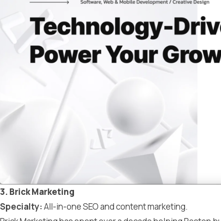
3. Brick Marketing
Specialty:
All-in-one SEO and content marketing.