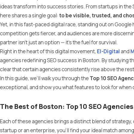
ideas transform into success stories. From startups in the S
here shares a single goal:
to be visible, trusted, and cho
Yet, in this fast-paced digital race, standing out on Googl
competition gets fiercer, and audiences are more discernin
partner isn’t just an option — it’s the fuel for survival.
Right in the heart of this digital movement,
El-Digital
and
M
agencies redefining SEO success in Boston. By studying the
clear that certain agencies consistently rise above the rest
In this guide, we’ll walk you through the
Top 10 SEO Agenci
exceptional, and show you what features to look for when 
The Best of Boston: Top 10 SEO Agencie
Each of these agencies brings a distinct blend of strategy, 
startup or an enterprise, you’ll find your ideal match amon