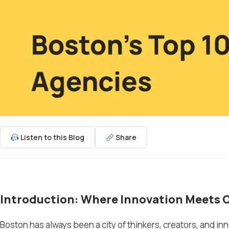
Listen to this Blog
Share
Introduction: Where Innovation Meets 
Boston has always been a city of thinkers, creators, and i