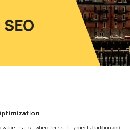
Optimization
nnovators — a hub where technology meets tradition and