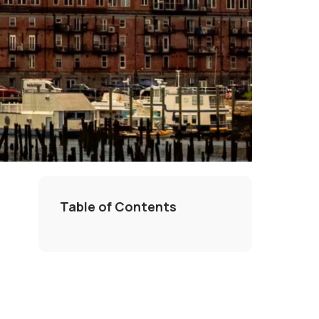
Table of Contents