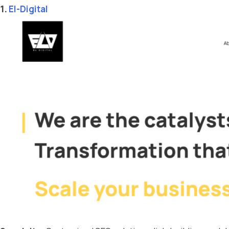
1.
El-Digital