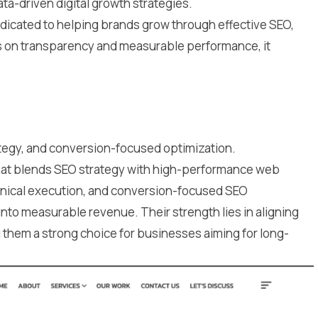
ta-driven digital growth strategies.
edicated to helping brands grow through effective SEO,
us on transparency and measurable performance, it
egy, and conversion-focused optimization.
that blends SEO strategy with high-performance web
chnical execution, and conversion-focused SEO
 into measurable revenue. Their strength lies in aligning
g them a strong choice for businesses aiming for long-