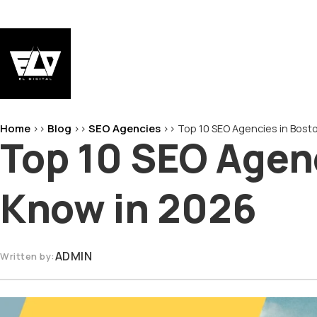
Skip
to
content
EL-Digital
Digital Marketing Agency
Home
Blog
SEO Agencies
>>
>>
>>
Top 10 SEO Agencies in Bost
Top 10 SEO Agenc
Know in 2026
ADMIN
Written by: