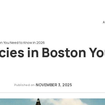
A
on You Need to Know in 2026
ies in Boston Yo
NOVEMBER 3, 2025
Published on: