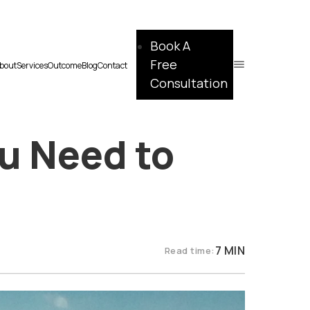
Book A
Free
bout
Services
Outcome
Blog
Contact
Consultation
u Need to
7 MIN
Read time: