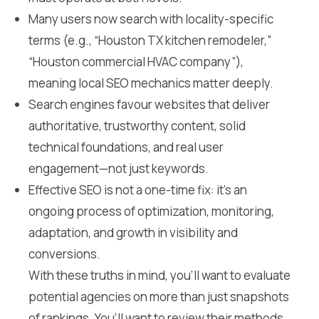
Many users now search with locality-specific
terms (e.g., “Houston TX kitchen remodeler,”
“Houston commercial HVAC company”),
meaning local SEO mechanics matter deeply.
Search engines favour websites that deliver
authoritative, trustworthy content, solid
technical foundations, and real user
engagement—not just keywords.
Effective SEO is not a one-time fix: it’s an
ongoing process of optimization, monitoring,
adaptation, and growth in visibility and
conversions.
With these truths in mind, you’ll want to evaluate
potential agencies on more than just snapshots
of rankings. You’ll want to review their methods,