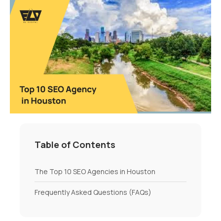
Table of Contents
The Top 10 SEO Agencies in Houston
Frequently Asked Questions (FAQs)