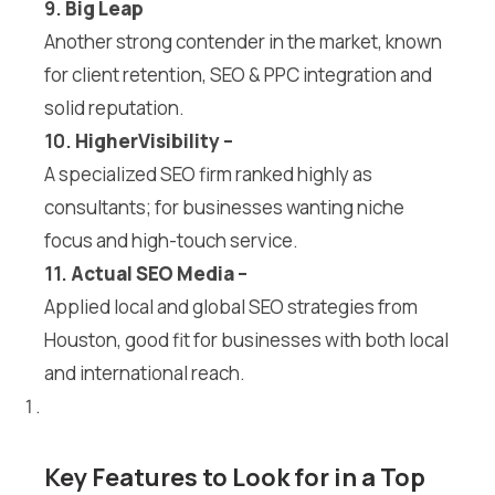
9.
Big Leap
Another strong contender in the market, known
for client retention, SEO & PPC integration and
solid reputation.
10.
HigherVisibility
–
A specialized SEO firm ranked highly as
consultants; for businesses wanting niche
focus and high-touch service.
11.
Actual SEO Media
–
Applied local and global SEO strategies from
Houston, good fit for businesses with both local
and international reach.
Key Features to Look for in a Top