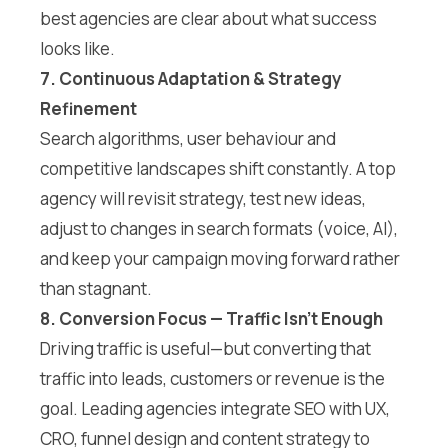
best agencies are clear about what success
looks like.
7. Continuous Adaptation & Strategy
Refinement
Search algorithms, user behaviour and
competitive landscapes shift constantly. A top
agency will revisit strategy, test new ideas,
adjust to changes in search formats (voice, AI),
and keep your campaign moving forward rather
than stagnant.
8. Conversion Focus — Traffic Isn’t Enough
Driving traffic is useful—but converting that
traffic into leads, customers or revenue is the
goal. Leading agencies integrate SEO with UX,
CRO, funnel design and content strategy to