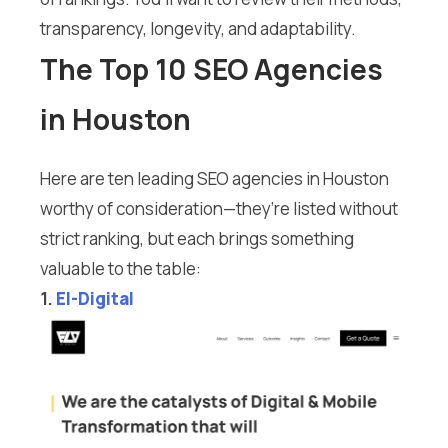
transparency, longevity, and adaptability.
The Top 10 SEO Agencies
in Houston
Here are ten leading SEO agencies in Houston
worthy of consideration—they’re listed without
strict ranking, but each brings something
valuable to the table:
1.
El-Digital