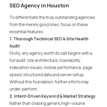
SEO Agency in Houston
To differentiate the truly outstanding agencies
from the merely good ones, focus on these
essential features:
1. Thorough Technical SEO & Site Health
Audit
Firstly, any agency worth its salt begins with a
full audit: site architecture, crawlability,
indexation issues, mobile performance, page
speed, structured data and server setup.
Without this foundation, further efforts may
under‐perform.
2. Intent-Driven Keyword & Market Strategy
Rather than chasing generic high-volume