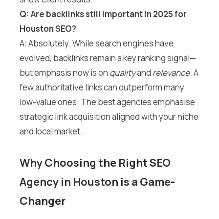
Q: Are backlinks still important in 2025 for
Houston SEO?
A: Absolutely. While search engines have
evolved, backlinks remain a key ranking signal—
but emphasis now is on
quality
and
relevance
. A
few authoritative links can outperform many
low-value ones. The best agencies emphasise
strategic link acquisition aligned with your niche
and local market.
Why Choosing the Right SEO
Agency in Houston is a Game-
Changer