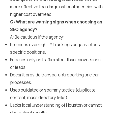
more effective than large national agencies with
higher cost overhead.
Q: What are warning signs when choosing an
SEO agency?
A: Be cautious if the agency:
Promises overnight #1 rankings or guarantees
specific positions.
Focuses only on traffic rather than conversions
or leads.
Doesn’t provide transparent reporting or clear
processes.
Uses outdated or spammy tactics (duplicate
content, mass directory links).
Lacks local understanding of Houston or cannot
show client results.