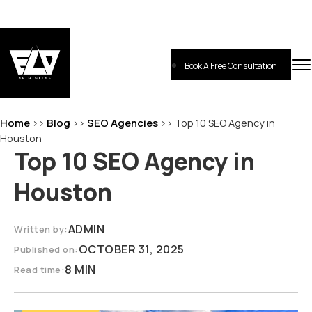
Skip
to
content
Book A Free Consultation
EL-Digital
Digital Marketing Agency
Home
Blog
SEO Agencies
>>
>>
>>
Top 10 SEO Agency in
Houston
Top 10 SEO Agency in
Houston
ADMIN
Written by:
OCTOBER 31, 2025
Published on:
8 MIN
Read time: