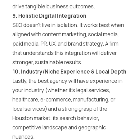
drive tangible business outcomes.
9. Holistic Digital Integration
SEO doesn’t live in isolation. It works best when
aligned with content marketing, social media,
paid media, PR, UX, and brand strategy. A firm
that understands this integration will deliver
stronger, sustainable results.
10. Industry/Niche Experience & Local Depth
Lastly, the best agency will have experience in
your industry (whether it’s legal services,
healthcare, e-commerce, manufacturing, or
local services) and a strong grasp of the
Houston market: its search behavior,
competitive landscape and geographic
nuances.