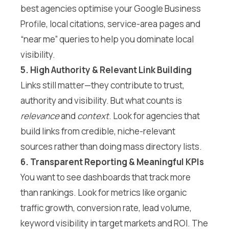
best agencies optimise your Google Business
Profile, local citations, service-area pages and
“near me” queries to help you dominate local
visibility.
5. High Authority & Relevant Link Building
Links still matter—they contribute to trust,
authority and visibility. But what counts is
relevance
and
context
. Look for agencies that
build links from credible, niche-relevant
sources rather than doing mass directory lists.
6. Transparent Reporting & Meaningful KPIs
You want to see dashboards that track more
than rankings. Look for metrics like organic
traffic growth, conversion rate, lead volume,
keyword visibility in target markets and ROI. The