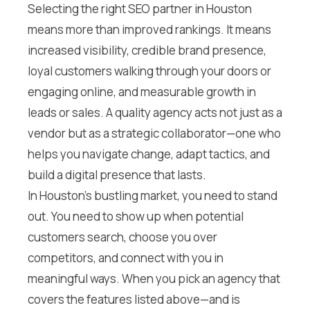
Selecting the right SEO partner in Houston
means more than improved rankings. It means
increased visibility, credible brand presence,
loyal customers walking through your doors or
engaging online, and measurable growth in
leads or sales. A quality agency acts not just as a
vendor but as a strategic collaborator—one who
helps you navigate change, adapt tactics, and
build a digital presence that lasts.
In Houston’s bustling market, you need to stand
out. You need to show up when potential
customers search, choose you over
competitors, and connect with you in
meaningful ways. When you pick an agency that
covers the features listed above—and is