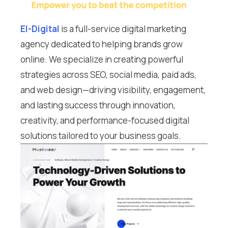
El-Digital
is a full-service digital marketing
agency dedicated to helping brands grow
online. We specialize in creating powerful
strategies across SEO, social media, paid ads,
and web design—driving visibility, engagement,
and lasting success through innovation,
creativity, and performance-focused digital
solutions tailored to your business goals.