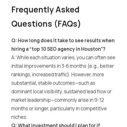
Frequently Asked
Questions (FAQs)
Q: How long does it take to see results when
hiring a “top 10 SEO agency in Houston”?
A: While each situation varies, you can often see
initial improvements in 3-6 months (e.g., better
rankings, increased traffic). However, more
substantial, stable outcomes—such as
dominant local visibility, sustained lead flow or
market leadership—commonly arise in 9-12
months or longer, particularly in competitive
niches.
Q: What investment should I plan for if