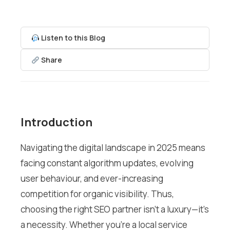
Listen to this Blog
Share
Introduction
Navigating the digital landscape in 2025 means
facing constant algorithm updates, evolving
user behaviour, and ever-increasing
competition for organic visibility. Thus,
choosing the right SEO partner isn’t a luxury—it’s
a necessity. Whether you’re a local service