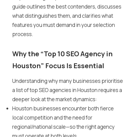
guide outlines the best contenders, discusses
what distinguishes them, and clarifies what
features you must demand in your selection
process.
Why the “Top 10 SEO Agency in
Houston” Focus Is Essential
Understanding why many businesses prioritise
a list of top SEO agencies in Houston requires a
deeper look at the market dynamics:
Houston businesses encounter both fierce
local competition and the need for
regional/national scale—so the right agency
must operate at both levels.