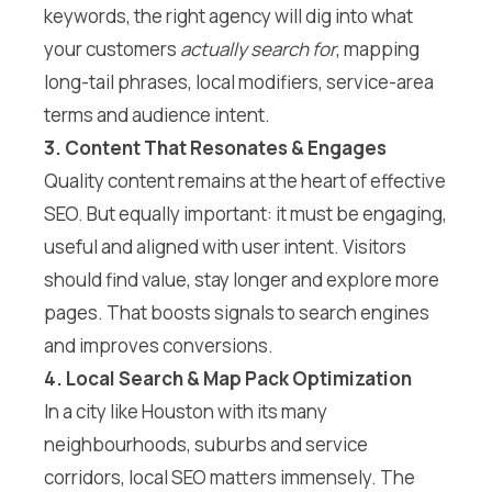
keywords, the right agency will dig into what
your customers
actually search for
, mapping
long-tail phrases, local modifiers, service-area
terms and audience intent.
3. Content That Resonates & Engages
Quality content remains at the heart of effective
SEO. But equally important: it must be engaging,
useful and aligned with user intent. Visitors
should find value, stay longer and explore more
pages. That boosts signals to search engines
and improves conversions.
4. Local Search & Map Pack Optimization
In a city like Houston with its many
neighbourhoods, suburbs and service
corridors, local SEO matters immensely. The