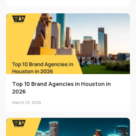
Top 10 Brand Agencies in Houston in
2026
March 13, 2026