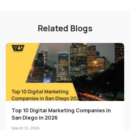
Related Blogs
Top 10 Digital Marketing Companies in
San Diego in 2026
March 13, 2026