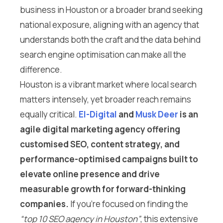
business in Houston or a broader brand seeking
national exposure, aligning with an agency that
understands both the craft and the data behind
search engine optimisation can make all the
difference.
Houston is a vibrant market where local search
matters intensely, yet broader reach remains
equally critical.
El-Digital
and
Musk Deer
is an
agile digital marketing agency offering
customised SEO, content strategy, and
performance-optimised campaigns built to
elevate online presence and drive
measurable growth for forward-thinking
companies.
If you’re focused on finding the
“top 10 SEO agency in Houston”
, this extensive