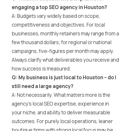
engaging a top SEO agency in Houston?
A: Budgets vary widely based on scope,
competitiveness and objectives. For local
businesses, monthly retainers may range from a
few thousand dollars; for regional or national
campaigns, five-figures per month may apply.
Always clarify what deliverables you receive and
how success is measured.
Q: My business is just local to Houston – do I
still need a large agency?
A: Not necessarily. What matters more is the
agency’s local SEO expertise, experience in
your niche, and ability to deliver measurable
outcomes. For purely local operations, leaner
boutique firms with strong local focus may be