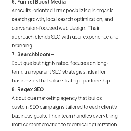
6.
Funnel Boost Media
A results-oriented firm specializing in organic
search growth, local search optimization, and
conversion-focused web design. Their
approach blends SEO with user experience and
branding.
7.
Searchbloom
–
Boutique but highly rated, focuses on long-
term, transparent SEO strategies; ideal for
businesses that value strategic partnership.
8.
Regex SEO
A boutique marketing agency that builds
custom SEO campaigns tailored to each client’s
business goals. Their team handles everything
from content creation to technical optimization.