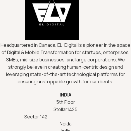
Headquartered in Canada, EL-Digital is a pioneer in the space
of Digital & Mobile Transformation for startups, enterprises,
SMEs, mid-size businesses, and large corporations. We
strongly believe in creating human-centric design and
leveraging state-of-the-art technological platforms for
ensuring unstoppable growth for our clients.
INDIA
5th Floor
Stellar1425
Sector 142
Noida
India