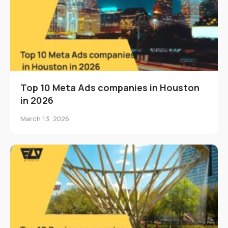
Top 10 Meta Ads companies in Houston
in 2026
March 13, 2026