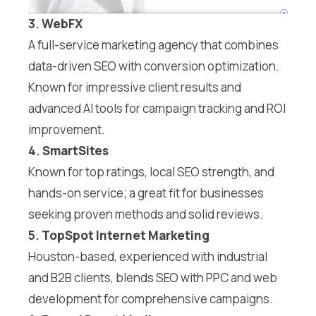
3.
WebFX
A full-service marketing agency that combines
data-driven SEO with conversion optimization.
Known for impressive client results and
advanced AI tools for campaign tracking and ROI
improvement.
4.
SmartSites
Known for top ratings, local SEO strength, and
hands-on service; a great fit for businesses
seeking proven methods and solid reviews.
5.
TopSpot Internet Marketing
Houston-based, experienced with industrial
and B2B clients, blends SEO with PPC and web
development for comprehensive campaigns.