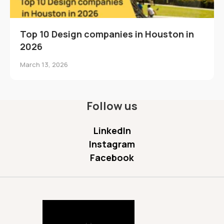
Top 10 Design companies in Houston in
2026
March 13, 2026
Follow us
LinkedIn
Instagram
Facebook