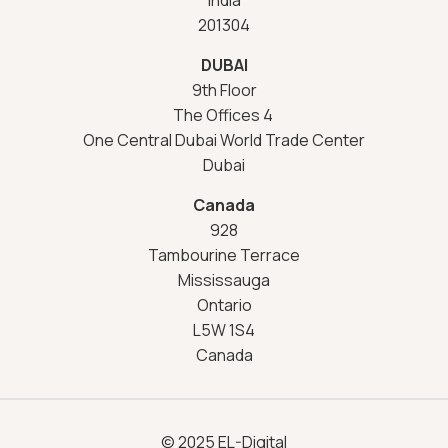
201304
DUBAI
9th Floor
The Offices 4
One Central Dubai World Trade Center
Dubai
Canada
928
Tambourine Terrace
Mississauga
Ontario
L5W 1S4
Canada
© 2025 EL-Digital