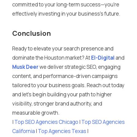
committed to your long-term success—you’re
effectively investing in your business’s future.
Conclusion
Ready to elevate your search presence and
dominate the Houston market? At
El-Digital
and
Musk Deer
we deliver strategic SEO, engaging
content, and performance-driven campaigns
tailored to your business goals. Reach out today
and let’s begin building your path to higher
visibility, stronger brand authority, and
measurable growth.
I
Top SEO Agencies Chicago
I
Top SEO Agencies
California
I
Top Agencies Texas
I