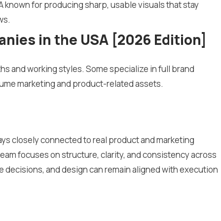
A known for producing sharp, usable visuals that stay
ws.
ies in the USA [2026 Edition]
hs and working styles. Some specialize in full brand
olume marketing and product-related assets.
ays closely connected to real product and marketing
e team focuses on structure, clarity, and consistency across
te decisions, and design can remain aligned with execution