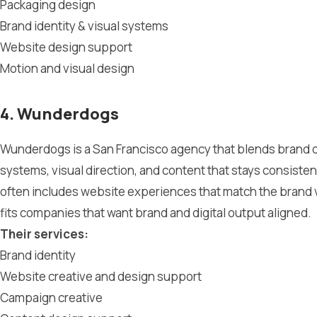
Packaging design
Brand identity & visual systems
Website design support
Motion and visual design
4. Wunderdogs
Wunderdogs is a San Francisco agency that blends brand de
systems, visual direction, and content that stays consist
often includes website experiences that match the brand v
fits companies that want brand and digital output aligned.
Their services:
Brand identity
Website creative and design support
Campaign creative