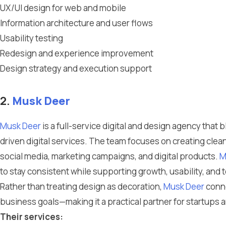
UX/UI design for web and mobile
Information architecture and user flows
Usability testing
Redesign and experience improvement
Design strategy and execution support
2.
Musk Deer
Musk Deer
is a full-service digital and design agency tha
driven digital services. The team focuses on creating clea
social media, marketing campaigns, and digital products.
M
to stay consistent while supporting growth, usability, and 
Rather than treating design as decoration,
Musk Deer
conne
business goals—making it a practical partner for startups
Their services: