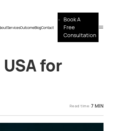
Book A
Free
bout
Services
Outcome
Blog
Contact
Consultation
 USA for
7 MIN
Read time: