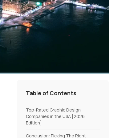
Table of Contents
Top-Rated Graphic Design
Companies in the USA [2026
Edition]
Conclusion: Picking The Right