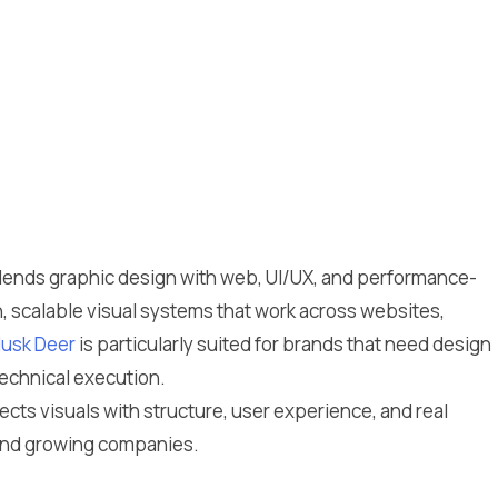
t blends graphic design with web, UI/UX, and performance-
n, scalable visual systems that work across websites,
usk Deer
is particularly suited for brands that need design
technical execution.
cts visuals with structure, user experience, and real
 and growing companies.