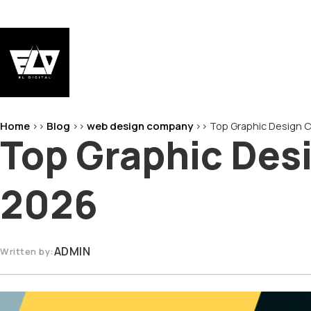
Skip
to
content
EL-Digital
Digital Marketing Agency
Home
Blog
web design company
>>
>>
>>
Top Graphic Design C
Top Graphic Des
2026
ADMIN
Written by: