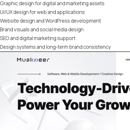
Graphic design for digital and marketing assets
UI/UX design for web and applications
Website design and WordPress development
Brand visuals and social media design
SEO and digital marketing support
Design systems and long-term brand consistency