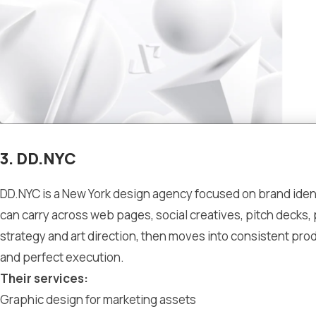
3. DD.NYC
DD.NYC is a New York design agency focused on brand identi
can carry across web pages, social creatives, pitch decks,
strategy and art direction, then moves into consistent produ
and perfect execution.
Their services:
Graphic design for marketing assets