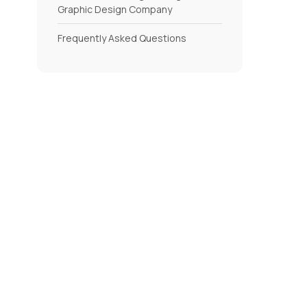
Graphic Design Company
Frequently Asked Questions