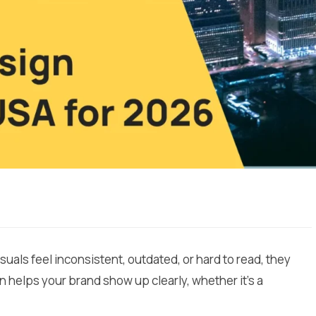
isuals feel inconsistent, outdated, or hard to read, they
n helps your brand show up clearly, whether it’s a