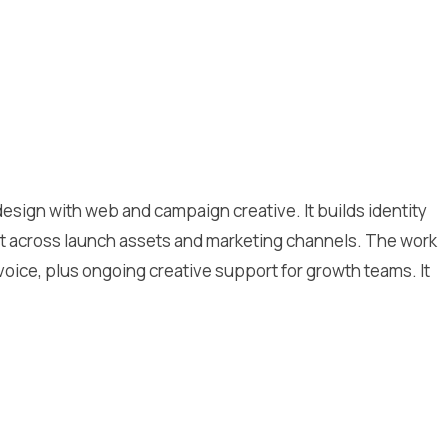
sign with web and campaign creative. It builds identity
ent across launch assets and marketing channels. The work
oice, plus ongoing creative support for growth teams. It