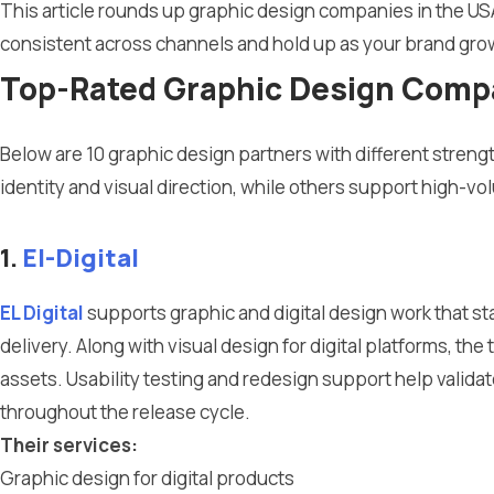
This article rounds up graphic design companies in the US
consistent across channels and hold up as your brand gro
Top-Rated Graphic Design Compan
Below are 10 graphic design partners with different strengt
identity and visual direction, while others support high-v
1.
El-Digital
EL Digital
supports graphic and digital design work that st
delivery. Along with visual design for digital platforms, th
assets. Usability testing and redesign support help valida
throughout the release cycle.
Their services:
Graphic design for digital products