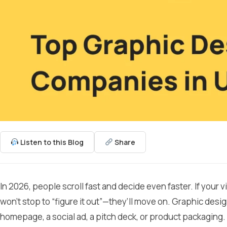
Listen to this Blog
Share
In 2026, people scroll fast and decide even faster. If your v
won’t stop to “figure it out”—they’ll move on. Graphic desig
homepage, a social ad, a pitch deck, or product packaging.