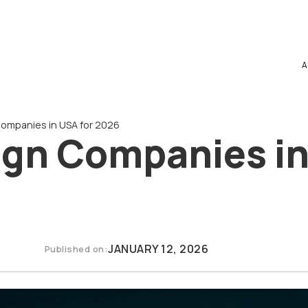
A
ompanies in USA for 2026
ign Companies in
JANUARY 12, 2026
Published on: