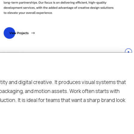
ty and digital creative. It produces visual systems that
 packaging, and motion assets. Work often starts with
ction. It is ideal for teams that want a sharp brand look