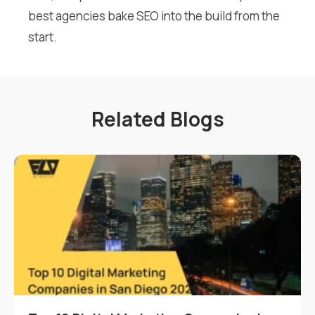
best agencies bake SEO into the build from the
start.
Related Blogs