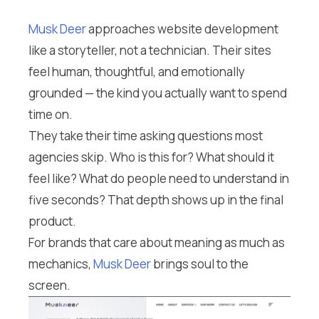
Musk Deer
approaches website development
like a storyteller, not a technician. Their sites
feel human, thoughtful, and emotionally
grounded — the kind you actually want to spend
time on.
They take their time asking questions most
agencies skip. Who is this for? What should it
feel like? What do people need to understand in
five seconds? That depth shows up in the final
product.
For brands that care about meaning as much as
mechanics,
Musk Deer
brings soul to the
screen.