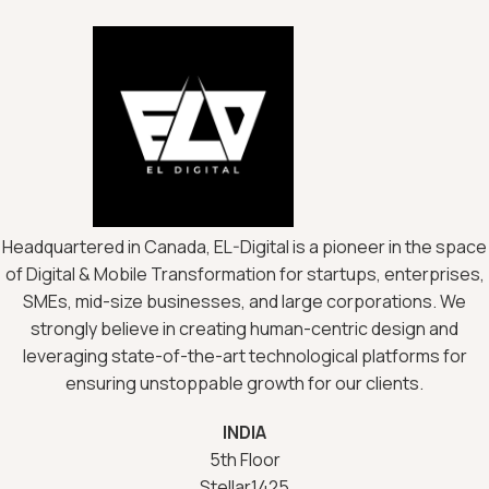
Headquartered in Canada, EL-Digital is a pioneer in the space
of Digital & Mobile Transformation for startups, enterprises,
SMEs, mid-size businesses, and large corporations. We
strongly believe in creating human-centric design and
leveraging state-of-the-art technological platforms for
ensuring unstoppable growth for our clients.
INDIA
5th Floor
Stellar1425