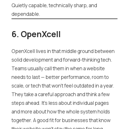
Quietly capable, technically sharp, and
dependable.
6. OpenXcell
OpenXcell lives in that middle ground between
solid development and forward-thinking tech.
Teams usually call them in when a website
needs to last — better performance, room to
scale, or tech that won’t feel outdated in a year.
They take a careful approach and think a few
steps ahead. It’s less about individual pages
and more about how the whole system holds
together. A good fit for businesses that know
their website won’t stay the same for long.