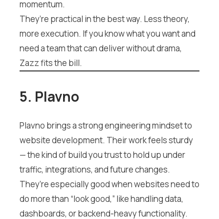
momentum.
They’re practical in the best way. Less theory,
more execution. If you know what you want and
need a team that can deliver without drama,
Zazz fits the bill.
5. Plavno
Plavno brings a strong engineering mindset to
website development. Their work feels sturdy
— the kind of build you trust to hold up under
traffic, integrations, and future changes.
They’re especially good when websites need to
do more than “look good,” like handling data,
dashboards, or backend-heavy functionality.