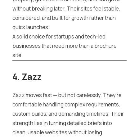
without breaking later. Their sites feel stable,
considered, and built for growth rather than
quick launches.
A solid choice for startups and tech-led
businesses that need more than a brochure
site.
4. Zazz
Zazz moves fast — but not carelessly. They’re
comfortable handling complex requirements,
custom builds, and demanding timelines. Their
strength lies in turning detailed briefs into
clean, usable websites without losing