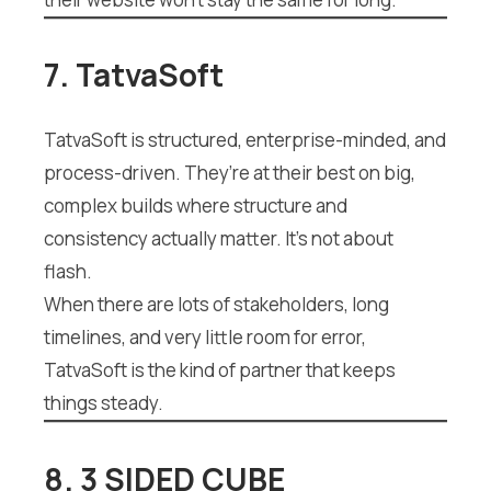
7. TatvaSoft
TatvaSoft is structured, enterprise-minded, and
process-driven. They’re at their best on big,
complex builds where structure and
consistency actually matter. It’s not about
flash.
When there are lots of stakeholders, long
timelines, and very little room for error,
TatvaSoft is the kind of partner that keeps
things steady.
8. 3 SIDED CUBE