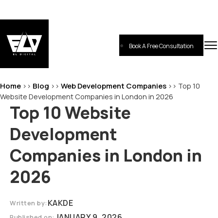
Skip
to
content
Book A Free Consultation
EL-Digital
Digital Marketing Agency
Home
Blog
Web Development Companies
>>
>>
>>
Top 10
Website Development Companies in London in 2026
Top 10 Website
Development
Companies in London in
2026
KAKDE
Written by:
JANUARY 9, 2026
Published on: