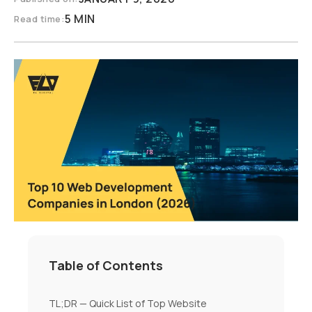
5 MIN
Read time:
Table of Contents
TL;DR — Quick List of Top Website