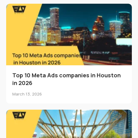
Top 10 Meta Ads companies in Houston
in 2026
March 13, 2026