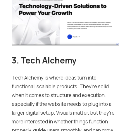
3. Tech Alchemy
Tech Alchemy is where ideas turn into
functional, scalable products. They’re solid
when it comes to structure and execution,
especially if the website needs to plug into a
larger digital setup. Visuals matter, but they’re
more interested in whether things function
properly, guide users smoothly, and can grow