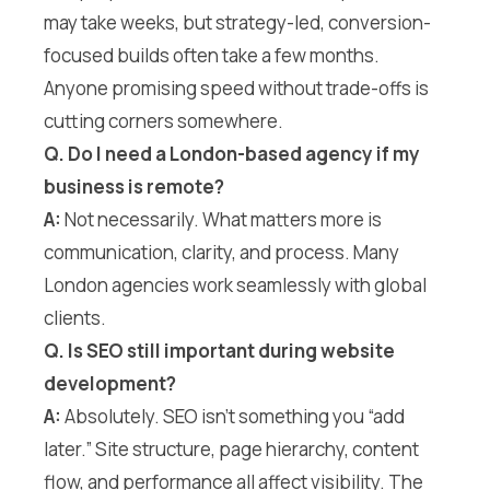
may take weeks, but strategy-led, conversion-
focused builds often take a few months.
Anyone promising speed without trade-offs is
cutting corners somewhere.
Q. Do I need a London-based agency if my
business is remote?
A:
Not necessarily. What matters more is
communication, clarity, and process. Many
London agencies work seamlessly with global
clients.
Q. Is SEO still important during website
development?
A:
Absolutely. SEO isn’t something you “add
later.” Site structure, page hierarchy, content
flow, and performance all affect visibility. The