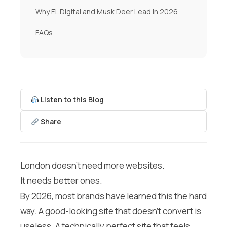
Why EL Digital and Musk Deer Lead in 2026
FAQs
Listen to this Blog
Share
London doesn’t need more websites.
It needs better ones.
By 2026, most brands have learned this the hard
way. A good-looking site that doesn’t convert is
useless. A technically perfect site that feels