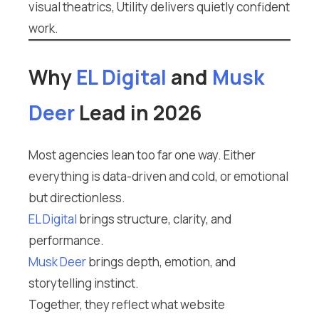
visual theatrics, Utility delivers quietly confident
work.
Why
EL Digital
and
Musk
Deer
Lead in 2026
Most agencies lean too far one way. Either
everything is data-driven and cold, or emotional
but directionless.
EL Digital
brings structure, clarity, and
performance.
Musk Deer
brings depth, emotion, and
storytelling instinct.
Together, they reflect what website