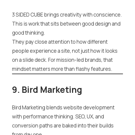
3 SIDED CUBE brings creativity with conscience.
This is work that sits between good design and
good thinking.
They pay close attention to how different
people experience a site, not just how it looks
on a slide deck. For mission-led brands, that
mindset matters more than flashy features.
9. Bird Marketing
Bird Marketing blends website development
with performance thinking. SEO, UX, and
conversion paths are baked into their builds
from day one.