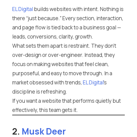
EL Digital
builds websites with intent. Nothing is
there “just because.” Every section, interaction,
and page flow is tied back to a business goal —
leads, conversions, clarity, growth.
What sets them apart is restraint. They don’t
over-design or over-engineer. Instead, they
focus on making websites that feel clean,
purposeful, and easy to move through. In a
market obsessed with trends,
EL Digital
’s
discipline is refreshing.
If you want a website that performs quietly but
effectively, this team gets it.
2.
Musk Deer