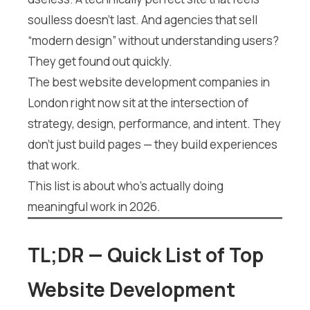
soulless doesn’t last. And agencies that sell
“modern design” without understanding users?
They get found out quickly.
The best website development companies in
London right now sit at the intersection of
strategy, design, performance, and intent. They
don’t just build pages — they build experiences
that work.
This list is about who’s actually doing
meaningful work in 2026.
TL;DR — Quick List of Top
Website Development