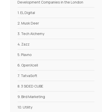
Development Companies in the London
1. EL Digital
2. Musk Deer
3. Tech Alchemy
4. Zazz
5. Plavno
6. OpenXcell
7. TatvaSoft
8. 3 SIDED CUBE
9. Bird Marketing
10. Utility