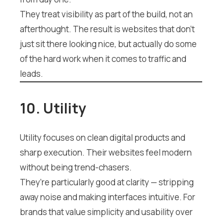
They treat visibility as part of the build, not an
afterthought. The result is websites that don’t
just sit there looking nice, but actually do some
of the hard work when it comes to traffic and
leads.
10. Utility
Utility focuses on clean digital products and
sharp execution. Their websites feel modern
without being trend-chasers.
They’re particularly good at clarity — stripping
away noise and making interfaces intuitive. For
brands that value simplicity and usability over