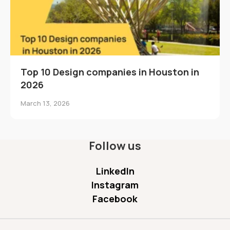
Top 10 Design companies in Houston in
2026
March 13, 2026
Follow us
LinkedIn
Instagram
Facebook