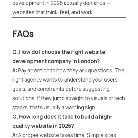
development in 2026 actually demands —
websites that think, feel, and work.
FAQs
Q. How do I choose the right website
development company in London?
A:
Pay attention to how they ask questions. The
right agency wants to understand your users,
goals, and constraints before suggesting
solutions. If they jump straight to visuals or tech
stacks, that’s usually a warning sign.
Q. How long does it take to build a high-
quality website in 2026?
A:
A proper website takes time. Simple sites