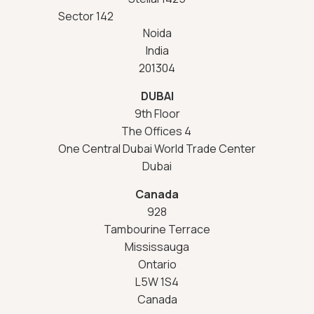
Sector 142
Noida
India
201304
DUBAI
9th Floor
The Offices 4
One Central Dubai World Trade Center
Dubai
Canada
928
Tambourine Terrace
Mississauga
Ontario
L5W 1S4
Canada