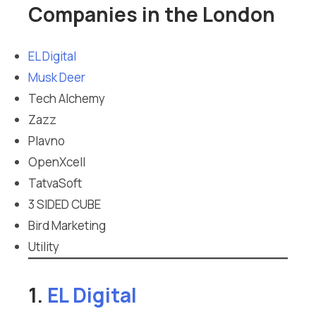
Companies in the London
EL Digital
Musk Deer
Tech Alchemy
Zazz
Plavno
OpenXcell
TatvaSoft
3 SIDED CUBE
Bird Marketing
Utility
1.
EL Digital