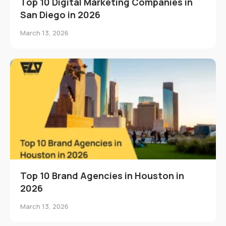
Top 10 Digital Marketing Companies in
San Diego in 2026
March 13, 2026
Top 10 Brand Agencies in Houston in
2026
March 13, 2026