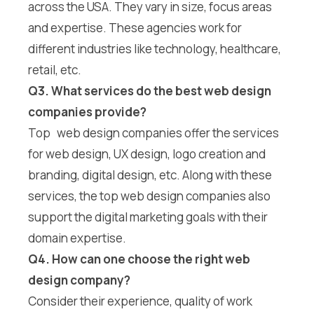
across the USA. They vary in size, focus areas
and expertise. These agencies work for
different industries like technology, healthcare,
retail, etc.
Q3. What services do the best web design
companies provide?
Top web design companies offer the services
for web design, UX design, logo creation and
branding, digital design, etc. Along with these
services, the top web design companies also
support the digital marketing goals with their
domain expertise.
Q4. How can one choose the right web
design company?
Consider their experience, quality of work