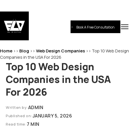
Skip
to
content
Book A Free Consultation
EL-Digital
Digital Marketing Agency
Home
Blog
Web Design Companies
>>
>>
>>
Top 10 Web Design
Companies in the USA For 2026
Top 10 Web Design
Companies in the USA
For 2026
ADMIN
Written by:
JANUARY 5, 2026
Published on:
7 MIN
Read time: