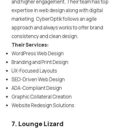
and higher engagement. Their team has top
expertise in web design along with digital
marketing. CyberOptik follows an agile
approach and always works to offer brand
consistency and clean design.
Their Services:
WordPress Web Design
Branding and Print Design
UX-Focused Layouts
SEO-Driven Web Design
ADA-Compliant Design
Graphic Collateral Creation
Website Redesign Solutions
7. Lounge Lizard