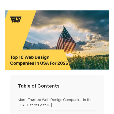
Table of Contents
Most Trusted Web Design Companies in the
USA [List of Best 10]