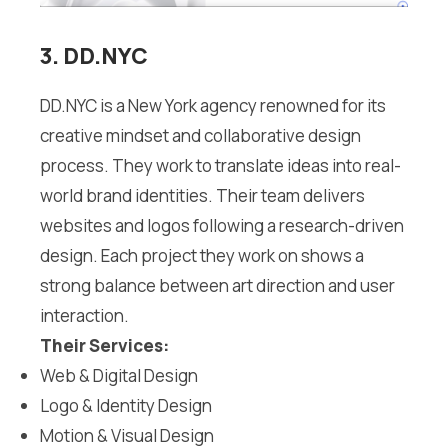
3. DD.NYC
DD.NYC is a New York agency renowned for its
creative mindset and collaborative design
process. They work to translate ideas into real-
world brand identities. Their team delivers
websites and logos following a research-driven
design. Each project they work on shows a
strong balance between art direction and user
interaction.
Their Services:
Web & Digital Design
Logo & Identity Design
Motion & Visual Design