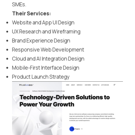
SMEs.
Their Services:
Website and App UI Design
UX Research and Wireframing
Brand Experience Design
Responsive Web Development
Cloud and AI Integration Design
Mobile-First Interface Design
Product Launch Strategy