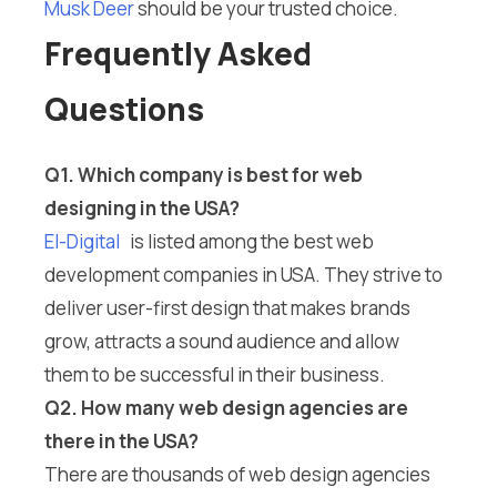
Musk Deer
should be your trusted choice.
Frequently Asked
Questions
Q1. Which company is best for web
designing in the USA?
El-Digital
is listed among the best web
development companies in USA. They strive to
deliver user-first design that makes brands
grow, attracts a sound audience and allow
them to be successful in their business.
Q2. How many web design agencies are
there in the USA?
There are thousands of web design agencies