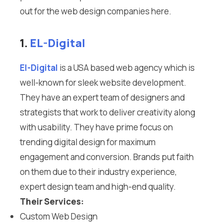
out for the web design companies here.
1.
EL-Digital
El-Digital
is a USA based web agency which is
well-known for sleek website development.
They have an expert team of designers and
strategists that work to deliver creativity along
with usability. They have prime focus on
trending digital design for maximum
engagement and conversion. Brands put faith
on them due to their industry experience,
expert design team and high-end quality.
Their Services:
Custom Web Design