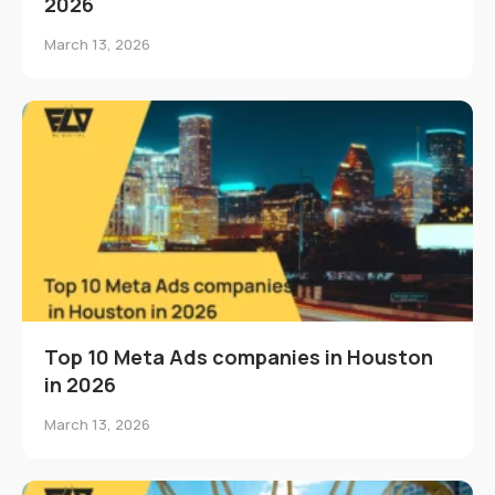
2026
March 13, 2026
Top 10 Meta Ads companies in Houston
in 2026
March 13, 2026