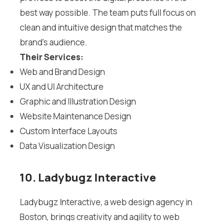
best way possible. The team puts full focus on
clean and intuitive design that matches the
brand’s audience.
Their Services:
Web and Brand Design
UX and UI Architecture
Graphic and Illustration Design
Website Maintenance Design
Custom Interface Layouts
Data Visualization Design
10. Ladybugz Interactive
Ladybugz Interactive, a web design agency in
Boston, brings creativity and agility to web