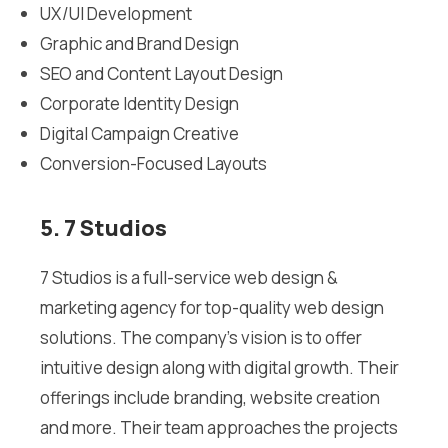
UX/UI Development
Graphic and Brand Design
SEO and Content Layout Design
Corporate Identity Design
Digital Campaign Creative
Conversion-Focused Layouts
5. 7 Studios
7 Studios is a full-service web design &
marketing agency for top-quality web design
solutions. The company’s vision is to offer
intuitive design along with digital growth. Their
offerings include branding, website creation
and more. Their team approaches the projects