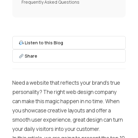
Frequently Asked Questions
Listen to this Blog
Share
Need a website that reflects your brand’s true
personality? The right web design company
can make this magic happen in no time. When
you showcase creative layouts and offer a
smooth user experience, great design can turn
your daily visitors into your customer.