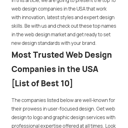
In this article, we are going to present the top 10
web design companies in the USA that work
with innovation, latest styles and expert design
skills. Be with us and check out these top names
in the web design market and get ready to set
new design standards with your brand.
Most Trusted Web Design
Companies in the USA
[List of Best 10]
The companies listed below are well-known for
their prowess in user-focused design. Get web
design to logo and graphic design services with
professional expertise offered at all times. Look