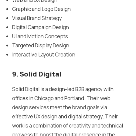
Graphic and Logo Design
Visual Brand Strategy
Digital Campaign Design
UI and Motion Concepts
Targeted Display Design
Interactive Layout Creation
9. Solid Digital
Solid Digital is a design-led B2B agency with
offices in Chicago and Portland. Their web
design services meet the brand goals via
effective UX design and digital strategy. Their
work is a combination of creativity and technical
prowess to boost the digital presence in the