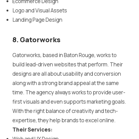
Ecommerce Design
Logo and Visual Assets
Landing Page Design
8. Gatorworks
Gatorworks, based in Baton Rouge, works to
build lead-driven websites that perform. Their
designs are all about usability and conversion
along with a strong brand appeal at the same
time. The agency always works to provide user-
first visuals and even supports marketing goals.
With the right balance of creativity and tech-
expertise, they help brands to excel online.
Their Services:
Web and UX Design