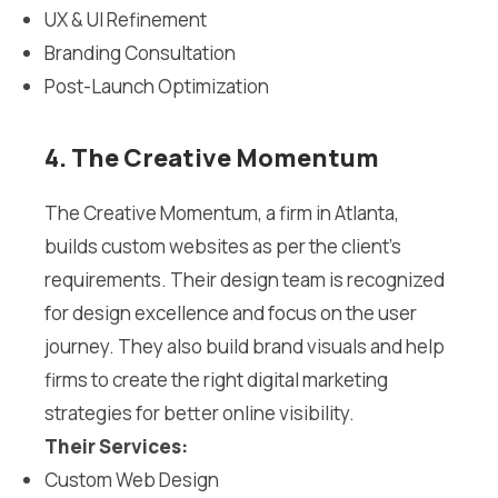
UX & UI Refinement
Branding Consultation
Post-Launch Optimization
4. The Creative Momentum
The Creative Momentum, a firm in Atlanta,
builds custom websites as per the client’s
requirements. Their design team is recognized
for design excellence and focus on the user
journey. They also build brand visuals and help
firms to create the right digital marketing
strategies for better online visibility.
Their Services:
Custom Web Design