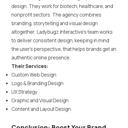
design. They work for biotech, healthcare, and
nonprofit sectors. The agency combines
branding, storytelling and visual design
altogether. Ladybugz Interactive’s team works
to deliver consistent design, keeping in mind
the user’s perspective, that helps brands get an
authentic online presence.
Their Services:
Custom Web Design
Logo & Branding Design
UX Strategy
Graphic and Visual Design
Content and Layout Design
Conclusion: Boost Your Brand