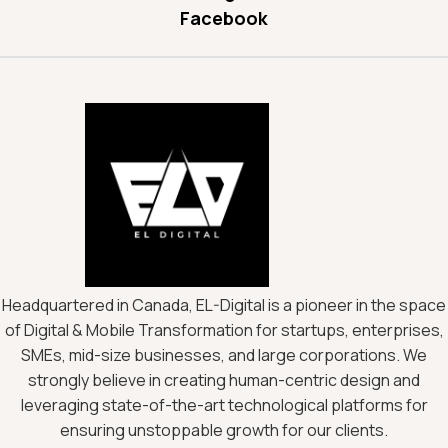
Facebook
Headquartered in Canada, EL-Digital is a pioneer in the space
of Digital & Mobile Transformation for startups, enterprises,
SMEs, mid-size businesses, and large corporations. We
strongly believe in creating human-centric design and
leveraging state-of-the-art technological platforms for
ensuring unstoppable growth for our clients.