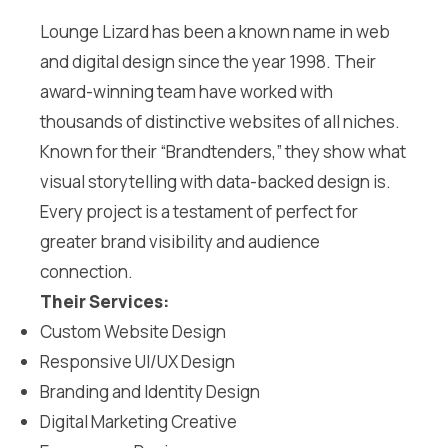
Lounge Lizard has been a known name in web
and digital design since the year 1998. Their
award-winning team have worked with
thousands of distinctive websites of all niches.
Known for their “Brandtenders,” they show what
visual storytelling with data-backed design is.
Every project is a testament of perfect for
greater brand visibility and audience
connection.
Their Services:
Custom Website Design
Responsive UI/UX Design
Branding and Identity Design
Digital Marketing Creative