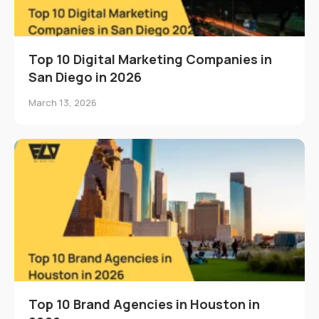
Top 10 Digital Marketing Companies in
San Diego in 2026
March 13, 2026
Top 10 Brand Agencies in Houston in