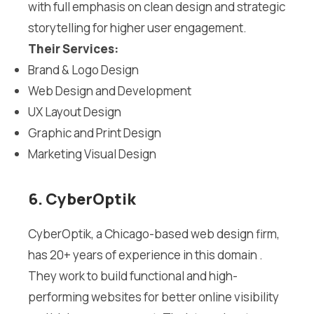
with full emphasis on clean design and strategic
storytelling for higher user engagement.
Their Services:
Brand & Logo Design
Web Design and Development
UX Layout Design
Graphic and Print Design
Marketing Visual Design
6. CyberOptik
CyberOptik, a Chicago-based web design firm,
has 20+ years of experience in this domain .
They work to build functional and high-
performing websites for better online visibility