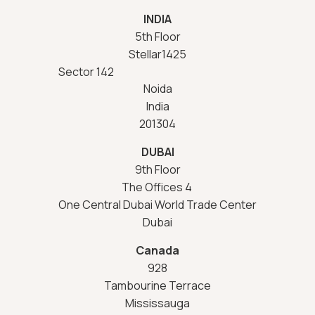
INDIA
5th Floor
Stellar1425
Sector 142
Noida
India
201304
DUBAI
9th Floor
The Offices 4
One Central Dubai World Trade Center
Dubai
Canada
928
Tambourine Terrace
Mississauga