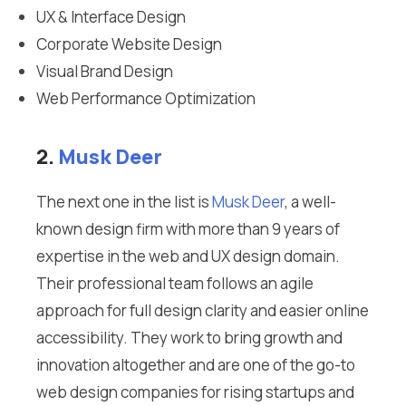
UX & Interface Design
Corporate Website Design
Visual Brand Design
Web Performance Optimization
2.
Musk Deer
The next one in the list is
Musk Deer
, a well-
known design firm with more than 9 years of
expertise in the web and UX design domain.
Their professional team follows an agile
approach for full design clarity and easier online
accessibility. They work to bring growth and
innovation altogether and are one of the go-to
web design companies for rising startups and