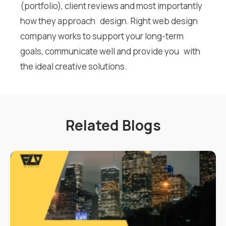
(portfolio), client reviews and most importantly
how they approach design. Right web design
company works to support your long-term
goals, communicate well and provide you with
the ideal creative solutions.
Related Blogs