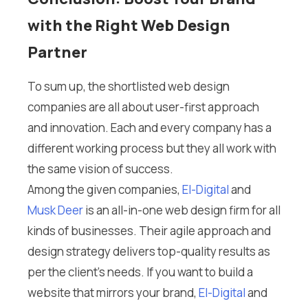
with the Right Web Design
Partner
To sum up, the shortlisted web design
companies are all about user-first approach
and innovation. Each and every company has a
different working process but they all work with
the same vision of success.
Among the given companies,
El-Digital
and
Musk Deer
is an all-in-one web design firm for all
kinds of businesses. Their agile approach and
design strategy delivers top-quality results as
per the client’s needs. If you want to build a
website that mirrors your brand,
El-Digital
and