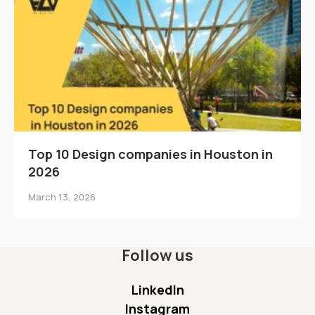
Top 10 Design companies in Houston in
2026
March 13, 2026
Follow us
LinkedIn
Instagram