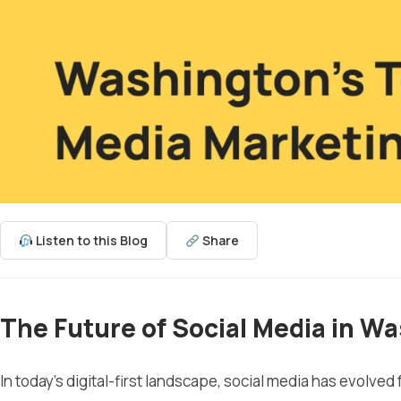
Listen to this Blog
Share
The Future of Social Media in W
In today’s digital-first landscape, social media has evolved