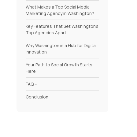
What Makes a Top Social Media
Marketing Agency in Washington?
Key Features That Set Washington’s
Top Agencies Apart
Why Washington is a Hub for Digital
Innovation
Your Path to Social Growth Starts
Here
FAQ –
Conclusion