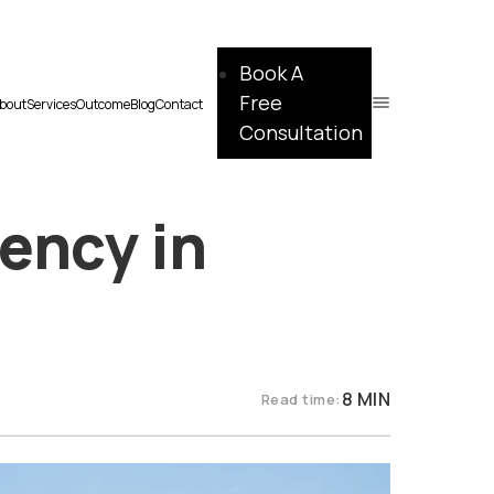
Book A
Free
bout
Services
Outcome
Blog
Contact
Consultation
ency in
8 MIN
Read time: