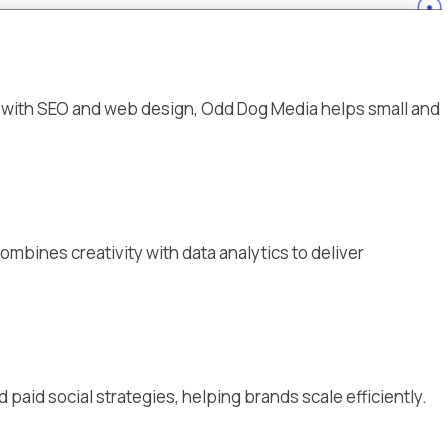
g with SEO and web design, Odd Dog Media helps small and
ombines creativity with data analytics to deliver
aid social strategies, helping brands scale efficiently.