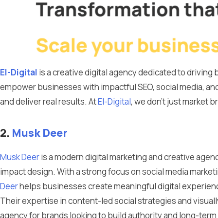
El-Digital
is a creative digital agency dedicated to drivin
empower businesses with impactful SEO, social media, and
and deliver real results. At
El-Digital
, we don’t just market 
2.
Musk Deer
Musk Deer
is a modern digital marketing and creative agenc
impact design. With a strong focus on social media marke
Deer
helps businesses create meaningful digital experienc
Their expertise in content-led social strategies and visu
agency for brands looking to build authority and long-ter