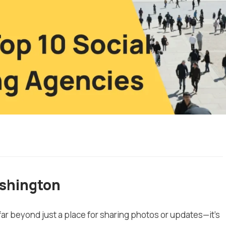
ashington
 far beyond just a place for sharing photos or updates—it’s