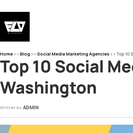
Skip
to
content
EL-Digital
Digital Marketing Agency
Home
Blog
Social Media Marketing Agencies
>>
>>
>>
Top 10 
Top 10 Social Me
Washington
ADMIN
Written by: