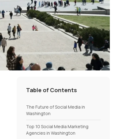
Table of Contents
The Future of Social Media in
Washington
Top 10 Social Media Marketing
Agencies in Washington