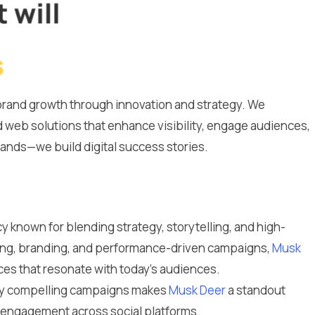
g brand growth through innovation and strategy. We
 web solutions that enhance visibility, engage audiences,
brands—we build digital success stories.
y known for blending strategy, storytelling, and high-
ting, branding, and performance-driven campaigns,
Musk
es that resonate with today’s audiences.
ally compelling campaigns makes
Musk Deer
a standout
m engagement across social platforms.