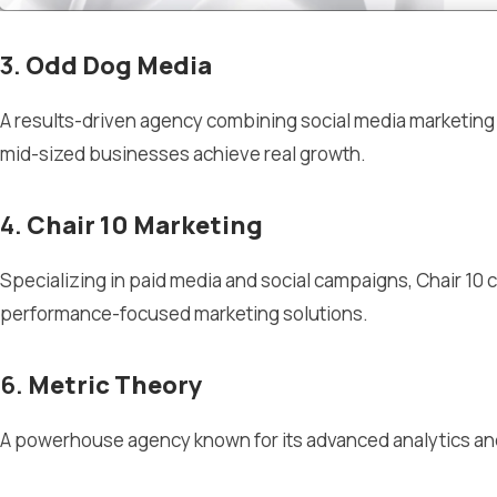
3.
Odd Dog Media
A results-driven agency combining social media marketin
mid-sized businesses achieve real growth.
4.
Chair 10 Marketing
Specializing in paid media and social campaigns, Chair 10 c
performance-focused marketing solutions.
6.
Metric Theory
A powerhouse agency known for its advanced analytics and p