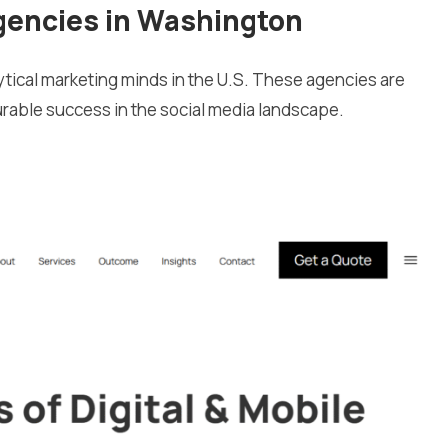
gencies in Washington
tical marketing minds in the U.S. These agencies are
urable success in the social media landscape.