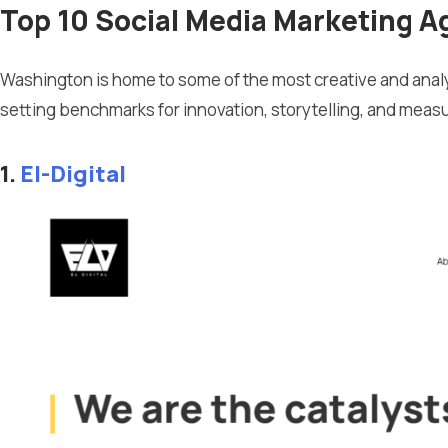
Top 10 Social Media Marketing A
Washington is home to some of the most creative and analy
setting benchmarks for innovation, storytelling, and meas
1.
El-Digital