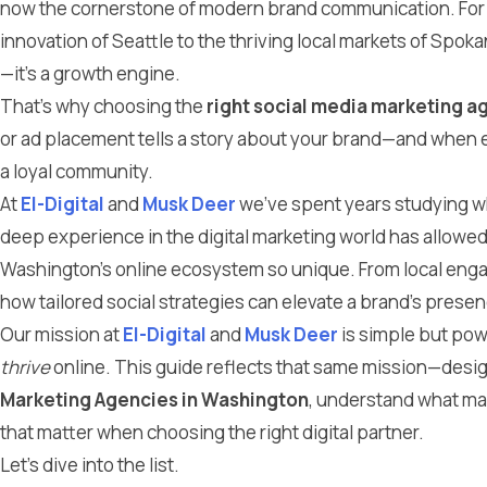
now the cornerstone of modern brand communication. Fo
innovation of Seattle to the thriving local markets of Spoka
—it’s a growth engine.
That’s why choosing the
right social media marketing a
or ad placement tells a story about your brand—and when ex
a loyal community.
At
El-Digital
and
Musk Deer
we’ve spent years studying wh
deep experience in the digital marketing world has allowe
Washington’s online ecosystem so unique. From local eng
how tailored social strategies can elevate a brand’s pres
Our mission at
El-Digital
and
Musk Deer
is simple but pow
thrive
online. This guide reflects that same mission—desig
Marketing Agencies in Washington
, understand what ma
that matter when choosing the right digital partner.
Let’s dive into the list.