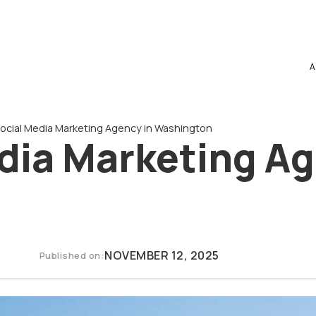
A
Social Media Marketing Agency in Washington
dia Marketing Ag
NOVEMBER 12, 2025
Published on: