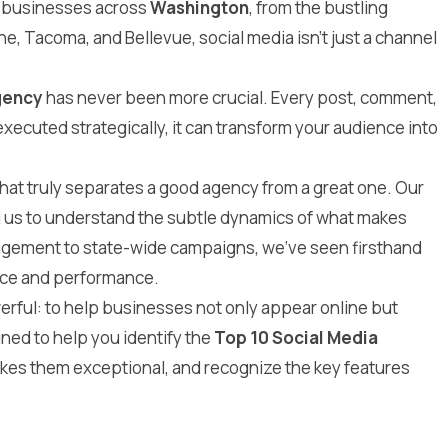
r businesses across
Washington
, from the bustling
ne, Tacoma, and Bellevue, social media isn’t just a channel
gency
has never been more crucial. Every post, comment,
ecuted strategically, it can transform your audience into
at truly separates a good agency from a great one. Our
d us to understand the subtle dynamics of what makes
agement to state-wide campaigns, we’ve seen firsthand
ence and performance.
erful: to help businesses not only appear online but
ned to help you identify the
Top 10 Social Media
kes them exceptional, and recognize the key features