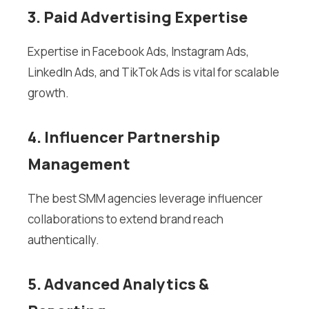
3. Paid Advertising Expertise
Expertise in Facebook Ads, Instagram Ads,
LinkedIn Ads, and TikTok Ads is vital for scalable
growth.
4. Influencer Partnership
Management
The best SMM agencies leverage influencer
collaborations to extend brand reach
authentically.
5. Advanced Analytics &