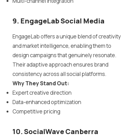
Multi-channel integration
9. EngageLab Social Media
EngageLab offers a unique blend of creativity
and market intelligence, enabling them to
design campaigns that genuinely resonate.
Their adaptive approach ensures brand
consistency across all social platforms.
Why They Stand Out:
Expert creative direction
Data-enhanced optimization
Competitive pricing
10. SocialWave Canberra