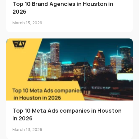
Top 10 Brand Agencies in Houston in
2026
March 13, 2026
Top 10 Meta Ads companies in Houston
in 2026
March 13, 2026