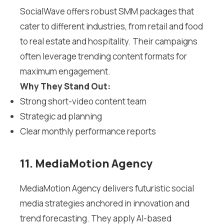
SocialWave offers robust SMM packages that
cater to different industries, from retail and food
to real estate and hospitality. Their campaigns
often leverage trending content formats for
maximum engagement.
Why They Stand Out:
Strong short-video content team
Strategic ad planning
Clear monthly performance reports
11. MediaMotion Agency
MediaMotion Agency delivers futuristic social
media strategies anchored in innovation and
trend forecasting. They apply AI-based