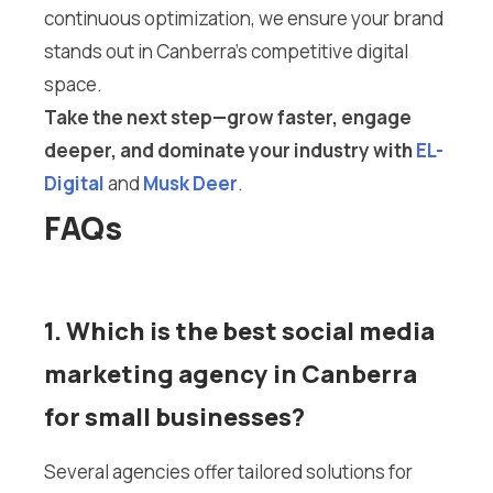
continuous optimization, we ensure your brand
stands out in Canberra’s competitive digital
space.
Take the next step—grow faster, engage
deeper, and dominate your industry with
EL-
Digital
and
Musk Deer
.
FAQs
1. Which is the best social media
marketing agency in Canberra
for small businesses?
Several agencies offer tailored solutions for