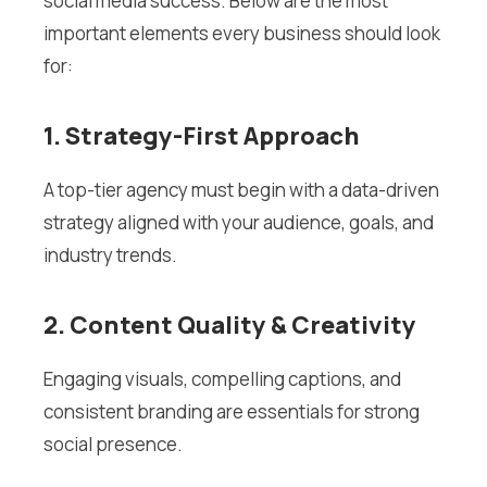
social media success. Below are the most
important elements every business should look
for:
1. Strategy-First Approach
A top-tier agency must begin with a data-driven
strategy aligned with your audience, goals, and
industry trends.
2. Content Quality & Creativity
Engaging visuals, compelling captions, and
consistent branding are essentials for strong
social presence.