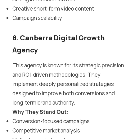
Creative short-form video content
Campaign scalability
8. Canberra Digital Growth
Agency
This agency is known for its strategic precision
and ROI-driven methodologies. They
implement deeply personalized strategies
designed to improve both conversions and
long-term brand authority.
Why They Stand Out:
Conversion-focused campaigns
Competitive market analysis