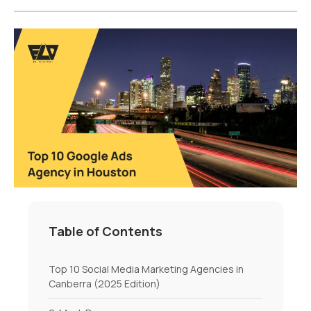
Table of Contents
Top 10 Social Media Marketing Agencies in
Canberra (2025 Edition)