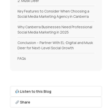
2. Musk Deer
Key Features to Consider When Choosing a
Social Media Marketing Agency in Canberra
Why Canberra Businesses Need Professional
Social Media Marketing in 2025
Conclusion – Partner With EL-Digital and Musk
Deer for Next-Level Social Growth
FAQs
Listen to this Blog
Share