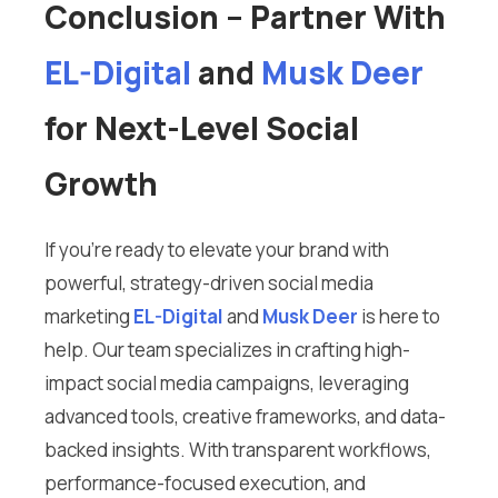
Conclusion – Partner With
EL-Digital
and
Musk Deer
for Next-Level Social
Growth
If you’re ready to elevate your brand with
powerful, strategy-driven social media
marketing
EL-Digital
and
Musk Deer
is here to
help. Our team specializes in crafting high-
impact social media campaigns, leveraging
advanced tools, creative frameworks, and data-
backed insights. With transparent workflows,
performance-focused execution, and