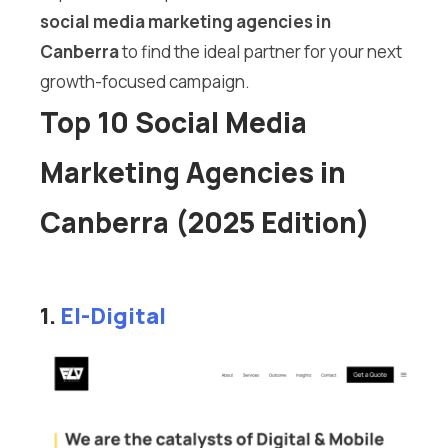
social media marketing agencies in
Canberra
to find the ideal partner for your next
growth-focused campaign.
Top 10 Social Media
Marketing Agencies in
Canberra (2025 Edition)
1.
El-Digital