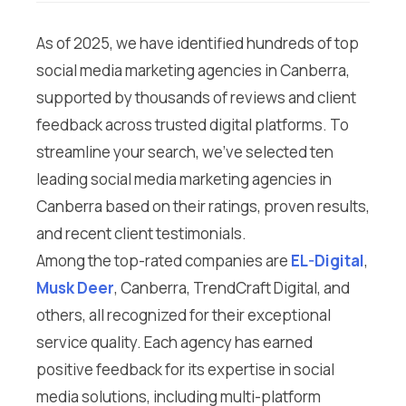
As of 2025, we have identified hundreds of top
social media marketing agencies in Canberra,
supported by thousands of reviews and client
feedback across trusted digital platforms. To
streamline your search, we’ve selected ten
leading social media marketing agencies in
Canberra based on their ratings, proven results,
and recent client testimonials.
Among the top-rated companies are
EL-Digital
,
Musk Deer
, Canberra, TrendCraft Digital, and
others, all recognized for their exceptional
service quality. Each agency has earned
positive feedback for its expertise in social
media solutions, including multi-platform