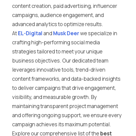
content creation, paid advertising, influencer
campaigns, audience engagement, and
advanced analytics to optimize results.
At
EL-Digital
and
Musk Deer
we specialize in
crafting high-performing social media
strategies tailored to meet your unique
business objectives. Our dedicated team
leverages innovative tools, trend-driven
content frameworks, and data-backed insights
to deliver campaigns that drive engagement,
visibility, and measurable growth. By
maintaining transparent project management
and offering ongoing support, we ensure every
campaign achieves its maximum potential.
Explore our comprehensive list of the
best