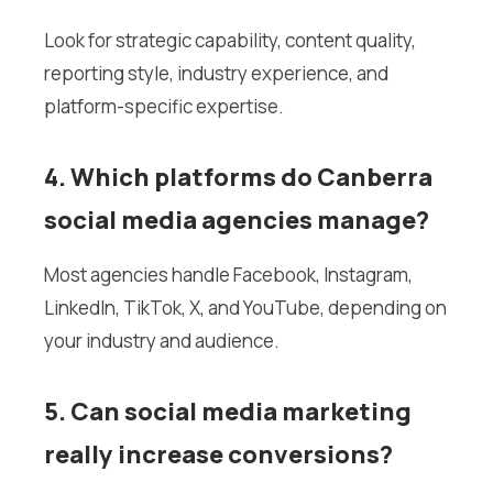
Look for strategic capability, content quality,
reporting style, industry experience, and
platform-specific expertise.
4. Which platforms do Canberra
social media agencies manage?
Most agencies handle Facebook, Instagram,
LinkedIn, TikTok, X, and YouTube, depending on
your industry and audience.
5. Can social media marketing
really increase conversions?