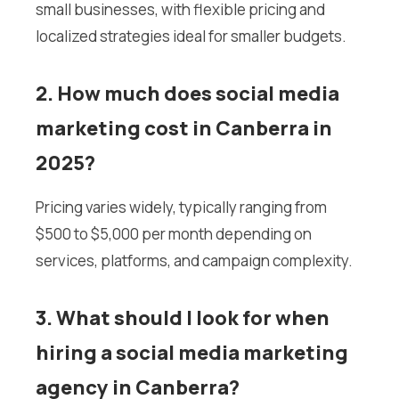
small businesses, with flexible pricing and
localized strategies ideal for smaller budgets.
2. How much does social media
marketing cost in Canberra in
2025?
Pricing varies widely, typically ranging from
$500 to $5,000 per month depending on
services, platforms, and campaign complexity.
3. What should I look for when
hiring a social media marketing
agency in Canberra?