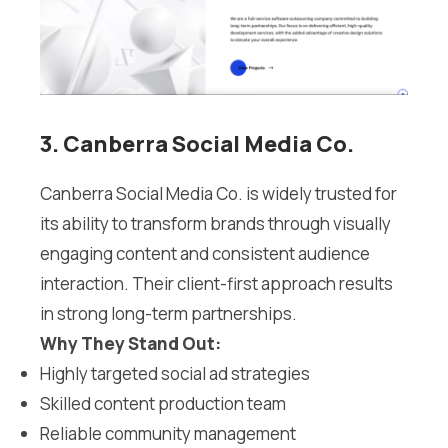
3. Canberra Social Media Co.
Canberra Social Media Co. is widely trusted for
its ability to transform brands through visually
engaging content and consistent audience
interaction. Their client-first approach results
in strong long-term partnerships.
Why They Stand Out:
Highly targeted social ad strategies
Skilled content production team
Reliable community management