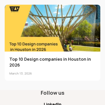
Top 10 Design companies in Houston in
2026
March 13, 2026
Follow us
LinkedIn