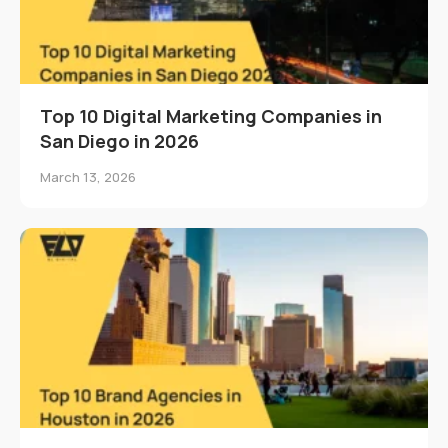
Top 10 Digital Marketing Companies in
San Diego in 2026
March 13, 2026