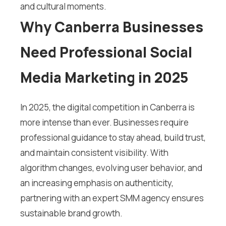
and cultural moments.
Why Canberra Businesses
Need Professional Social
Media Marketing in 2025
In 2025, the digital competition in Canberra is
more intense than ever. Businesses require
professional guidance to stay ahead, build trust,
and maintain consistent visibility. With
algorithm changes, evolving user behavior, and
an increasing emphasis on authenticity,
partnering with an expert SMM agency ensures
sustainable brand growth.