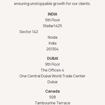
ensuring unstoppable growth for our clients.
INDIA
5th Floor
Stellar1425
Sector 142
Noida
India
201304
DUBAI
9th Floor
The Offices 4
One Central Dubai World Trade Center
Dubai
Canada
928
Tambourine Terrace