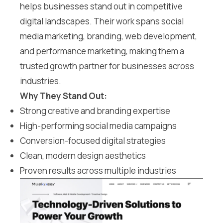
helps businesses stand out in competitive
digital landscapes. Their work spans social
media marketing, branding, web development,
and performance marketing, making them a
trusted growth partner for businesses across
industries.
Why They Stand Out:
Strong creative and branding expertise
High-performing social media campaigns
Conversion-focused digital strategies
Clean, modern design aesthetics
Proven results across multiple industries