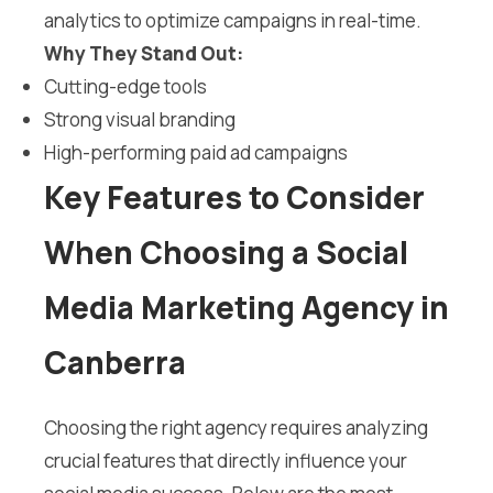
analytics to optimize campaigns in real-time.
Why They Stand Out:
Cutting-edge tools
Strong visual branding
High-performing paid ad campaigns
Key Features to Consider
When Choosing a Social
Media Marketing Agency in
Canberra
Choosing the right agency requires analyzing
crucial features that directly influence your