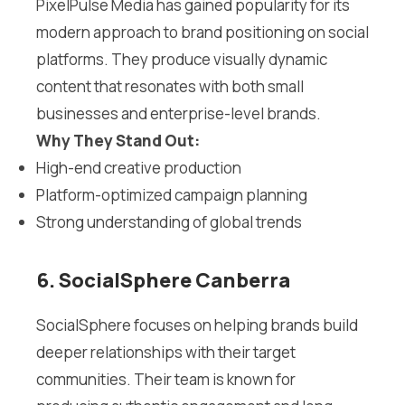
PixelPulse Media has gained popularity for its
modern approach to brand positioning on social
platforms. They produce visually dynamic
content that resonates with both small
businesses and enterprise-level brands.
Why They Stand Out:
High-end creative production
Platform-optimized campaign planning
Strong understanding of global trends
6. SocialSphere Canberra
SocialSphere focuses on helping brands build
deeper relationships with their target
communities. Their team is known for