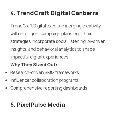
4. TrendCraft Digital Canberra
TrendCraft Digital excels in merging creativity
with intelligent campaign planning. Their
strategies incorporate social listening, AI-driven
insights, and behavioral analytics to shape
impactful digital experiences.
Why They Stand Out:
Research-driven SMM frameworks
Influencer collaboration programs
Comprehensive reporting dashboards
5. PixelPulse Media