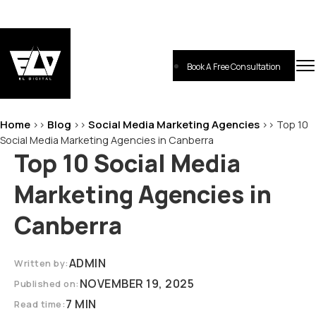
Skip
to
content
Book A Free Consultation
EL-Digital
Digital Marketing Agency
Home
Blog
Social Media Marketing Agencies
>>
>>
>>
Top 10
Social Media Marketing Agencies in Canberra
Top 10 Social Media
Marketing Agencies in
Canberra
ADMIN
Written by:
NOVEMBER 19, 2025
Published on:
7 MIN
Read time: