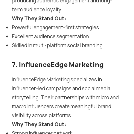
producing authentic engagement and long-
term audience loyalty.
Why They Stand Out:
Powerful engagement-first strategies
Excellent audience segmentation
Skilled in multi-platform social branding
7. InfluenceEdge Marketing
InfluenceEdge Marketing specializes in
influencer-led campaigns and social media
storytelling. Their partnerships with micro and
macro influencers create meaningful brand
visibility across platforms.
Why They Stand Out:
Strong influencer network