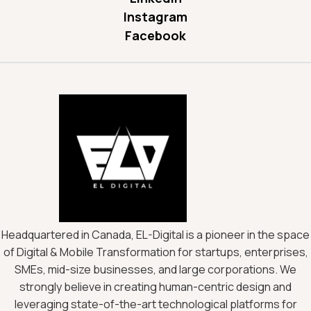
Instagram
Facebook
Headquartered in Canada, EL-Digital is a pioneer in the space
of Digital & Mobile Transformation for startups, enterprises,
SMEs, mid-size businesses, and large corporations. We
strongly believe in creating human-centric design and
leveraging state-of-the-art technological platforms for