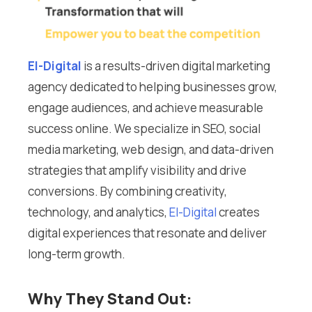
El-Digital
is a results-driven digital marketing
agency dedicated to helping businesses grow,
engage audiences, and achieve measurable
success online. We specialize in SEO, social
media marketing, web design, and data-driven
strategies that amplify visibility and drive
conversions. By combining creativity,
technology, and analytics,
El-Digital
creates
digital experiences that resonate and deliver
long-term growth.
Why They Stand Out: