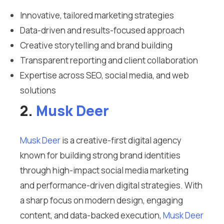
Innovative, tailored marketing strategies
Data-driven and results-focused approach
Creative storytelling and brand building
Transparent reporting and client collaboration
Expertise across SEO, social media, and web
solutions
2.
Musk Deer
Musk Deer
is a creative-first digital agency
known for building strong brand identities
through high-impact social media marketing
and performance-driven digital strategies. With
a sharp focus on modern design, engaging
content, and data-backed execution,
Musk Deer