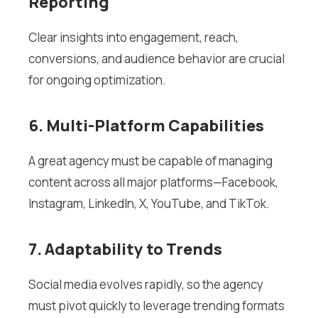
Reporting
Clear insights into engagement, reach,
conversions, and audience behavior are crucial
for ongoing optimization.
6. Multi-Platform Capabilities
A great agency must be capable of managing
content across all major platforms—Facebook,
Instagram, LinkedIn, X, YouTube, and TikTok.
7. Adaptability to Trends
Social media evolves rapidly, so the agency
must pivot quickly to leverage trending formats