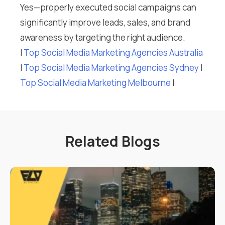
Yes—properly executed social campaigns can
significantly improve leads, sales, and brand
awareness by targeting the right audience.
I
Top Social Media Marketing Agencies Australia
I
Top Social Media Marketing Agencies Sydney
I
Top Social Media Marketing Melbourne
I
Related Blogs