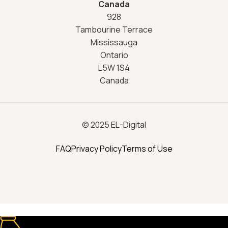
Canada
928
Tambourine Terrace
Mississauga
Ontario
L5W 1S4
Canada
© 2025 EL-Digital
FAQ
Privacy Policy
Terms of Use