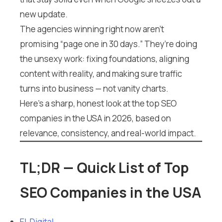
new update.
The agencies winning right now aren’t
promising “page one in 30 days.” They’re doing
the unsexy work: fixing foundations, aligning
content with reality, and making sure traffic
turns into business — not vanity charts.
Here’s a sharp, honest look at the top SEO
companies in the USA in 2026, based on
relevance, consistency, and real-world impact.
TL;DR — Quick List of Top
SEO Companies in the USA
EL Digital