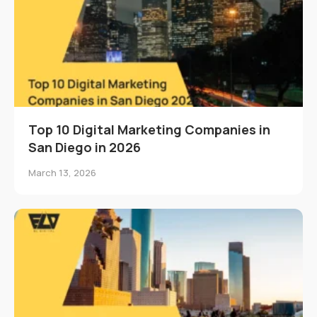
Top 10 Digital Marketing Companies in
San Diego in 2026
March 13, 2026