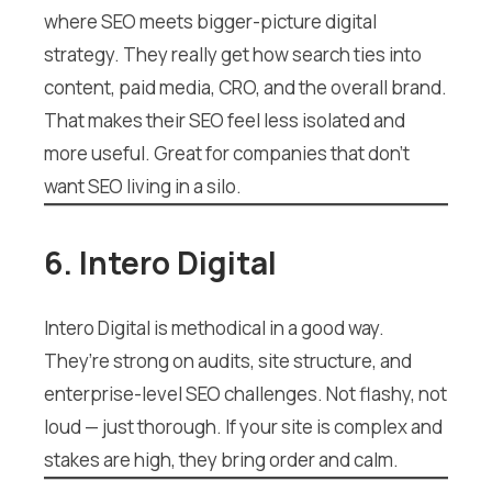
where SEO meets bigger-picture digital
strategy. They really get how search ties into
content, paid media, CRO, and the overall brand.
That makes their SEO feel less isolated and
more useful. Great for companies that don’t
want SEO living in a silo.
6. Intero Digital
Intero Digital is methodical in a good way.
They’re strong on audits, site structure, and
enterprise-level SEO challenges. Not flashy, not
loud — just thorough. If your site is complex and
stakes are high, they bring order and calm.