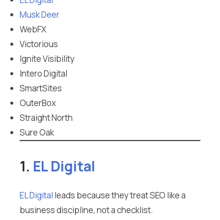
Musk Deer
WebFX
Victorious
Ignite Visibility
Intero Digital
SmartSites
OuterBox
Straight North
Sure Oak
1.
EL Digital
EL Digital
leads because they treat SEO like a
business discipline, not a checklist.