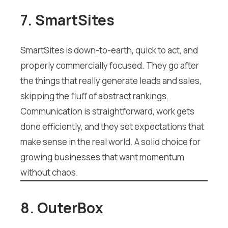
7. SmartSites
SmartSites is down-to-earth, quick to act, and
properly commercially focused. They go after
the things that really generate leads and sales,
skipping the fluff of abstract rankings.
Communication is straightforward, work gets
done efficiently, and they set expectations that
make sense in the real world. A solid choice for
growing businesses that want momentum
without chaos.
8. OuterBox