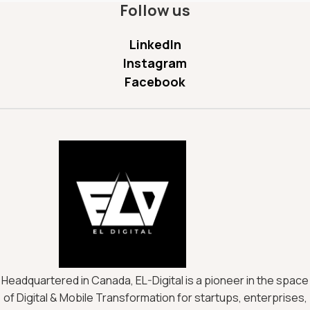
Follow us
LinkedIn
Instagram
Facebook
Headquartered in Canada, EL-Digital is a pioneer in the space
of Digital & Mobile Transformation for startups, enterprises,