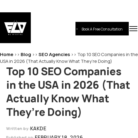
Skip
to
content
Book A Free Consultation
EL-Digital
Digital Marketing Agency
Home
Blog
SEO Agencies
>>
>>
>>
Top 10 SEO Companies in the
USA in 2026 (That Actually Know What They’re Doing)
Top 10 SEO Companies
in the USA in 2026 (That
Actually Know What
They’re Doing)
KAKDE
Written by:
FEBRUARY 18, 2026
Published on: