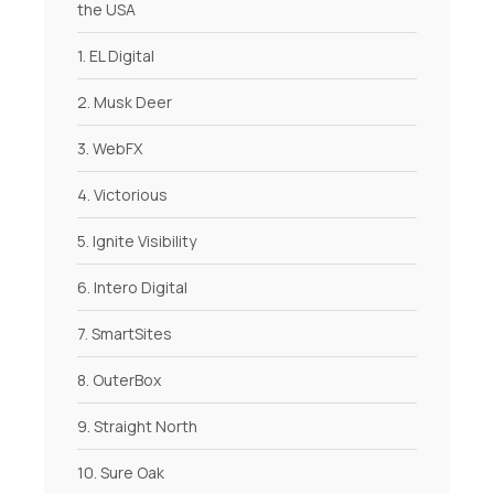
the USA
1. EL Digital
2. Musk Deer
3. WebFX
4. Victorious
5. Ignite Visibility
6. Intero Digital
7. SmartSites
8. OuterBox
9. Straight North
10. Sure Oak