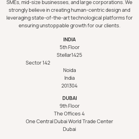
SMEs, mid-size businesses, and large corporations. We
strongly believe in creating human-centric design and
leveraging state-of-the-art technological platforms for
ensuring unstoppable growth for our clients.
INDIA
5th Floor
Stellar1425
Sector 142
Noida
India
201304
DUBAI
9th Floor
The Offices 4
One Central Dubai World Trade Center
Dubai