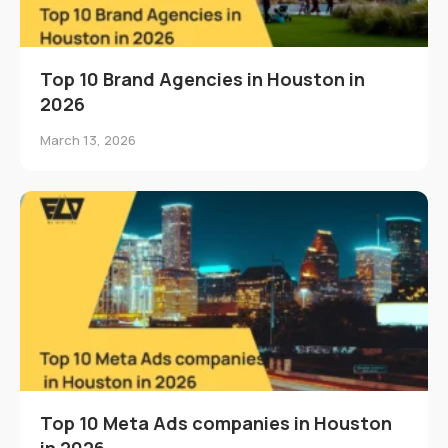
Top 10 Brand Agencies in Houston in
2026
March 13, 2026
Top 10 Meta Ads companies in Houston
in 2026