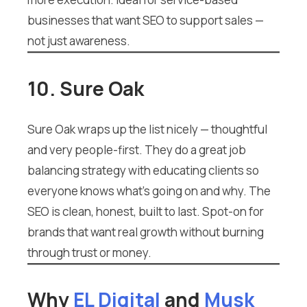
businesses that want SEO to support sales —
not just awareness.
10. Sure Oak
Sure Oak wraps up the list nicely — thoughtful
and very people-first. They do a great job
balancing strategy with educating clients so
everyone knows what’s going on and why. The
SEO is clean, honest, built to last. Spot-on for
brands that want real growth without burning
through trust or money.
Why
EL Digital
and
Musk