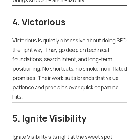
brings structure and reliability.
4. Victorious
Victorious is quietly obsessive about doing SEO
the right way. They go deep on technical
foundations, search intent, and long-term
positioning. No shortcuts, no smoke, no inflated
promises. Their work suits brands that value
patience and precision over quick dopamine
hits.
5. Ignite Visibility
Ignite Visibility sits right at the sweet spot