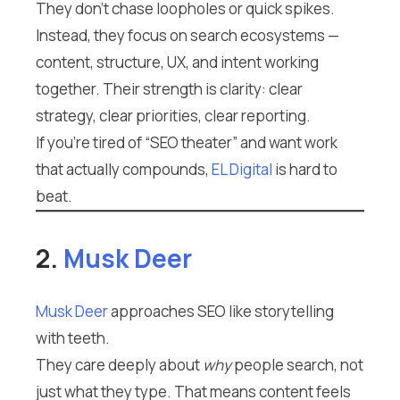
They don’t chase loopholes or quick spikes.
Instead, they focus on search ecosystems —
content, structure, UX, and intent working
together. Their strength is clarity: clear
strategy, clear priorities, clear reporting.
If you’re tired of “SEO theater” and want work
that actually compounds,
EL Digital
is hard to
beat.
2.
Musk Deer
Musk Deer
approaches SEO like storytelling
with teeth.
They care deeply about
why
people search, not
just what they type. That means content feels