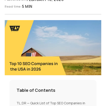
5 MIN
Read time:
Table of Contents
TL;DR — Quick List of Top SEO Companies in