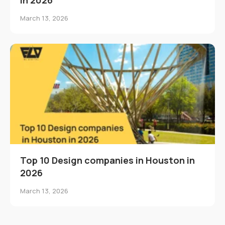
March 13, 2026
Top 10 Design companies in Houston in
2026
March 13, 2026