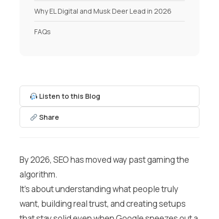
Why EL Digital and Musk Deer Lead in 2026
FAQs
Listen to this Blog
Share
By 2026, SEO has moved way past gaming the
algorithm.
It’s about understanding what people truly
want, building real trust, and creating setups
that stay solid even when Google sneezes out a