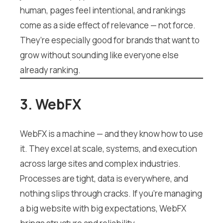
human, pages feel intentional, and rankings
come as a side effect of relevance — not force.
They’re especially good for brands that want to
grow without sounding like everyone else
already ranking.
3. WebFX
WebFX is a machine — and they know how to use
it. They excel at scale, systems, and execution
across large sites and complex industries.
Processes are tight, data is everywhere, and
nothing slips through cracks. If you’re managing
a big website with big expectations, WebFX