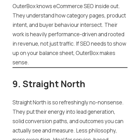
OuterBox knows eCommerce SEO inside out.
They understand how category pages, product
intent, and buyer behaviour intersect. Their
work is heavily performance-driven and rooted
in revenue, not just traffic. If SEO needs to show
up on your balance sheet, OuterBox makes
sense.
9. Straight North
Straight North is so refreshingly no-nonsense.
They put their energy into lead generation,
solid conversion paths, and outcomes you can
actually see and measure. Less philosophy,
more execution. Ideal for service-based