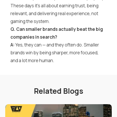
These days it’s all about earning trust, being
relevant, and delivering real experience, not
gaming the system.
Q. Can smaller brands actually beat the big
companies in search?
A:
Yes, they can — and they often do. Smaller
brands win by being sharper, more focused,
and a lot more human.
Related Blogs