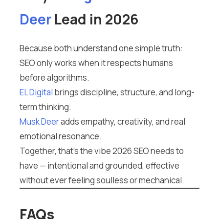
Deer
Lead in 2026
Because both understand one simple truth:
SEO only works when it respects humans
before algorithms.
EL Digital
brings discipline, structure, and long-
term thinking.
Musk Deer
adds empathy, creativity, and real
emotional resonance.
Together, that’s the vibe 2026 SEO needs to
have — intentional and grounded, effective
without ever feeling soulless or mechanical.
FAQs