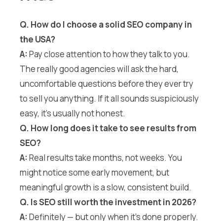
Q. How do I choose a solid SEO company in
the USA?
A:
Pay close attention to how they talk to you.
The really good agencies will ask the hard,
uncomfortable questions before they ever try
to sell you anything. If it all sounds suspiciously
easy, it’s usually not honest.
Q. How long does it take to see results from
SEO?
A:
Real results take months, not weeks. You
might notice some early movement, but
meaningful growth is a slow, consistent build.
Q. Is SEO still worth the investment in 2026?
A:
Definitely — but only when it’s done properly.