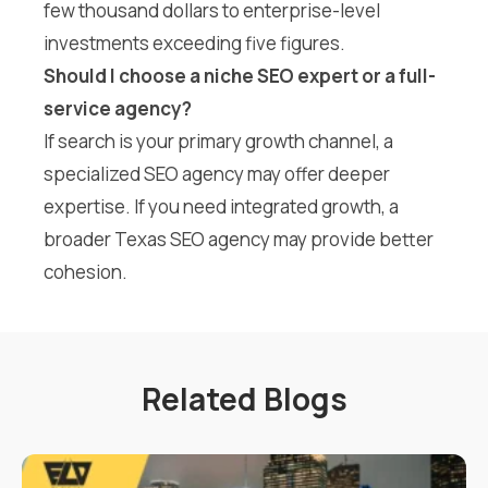
few thousand dollars to enterprise-level
investments exceeding five figures.
Should I choose a niche SEO expert or a full-
service agency?
If search is your primary growth channel, a
specialized SEO agency may offer deeper
expertise. If you need integrated growth, a
broader Texas SEO agency may provide better
cohesion.
Related Blogs