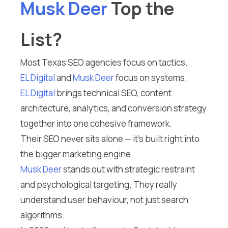
Musk Deer
Top the
List?
Most Texas SEO agencies focus on tactics.
EL Digital
and
Musk Deer
focus on systems.
EL Digital
brings technical SEO, content
architecture, analytics, and conversion strategy
together into one cohesive framework.
Their SEO never sits alone — it’s built right into
the bigger marketing engine.
Musk Deer
stands out with strategic restraint
and psychological targeting. They really
understand user behaviour, not just search
algorithms.