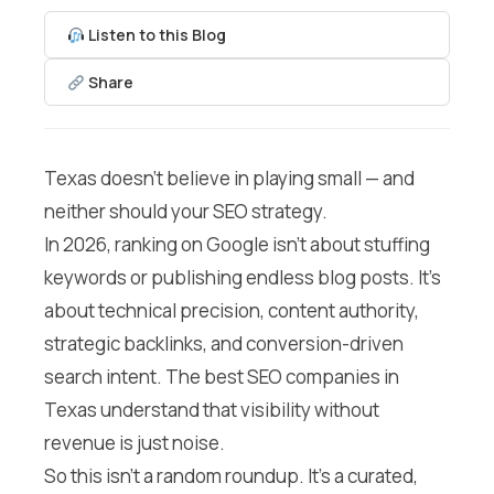
Listen to this Blog
Share
Texas doesn’t believe in playing small — and
neither should your SEO strategy.
In 2026, ranking on Google isn’t about stuffing
keywords or publishing endless blog posts. It’s
about technical precision, content authority,
strategic backlinks, and conversion-driven
search intent. The best SEO companies in
Texas understand that visibility without
revenue is just noise.
So this isn’t a random roundup. It’s a curated,