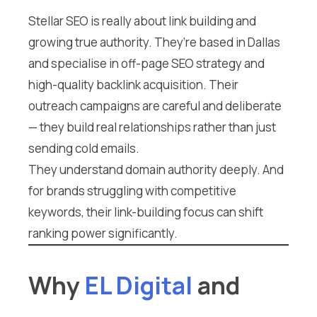
Stellar SEO is really about link building and
growing true authority. They’re based in Dallas
and specialise in off-page SEO strategy and
high-quality backlink acquisition. Their
outreach campaigns are careful and deliberate
— they build real relationships rather than just
sending cold emails.
They understand domain authority deeply. And
for brands struggling with competitive
keywords, their link-building focus can shift
ranking power significantly.
Why
EL Digital
and