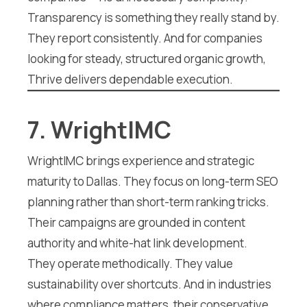
Transparency is something they really stand by.
They report consistently. And for companies
looking for steady, structured organic growth,
Thrive delivers dependable execution.
7. WrightIMC
WrightIMC brings experience and strategic
maturity to Dallas. They focus on long-term SEO
planning rather than short-term ranking tricks.
Their campaigns are grounded in content
authority and white-hat link development.
They operate methodically. They value
sustainability over shortcuts. And in industries
where compliance matters, their conservative