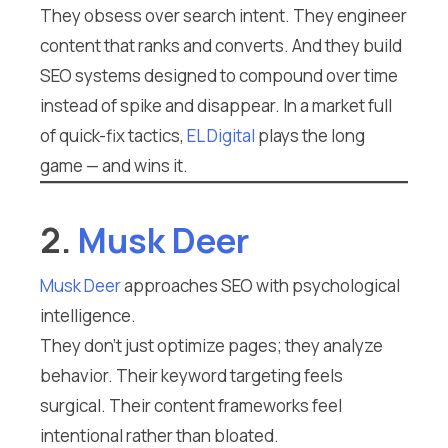
They obsess over search intent. They engineer
content that ranks and converts. And they build
SEO systems designed to compound over time
instead of spike and disappear. In a market full
of quick-fix tactics,
EL Digital
plays the long
game — and wins it.
2.
Musk Deer
Musk Deer
approaches SEO with psychological
intelligence.
They don’t just optimize pages; they analyze
behavior. Their keyword targeting feels
surgical. Their content frameworks feel
intentional rather than bloated.