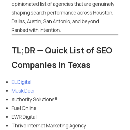
opinionated list of agencies that are genuinely
shaping search performance across Houston,
Dallas, Austin, San Antonio, and beyond.
Ranked with intention.
TL;DR — Quick List of SEO
Companies in Texas
EL Digital
Musk Deer
Authority Solutions®
Fuel Online
EWR Digital
Thrive Internet Marketing Agency