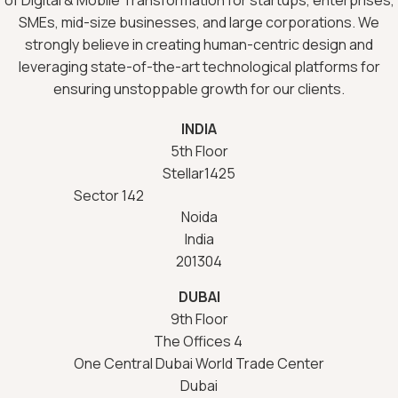
SMEs, mid-size businesses, and large corporations. We
strongly believe in creating human-centric design and
leveraging state-of-the-art technological platforms for
ensuring unstoppable growth for our clients.
INDIA
5th Floor
Stellar1425
Sector 142
Noida
India
201304
DUBAI
9th Floor
The Offices 4
One Central Dubai World Trade Center
Dubai