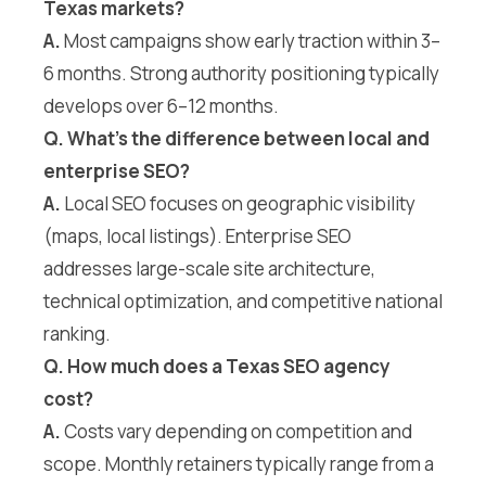
Texas markets?
A.
Most campaigns show early traction within 3–
6 months. Strong authority positioning typically
develops over 6–12 months.
Q. What’s the difference between local and
enterprise SEO?
A.
Local SEO focuses on geographic visibility
(maps, local listings). Enterprise SEO
addresses large-scale site architecture,
technical optimization, and competitive national
ranking.
Q. How much does a Texas SEO agency
cost?
A.
Costs vary depending on competition and
scope. Monthly retainers typically range from a