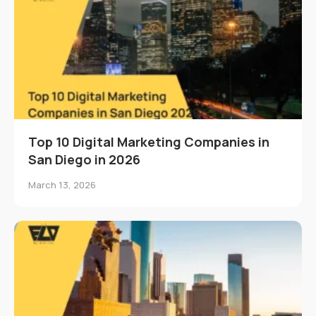
Top 10 Digital Marketing Companies in
San Diego in 2026
March 13, 2026