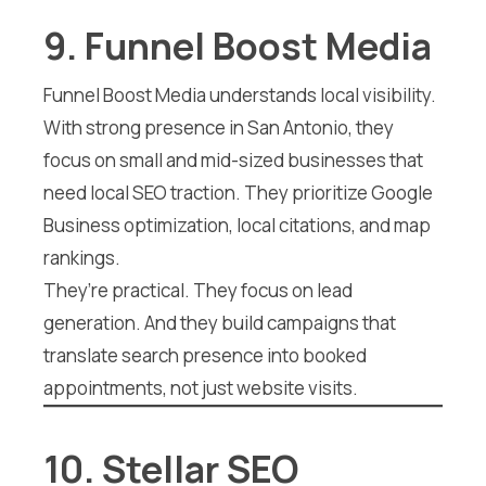
9. Funnel Boost Media
Funnel Boost Media understands local visibility.
With strong presence in San Antonio, they
focus on small and mid-sized businesses that
need local SEO traction. They prioritize Google
Business optimization, local citations, and map
rankings.
They’re practical. They focus on lead
generation. And they build campaigns that
translate search presence into booked
appointments, not just website visits.
10. Stellar SEO