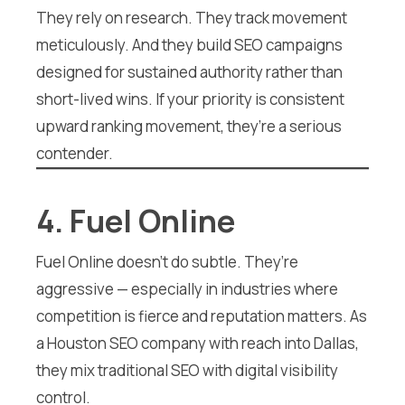
They rely on research. They track movement
meticulously. And they build SEO campaigns
designed for sustained authority rather than
short-lived wins. If your priority is consistent
upward ranking movement, they’re a serious
contender.
4. Fuel Online
Fuel Online doesn’t do subtle. They’re
aggressive — especially in industries where
competition is fierce and reputation matters. As
a Houston SEO company with reach into Dallas,
they mix traditional SEO with digital visibility
control.