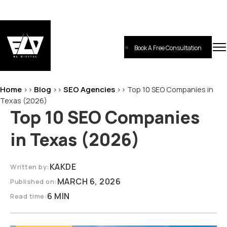
Skip
to
content
Book A Free Consultation
EL-Digital
Digital Marketing Agency
Home
Blog
SEO Agencies
>>
>>
>>
Top 10 SEO Companies in
Texas (2026)
Top 10 SEO Companies
in Texas (2026)
KAKDE
Written by:
MARCH 6, 2026
Published on:
6 MIN
Read time: