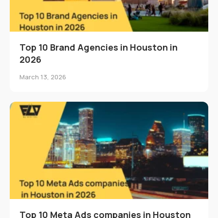
Top 10 Brand Agencies in Houston in
2026
March 13, 2026
Top 10 Meta Ads companies in Houston