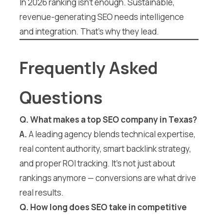
In 2026 ranking isn’t enough. Sustainable,
revenue-generating SEO needs intelligence
and integration. That’s why they lead.
Frequently Asked
Questions
Q. What makes a top SEO company in Texas?
A.
A leading agency blends technical expertise,
real content authority, smart backlink strategy,
and proper ROI tracking. It’s not just about
rankings anymore — conversions are what drive
real results.
Q. How long does SEO take in competitive