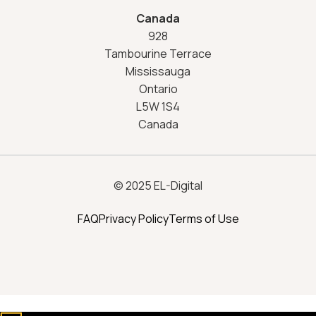
Canada
928
Tambourine Terrace
Mississauga
Ontario
L5W 1S4
Canada
© 2025 EL-Digital
FAQ
Privacy Policy
Terms of Use