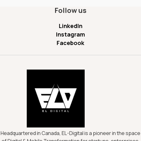
Follow us
LinkedIn
Instagram
Facebook
Headquartered in Canada, EL-Digital is a pioneer in the space
of Digital & Mobile Transformation for startups, enterprises,