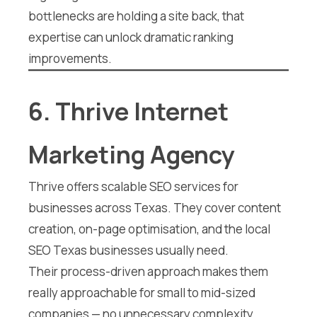
bottlenecks are holding a site back, that
expertise can unlock dramatic ranking
improvements.
6. Thrive Internet
Marketing Agency
Thrive offers scalable SEO services for
businesses across Texas. They cover content
creation, on-page optimisation, and the local
SEO Texas businesses usually need.
Their process-driven approach makes them
really approachable for small to mid-sized
companies — no unnecessary complexity.