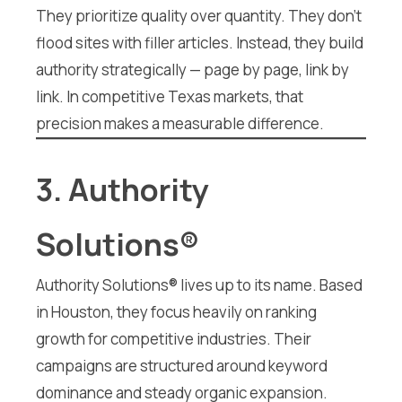
They prioritize quality over quantity. They don’t
flood sites with filler articles. Instead, they build
authority strategically — page by page, link by
link. In competitive Texas markets, that
precision makes a measurable difference.
3. Authority
Solutions®
Authority Solutions® lives up to its name. Based
in Houston, they focus heavily on ranking
growth for competitive industries. Their
campaigns are structured around keyword
dominance and steady organic expansion.