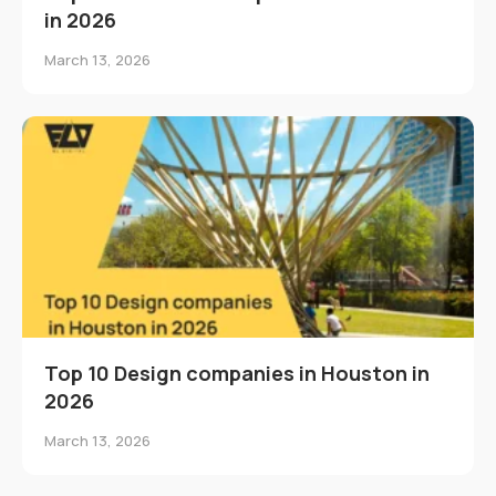
in 2026
March 13, 2026
Top 10 Design companies in Houston in
2026
March 13, 2026