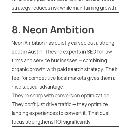
strategy reduces risk while maintaining growth.
8. Neon Ambition
Neon Ambition has quietly carved out a strong
spot in Austin. They’re experts in SEO for law
firms and service businesses — combining
organic growth with paid search strategy. Their
feel for competitive local markets gives them a
nice tactical advantage.
They’re sharp with conversion optimization.
They don’t just drive traffic — they optimize
landing experiences to convert it. That dual
focus strengthens ROI significantly.