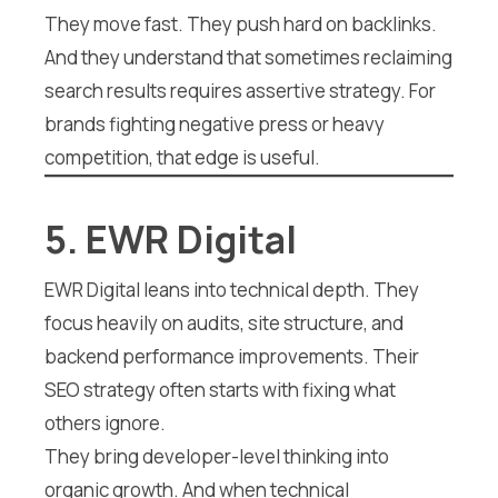
They move fast. They push hard on backlinks.
And they understand that sometimes reclaiming
search results requires assertive strategy. For
brands fighting negative press or heavy
competition, that edge is useful.
5. EWR Digital
EWR Digital leans into technical depth. They
focus heavily on audits, site structure, and
backend performance improvements. Their
SEO strategy often starts with fixing what
others ignore.
They bring developer-level thinking into
organic growth. And when technical