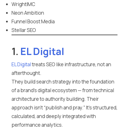
WrightIMC
Neon Ambition
Funnel Boost Media
Stellar SEO
1.
EL Digital
EL Digital
treats SEO like infrastructure, not an
afterthought.
They build search strategy into the foundation
of a brand’s digital ecosystem — from technical
architecture to authority building. Their
approach isn’t “publish and pray.” It’s structured,
calculated, and deeply integrated with
performance analytics.