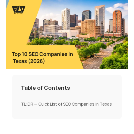
Table of Contents
TL;DR — Quick List of SEO Companies in Texas