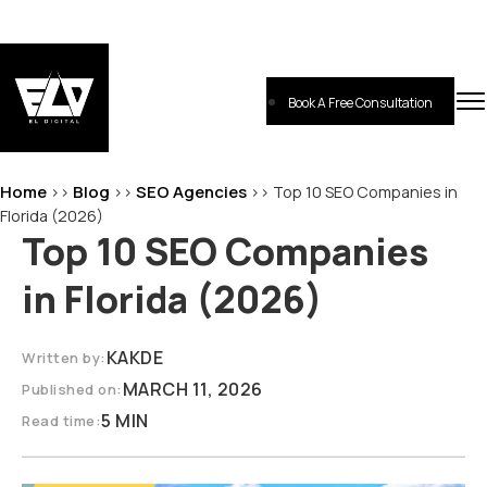
Skip
to
content
Book A Free Consultation
EL-Digital
Digital Marketing Agency
Home
Blog
SEO Agencies
>>
>>
>>
Top 10 SEO Companies in
Florida (2026)
Top 10 SEO Companies
in Florida (2026)
KAKDE
Written by:
MARCH 11, 2026
Published on:
5 MIN
Read time: