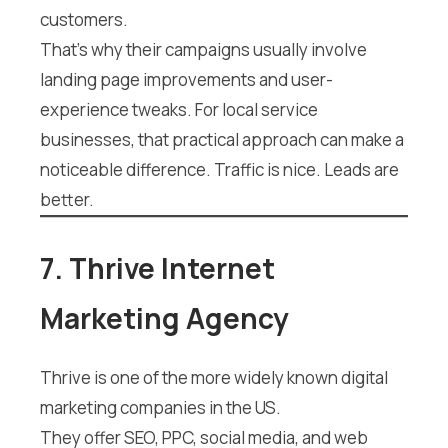
customers.
That’s why their campaigns usually involve
landing page improvements and user-
experience tweaks. For local service
businesses, that practical approach can make a
noticeable difference. Traffic is nice. Leads are
better.
7. Thrive Internet
Marketing Agency
Thrive is one of the more widely known digital
marketing companies in the US.
They offer SEO, PPC, social media, and web