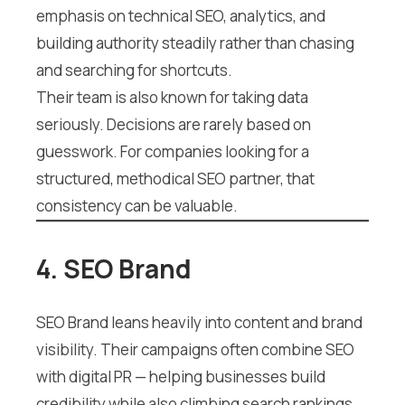
emphasis on technical SEO, analytics, and
building authority steadily rather than chasing
and searching for shortcuts.
Their team is also known for taking data
seriously. Decisions are rarely based on
guesswork. For companies looking for a
structured, methodical SEO partner, that
consistency can be valuable.
4. SEO Brand
SEO Brand leans heavily into content and brand
visibility. Their campaigns often combine SEO
with digital PR — helping businesses build
credibility while also climbing search rankings