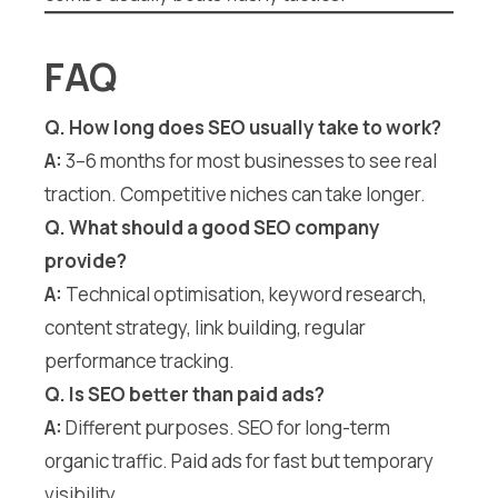
FAQ
Q. How long does SEO usually take to work?
A:
3–6 months for most businesses to see real
traction. Competitive niches can take longer.
Q. What should a good SEO company
provide?
A:
Technical optimisation, keyword research,
content strategy, link building, regular
performance tracking.
Q. Is SEO better than paid ads?
A:
Different purposes. SEO for long-term
organic traffic. Paid ads for fast but temporary
visibility.