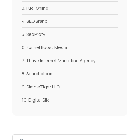
3. Fuel Online
4. SEO Brand
5. SeoProfy
6. Funnel Boost Media
7. Thrive Internet Marketing Agency
8. Searchbloom
9. SimpleTiger LLC
10. Digital Silk