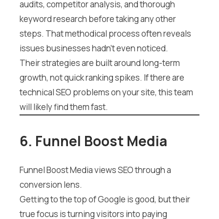
audits, competitor analysis, and thorough
keyword research before taking any other
steps. That methodical process often reveals
issues businesses hadn’t even noticed.
Their strategies are built around long-term
growth, not quick ranking spikes. If there are
technical SEO problems on your site, this team
will likely find them fast.
6. Funnel Boost Media
Funnel Boost Media views SEO through a
conversion lens.
Getting to the top of Google is good, but their
true focus is turning visitors into paying