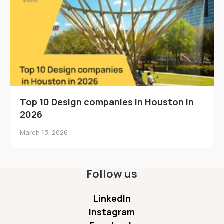
Top 10 Design companies in Houston in
2026
March 13, 2026
Follow us
LinkedIn
Instagram