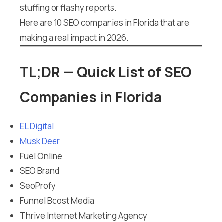
stuffing or flashy reports.
Here are 10 SEO companies in Florida that are
making a real impact in 2026.
TL;DR — Quick List of SEO
Companies in Florida
EL Digital
Musk Deer
Fuel Online
SEO Brand
SeoProfy
Funnel Boost Media
Thrive Internet Marketing Agency