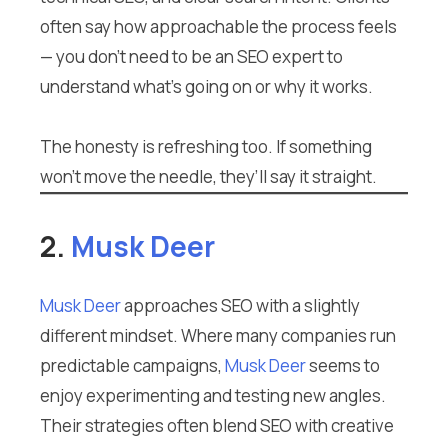
often say how approachable the process feels
— you don’t need to be an SEO expert to
understand what’s going on or why it works.
The honesty is refreshing too. If something
won’t move the needle, they’ll say it straight.
2.
Musk Deer
Musk Deer
approaches SEO with a slightly
different mindset. Where many companies run
predictable campaigns,
Musk Deer
seems to
enjoy experimenting and testing new angles.
Their strategies often blend SEO with creative