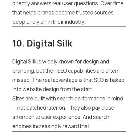
directly answers real user questions. Over time,
that helps brands become trusted sources
people rely on in their industry.
10. Digital Silk
Digital Silk is widely known for design and
branding, but their SEO capabilities are often
missed. The real advantage is that SEO is baked
into website design from the start.
Sites are built with search performance in mind
— not patched later on. They also pay close
attention to user experience. And search
engines increasingly reward that.