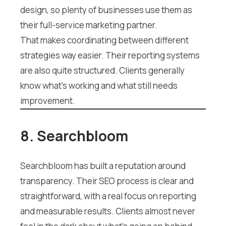
design, so plenty of businesses use them as
their full-service marketing partner.
That makes coordinating between different
strategies way easier. Their reporting systems
are also quite structured. Clients generally
know what’s working and what still needs
improvement.
8. Searchbloom
Searchbloom has built a reputation around
transparency. Their SEO process is clear and
straightforward, with a real focus on reporting
and measurable results. Clients almost never