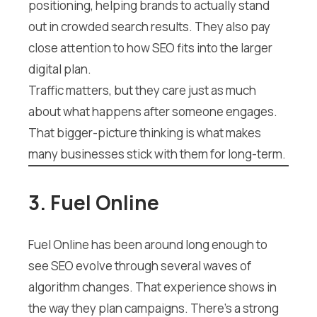
positioning, helping brands to actually stand
out in crowded search results. They also pay
close attention to how SEO fits into the larger
digital plan.
Traffic matters, but they care just as much
about what happens after someone engages.
That bigger-picture thinking is what makes
many businesses stick with them for long-term.
3. Fuel Online
Fuel Online has been around long enough to
see SEO evolve through several waves of
algorithm changes. That experience shows in
the way they plan campaigns. There’s a strong