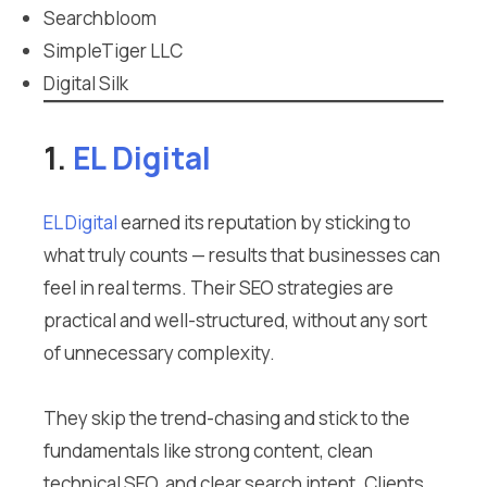
Searchbloom
SimpleTiger LLC
Digital Silk
1.
EL Digital
EL Digital
earned its reputation by sticking to
what truly counts — results that businesses can
feel in real terms. Their SEO strategies are
practical and well-structured, without any sort
of unnecessary complexity.
They skip the trend-chasing and stick to the
fundamentals like strong content, clean
technical SEO, and clear search intent. Clients