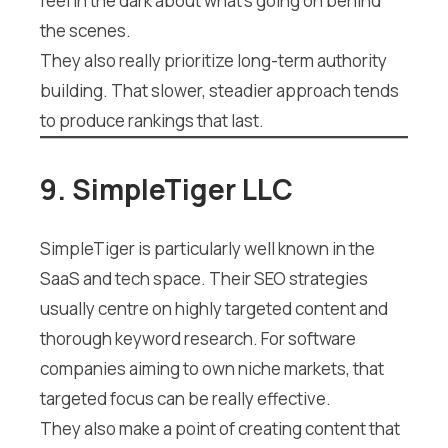
feel in the dark about what’s going on behind
the scenes.
They also really prioritize long-term authority
building. That slower, steadier approach tends
to produce rankings that last.
9. SimpleTiger LLC
SimpleTiger is particularly well known in the
SaaS and tech space. Their SEO strategies
usually centre on highly targeted content and
thorough keyword research. For software
companies aiming to own niche markets, that
targeted focus can be really effective.
They also make a point of creating content that