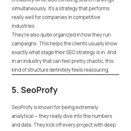
simultaneously. It’s a strategy that performs
really well for companies in competitive
industries.
They’re also quite organized in how they run
campaigns. This helps the clients usually know
exactly what stage their SEO strategy is in. And
in an industry that can feel pretty chaotic, this
kind of structure definitely feels reassuring.
5. SeoProfy
SeoProfy is known for being extremely
analytical — they really dive into the numbers
and data. They kick off every project with deep