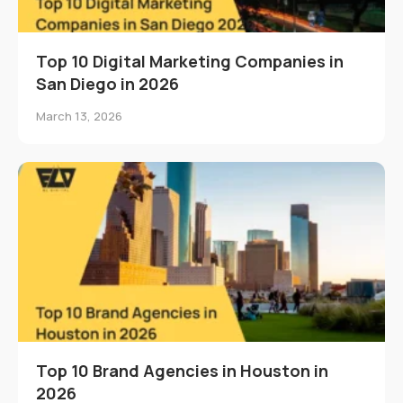
Top 10 Digital Marketing Companies in
San Diego in 2026
March 13, 2026
Top 10 Brand Agencies in Houston in
2026