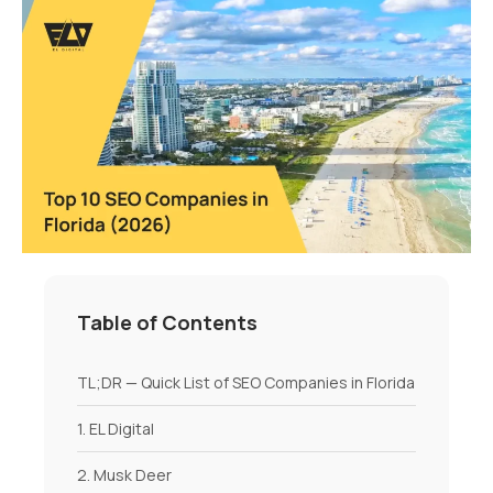
Table of Contents
TL;DR — Quick List of SEO Companies in Florida
1. EL Digital
2. Musk Deer