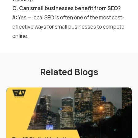
Q. Can small businesses benefit from SEO?
A:
Yes — local SEO is often one of the most cost-
effective ways for small businesses to compete
online.
Related Blogs