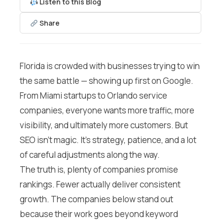
Listen to this Blog
Share
Florida is crowded with businesses trying to win
the same battle — showing up first on Google.
From Miami startups to Orlando service
companies, everyone wants more traffic, more
visibility, and ultimately more customers. But
SEO isn’t magic. It’s strategy, patience, and a lot
of careful adjustments along the way.
The truth is, plenty of companies promise
rankings. Fewer actually deliver consistent
growth. The companies below stand out
because their work goes beyond keyword