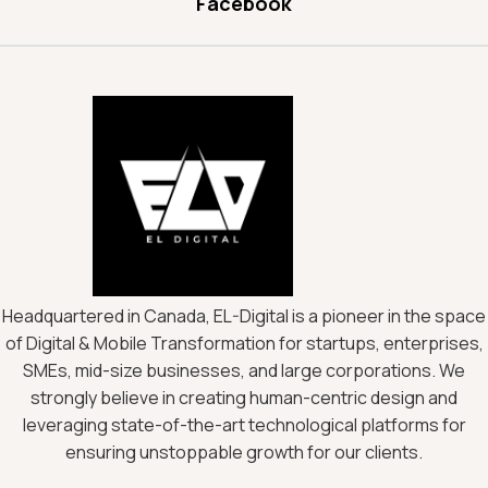
Facebook
Headquartered in Canada, EL-Digital is a pioneer in the space
of Digital & Mobile Transformation for startups, enterprises,
SMEs, mid-size businesses, and large corporations. We
strongly believe in creating human-centric design and
leveraging state-of-the-art technological platforms for
ensuring unstoppable growth for our clients.