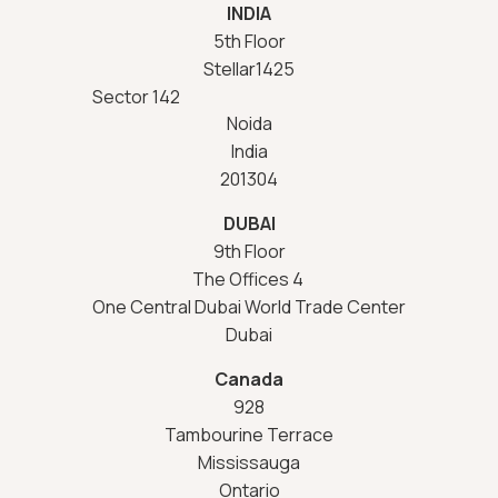
INDIA
5th Floor
Stellar1425
Sector 142
Noida
India
201304
DUBAI
9th Floor
The Offices 4
One Central Dubai World Trade Center
Dubai
Canada
928
Tambourine Terrace
Mississauga
Ontario