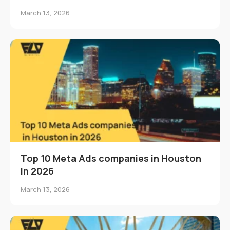
March 13, 2026
Top 10 Meta Ads companies in Houston
in 2026
March 13, 2026