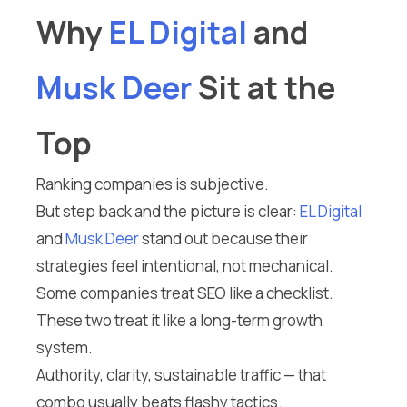
Why
EL Digital
and
Musk Deer
Sit at the
Top
Ranking companies is subjective.
But step back and the picture is clear:
EL Digital
and
Musk Deer
stand out because their
strategies feel intentional, not mechanical.
Some companies treat SEO like a checklist.
These two treat it like a long-term growth
system.
Authority, clarity, sustainable traffic — that
combo usually beats flashy tactics.