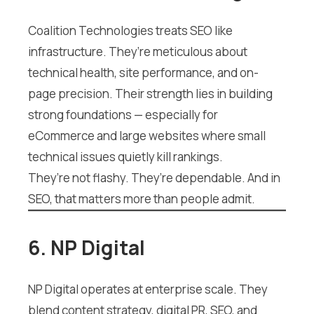
Coalition Technologies treats SEO like
infrastructure. They’re meticulous about
technical health, site performance, and on-
page precision. Their strength lies in building
strong foundations — especially for
eCommerce and large websites where small
technical issues quietly kill rankings.
They’re not flashy. They’re dependable. And in
SEO, that matters more than people admit.
6. NP Digital
NP Digital operates at enterprise scale. They
blend content strategy, digital PR, SEO, and