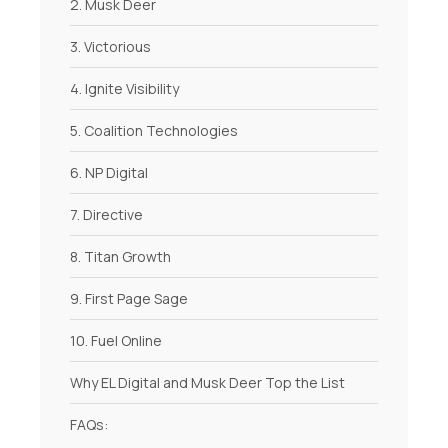
2. Musk Deer
3. Victorious
4. Ignite Visibility
5. Coalition Technologies
6. NP Digital
7. Directive
8. Titan Growth
9. First Page Sage
10. Fuel Online
Why EL Digital and Musk Deer Top the List
FAQs: