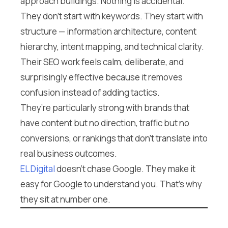
approach buildings. Nothing is accidental.
They don’t start with keywords. They start with
structure — information architecture, content
hierarchy, intent mapping, and technical clarity.
Their SEO work feels calm, deliberate, and
surprisingly effective because it removes
confusion instead of adding tactics.
They’re particularly strong with brands that
have content but no direction, traffic but no
conversions, or rankings that don’t translate into
real business outcomes.
EL Digital
doesn’t chase Google. They make it
easy for Google to understand you. That’s why
they sit at number one.