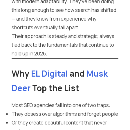
with modern adaptability. They’ve been doing
this long enough to see how search has shifted
— and they know from experience why
shortcuts eventually fall apart.
Their approach is steady and strategic, always
tied back to the fundamentals that continue to
hold up in 2026.
Why
EL Digital
and
Musk
Deer
Top the List
Most SEO agencies fall into one of two traps:
They obsess over algorithms and forget people
Or they create beautiful content that never