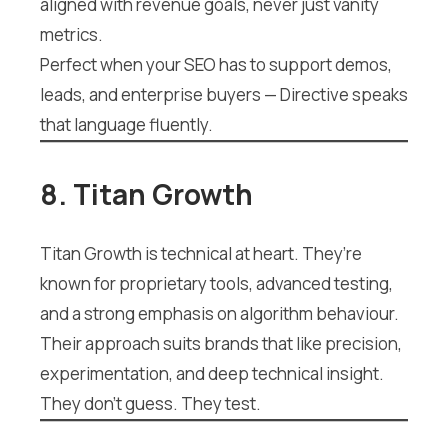
aligned with revenue goals, never just vanity
metrics.
Perfect when your SEO has to support demos,
leads, and enterprise buyers — Directive speaks
that language fluently.
8. Titan Growth
Titan Growth is technical at heart. They’re
known for proprietary tools, advanced testing,
and a strong emphasis on algorithm behaviour.
Their approach suits brands that like precision,
experimentation, and deep technical insight.
They don’t guess. They test.