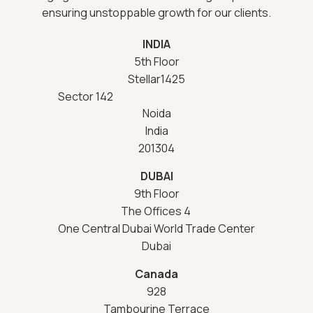
ensuring unstoppable growth for our clients.
INDIA
5th Floor
Stellar1425
Sector 142
Noida
India
201304
DUBAI
9th Floor
The Offices 4
One Central Dubai World Trade Center
Dubai
Canada
928
Tambourine Terrace