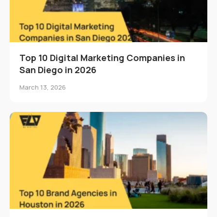
Top 10 Digital Marketing Companies in
San Diego in 2026
March 13, 2026