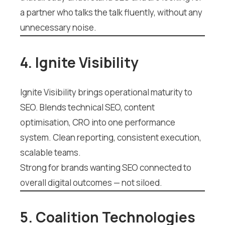
a partner who talks the talk fluently, without any
unnecessary noise.
4. Ignite Visibility
Ignite Visibility brings operational maturity to
SEO. Blends technical SEO, content
optimisation, CRO into one performance
system. Clean reporting, consistent execution,
scalable teams.
Strong for brands wanting SEO connected to
overall digital outcomes — not siloed.
5. Coalition Technologies