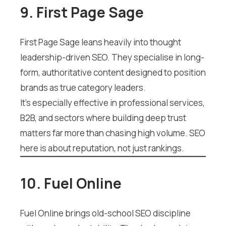
9. First Page Sage
First Page Sage leans heavily into thought
leadership-driven SEO. They specialise in long-
form, authoritative content designed to position
brands as true category leaders.
It’s especially effective in professional services,
B2B, and sectors where building deep trust
matters far more than chasing high volume. SEO
here is about reputation, not just rankings.
10. Fuel Online
Fuel Online brings old-school SEO discipline