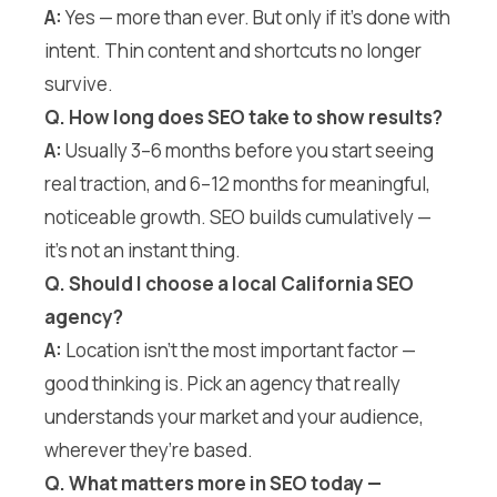
A:
Yes — more than ever. But only if it’s done with
intent. Thin content and shortcuts no longer
survive.
Q. How long does SEO take to show results?
A:
Usually 3–6 months before you start seeing
real traction, and 6–12 months for meaningful,
noticeable growth. SEO builds cumulatively —
it’s not an instant thing.
Q. Should I choose a local California SEO
agency?
A:
Location isn’t the most important factor —
good thinking is. Pick an agency that really
understands your market and your audience,
wherever they’re based.
Q. What matters more in SEO today —