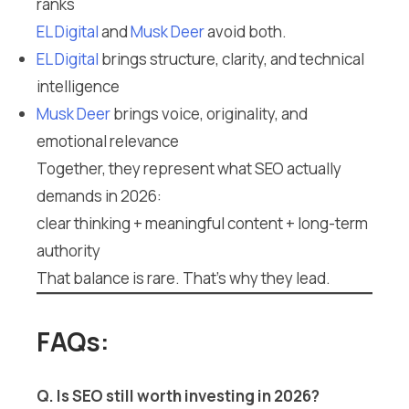
ranks
EL Digital
and
Musk Deer
avoid both.
EL Digital
brings structure, clarity, and technical
intelligence
Musk Deer
brings voice, originality, and
emotional relevance
Together, they represent what SEO actually
demands in 2026:
clear thinking + meaningful content + long-term
authority
That balance is rare. That’s why they lead.
FAQs:
Q. Is SEO still worth investing in 2026?