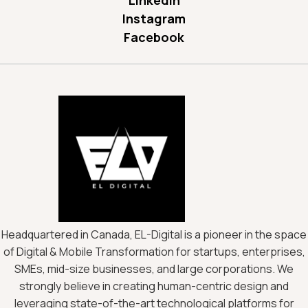
Instagram
Facebook
Headquartered in Canada, EL-Digital is a pioneer in the space
of Digital & Mobile Transformation for startups, enterprises,
SMEs, mid-size businesses, and large corporations. We
strongly believe in creating human-centric design and
leveraging state-of-the-art technological platforms for