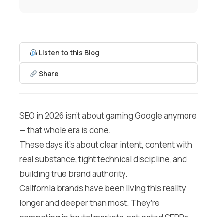
Listen to this Blog
Share
SEO in 2026 isn’t about gaming Google anymore
— that whole era is done.
These days it’s about clear intent, content with
real substance, tight technical discipline, and
building true brand authority.
California brands have been living this reality
longer and deeper than most. They’re