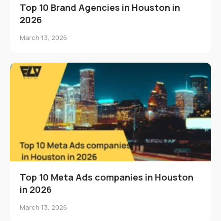
Top 10 Brand Agencies in Houston in
2026
March 13, 2026
Top 10 Meta Ads companies in Houston
in 2026
March 13, 2026