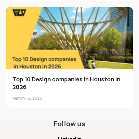
Top 10 Design companies in Houston in
2026
March 13, 2026
Follow us
LinkedIn