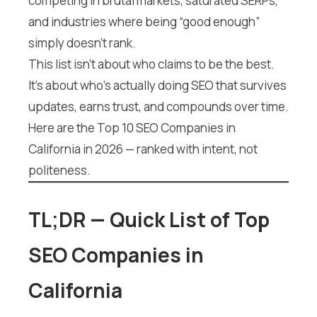
competing in brutal markets, saturated SERPs,
and industries where being “good enough”
simply doesn’t rank.
This list isn’t about who claims to be the best.
It’s about who’s actually doing SEO that survives
updates, earns trust, and compounds over time.
Here are the Top 10 SEO Companies in
California in 2026 — ranked with intent, not
politeness.
TL;DR — Quick List of Top
SEO Companies in
California