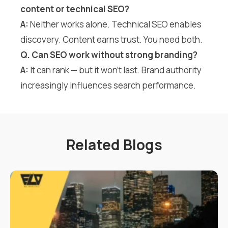
content or technical SEO?
A:
Neither works alone. Technical SEO enables
discovery. Content earns trust. You need both.
Q. Can SEO work without strong branding?
A:
It can rank — but it won’t last. Brand authority
increasingly influences search performance.
Related Blogs