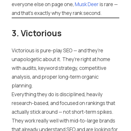
everyone else on page one,
Musk Deer
is rare —
and that’s exactly why they rank second.
3. Victorious
Victorious is pure-play SEO — and they’re
unapologetic about it. They’re right at home
with audits, keyword strategy, competitive
analysis, and proper long-term organic
planning.
Everything they do is disciplined, heavily
research-based, and focused on rankings that
actually stick around — not short-term spikes.
They work really well with mid-to-large brands
that already understand SEO and are looking for