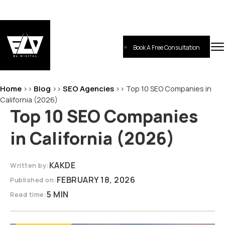
Skip
to
content
Book A Free Consultation
EL-Digital
Digital Marketing Agency
Home
Blog
SEO Agencies
>>
>>
>>
Top 10 SEO Companies in
California (2026)
Top 10 SEO Companies
in California (2026)
KAKDE
Written by:
FEBRUARY 18, 2026
Published on:
5 MIN
Read time: