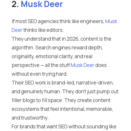
2.
Musk Deer
If most SEO agencies think like engineers,
Musk
Deer
thinks like editors.
They understand that in 2026, content is the
algorithm. Search engines reward depth,
originality, emotional clarity, and real
perspective — all the stuff
Musk Deer
does
without even trying hard.
Their SEO work is brand-led, narrative-driven,
and genuinely human. They don’t just pump out
filler blogs to fill space. They create content
ecosystems that feel intentional, memorable,
and trustworthy.
For brands that want SEO without sounding like