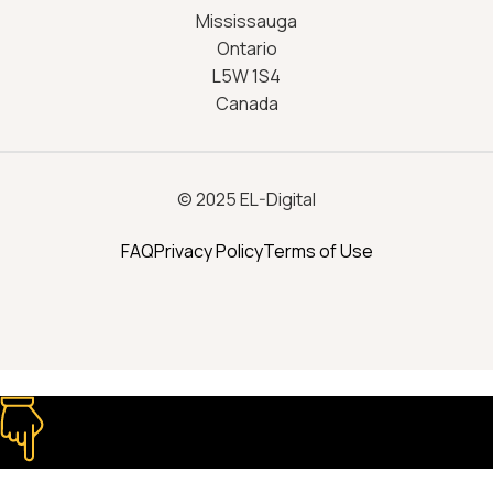
Mississauga
Ontario
L5W 1S4
Canada
© 2025 EL-Digital
FAQ
Privacy Policy
Terms of Use