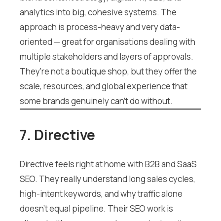
analytics into big, cohesive systems. The
approach is process-heavy and very data-
oriented — great for organisations dealing with
multiple stakeholders and layers of approvals.
They’re not a boutique shop, but they offer the
scale, resources, and global experience that
some brands genuinely can’t do without.
7. Directive
Directive feels right at home with B2B and SaaS
SEO. They really understand long sales cycles,
high-intent keywords, and why traffic alone
doesn’t equal pipeline. Their SEO work is