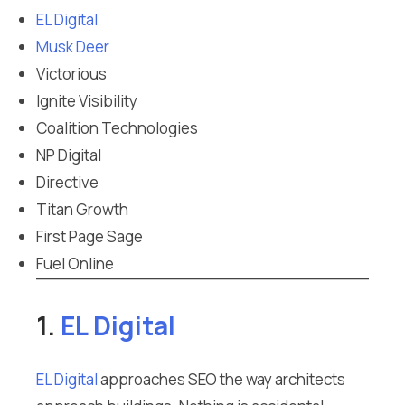
EL Digital
Musk Deer
Victorious
Ignite Visibility
Coalition Technologies
NP Digital
Directive
Titan Growth
First Page Sage
Fuel Online
1.
EL Digital
EL Digital
approaches SEO the way architects