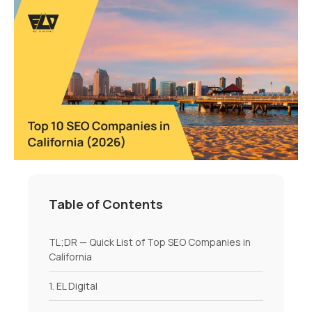
Table of Contents
TL;DR — Quick List of Top SEO Companies in
California
1. EL Digital