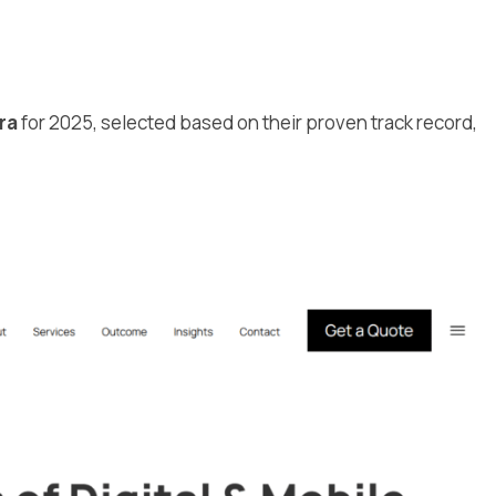
a
ra
for 2025, selected based on their proven track record,