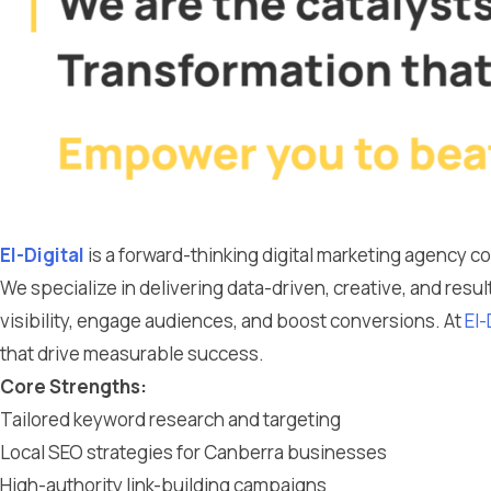
El-Digital
is a forward-thinking digital marketing agency 
We specialize in delivering data-driven, creative, and resu
visibility, engage audiences, and boost conversions. At
El-
that drive measurable success.
Core Strengths:
Tailored keyword research and targeting
Local SEO strategies for Canberra businesses
High-authority link-building campaigns