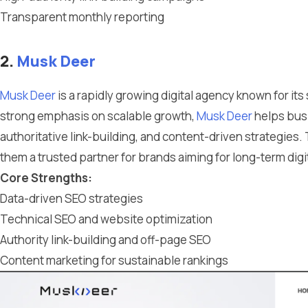
Transparent monthly reporting
2.
Musk Deer
Musk Deer
is a rapidly growing digital agency known for it
strong emphasis on scalable growth,
Musk Deer
helps busi
authoritative link-building, and content-driven strategies.
them a trusted partner for brands aiming for long-term digi
Core Strengths:
Data-driven SEO strategies
Technical SEO and website optimization
Authority link-building and off-page SEO
Content marketing for sustainable rankings