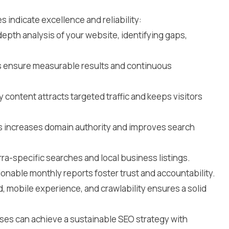
 indicate excellence and reliability:
epth analysis of your website, identifying gaps,
 ensure measurable results and continuous
y content attracts targeted traffic and keeps visitors
ks increases domain authority and improves search
ra-specific searches and local business listings.
ionable monthly reports foster trust and accountability.
, mobile experience, and crawlability ensures a solid
sses can achieve a sustainable SEO strategy with