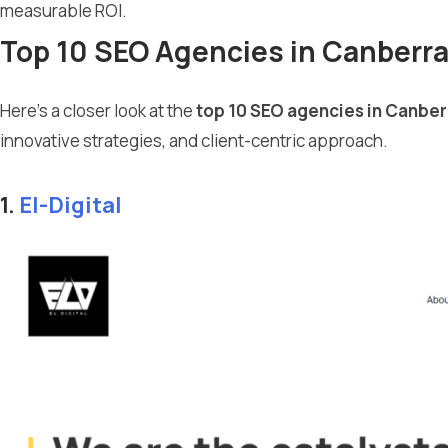
measurable ROI.
Top 10 SEO Agencies in Canberr
Here’s a closer look at the
top 10 SEO agencies in Canber
innovative strategies, and client-centric approach.
1.
El-Digital