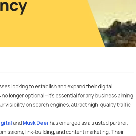
es looking to establish and expand their digital
 no longer optional—it’s essential for any business aiming
visibility on search engines, attract high-quality traffic,
igital
and
Musk Deer
has emerged as a trusted partner,
ubmissions, link-building, and content marketing. Their