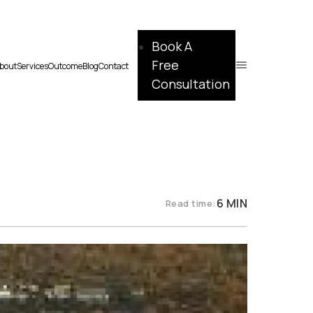
Book A
Free
bout
Services
Outcome
Blog
Contact
Consultation
6 MIN
Read time: