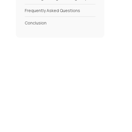
Frequently Asked Questions
Conclusion