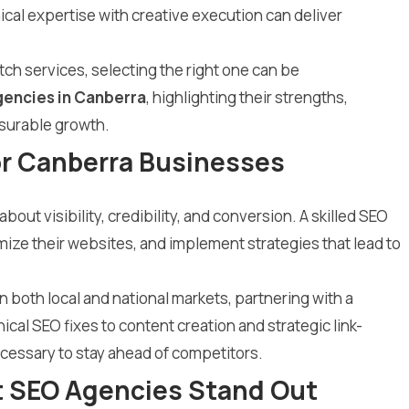
l expertise with creative execution can deliver
ch services, selecting the right one can be
gencies in Canberra
, highlighting their strengths,
asurable growth.
or Canberra Businesses
out visibility, credibility, and conversion. A skilled SEO
ze their websites, and implement strategies that lead to
 both local and national markets, partnering with a
ical SEO fixes to content creation and strategic link-
cessary to stay ahead of competitors.
t SEO Agencies Stand Out