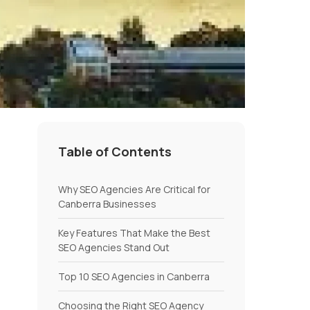
Table of Contents
Why SEO Agencies Are Critical for
Canberra Businesses
Key Features That Make the Best
SEO Agencies Stand Out
Top 10 SEO Agencies in Canberra
Choosing the Right SEO Agency