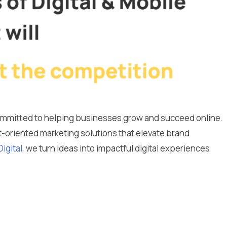
committed to helping businesses grow and succeed online.
lt-oriented marketing solutions that elevate brand
Digital
, we turn ideas into impactful digital experiences