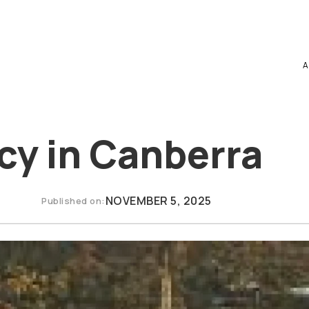
A
cy in Canberra
NOVEMBER 5, 2025
Published on: