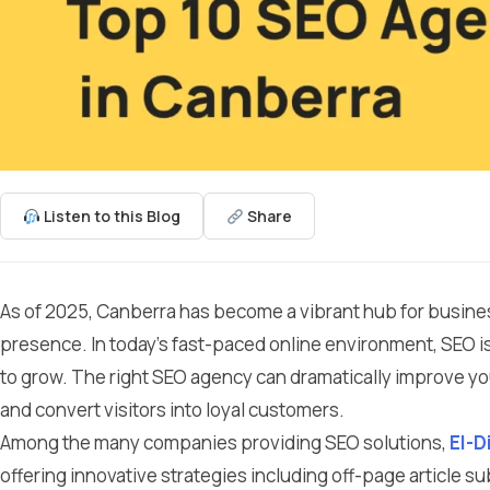
Listen to this Blog
Share
As of 2025, Canberra has become a vibrant hub for business
presence. In today’s fast-paced online environment, SEO is
to grow. The right SEO agency can dramatically improve your 
and convert visitors into loyal customers.
Among the many companies providing SEO solutions,
El-D
offering innovative strategies including off-page article s