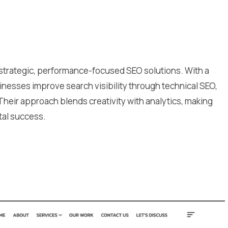
s strategic, performance-focused SEO solutions. With a
nesses improve search visibility through technical SEO,
 Their approach blends creativity with analytics, making
tal success.