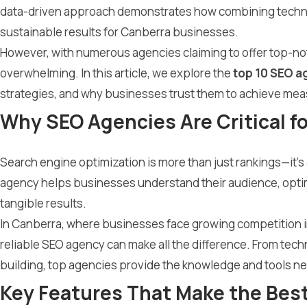
data-driven approach demonstrates how combining technica
sustainable results for Canberra businesses.
However, with numerous agencies claiming to offer top-not
overwhelming. In this article, we explore the
top 10 SEO a
strategies, and why businesses trust them to achieve me
Why SEO Agencies Are Critical f
Search engine optimization is more than just rankings—it’s ab
agency helps businesses understand their audience, optimi
tangible results.
In Canberra, where businesses face growing competition in
reliable SEO agency can make all the difference. From techn
building, top agencies provide the knowledge and tools ne
Key Features That Make the Bes