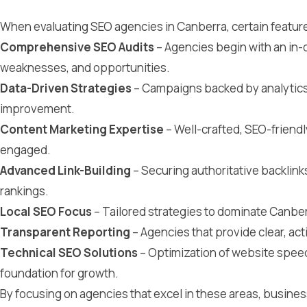
When evaluating SEO agencies in Canberra, certain features
Comprehensive SEO Audits
– Agencies begin with an in-d
weaknesses, and opportunities.
Data-Driven Strategies
– Campaigns backed by analytics
improvement.
Content Marketing Expertise
– Well-crafted, SEO-friendl
engaged.
Advanced Link-Building
– Securing authoritative backlin
rankings.
Local SEO Focus
– Tailored strategies to dominate Canber
Transparent Reporting
– Agencies that provide clear, act
Technical SEO Solutions
– Optimization of website speed
foundation for growth.
By focusing on agencies that excel in these areas, busine