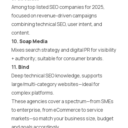
Among top listed SEO companies for 2025,
focused on revenue-driven campaigns
combining technical SEO, user intent, and
content.
10.
Soap Media
Mixes search strategy and digital PR for visibility
+ authority; suitable for consumer brands.
11.
Bind
Deep technical SEO knowledge, supports
large/multi-category websites—ideal for
complex platforms.
These agencies cover a spectrum—from SMEs
to enterprise, from eCommerce to service
markets—so match your business size, budget
and goals accordingly.