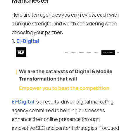
Manchester
Here are ten agencies you can review, each with
a unique strength, and worth considering when
choosing your partner:
1.
El-Digital
El-Digital
is a results-driven digital marketing
agency committed to helping businesses
enhance their online presence through
innovative SEO and content strategies. Focused