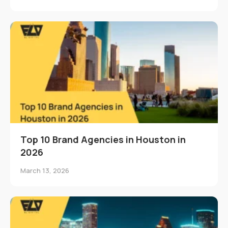
Top 10 Brand Agencies in Houston in
2026
March 13, 2026