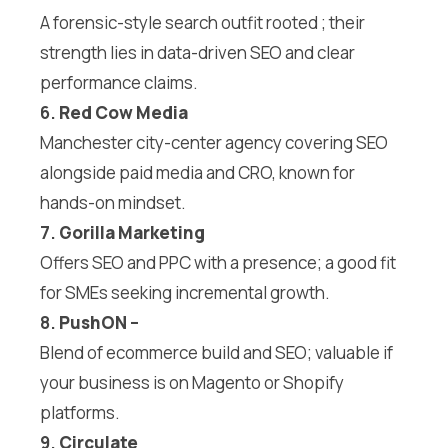
A forensic-style search outfit rooted ; their
strength lies in data-driven SEO and clear
performance claims.
6.
Red Cow Media
Manchester city-center agency covering SEO
alongside paid media and CRO, known for
hands-on mindset.
7.
Gorilla Marketing
Offers SEO and PPC with a presence; a good fit
for SMEs seeking incremental growth.
8.
PushON
–
Blend of ecommerce build and SEO; valuable if
your business is on Magento or Shopify
platforms.
9.
Circulate