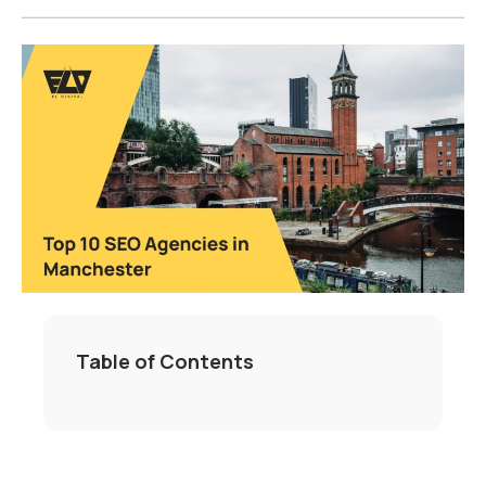
Table of Contents