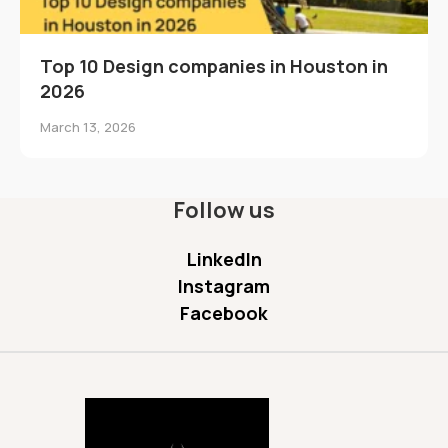
Top 10 Design companies in Houston in
2026
March 13, 2026
Follow us
LinkedIn
Instagram
Facebook