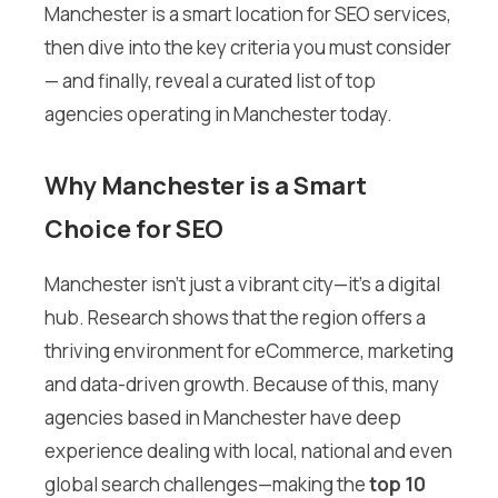
Manchester is a smart location for SEO services,
then dive into the key criteria you must consider
— and finally, reveal a curated list of top
agencies operating in Manchester today.
Why Manchester is a Smart
Choice for SEO
Manchester isn’t just a vibrant city—it’s a digital
hub. Research shows that the region offers a
thriving environment for eCommerce, marketing
and data-driven growth. Because of this, many
agencies based in Manchester have deep
experience dealing with local, national and even
global search challenges—making the
top 10