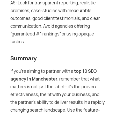
A5: Look for transparent reporting, realistic
promises, case-studies with measurable
outcomes, good client testimonials, and clear
communication. Avoid agencies offering
“guaranteed #1 rankings” or using opaque
tactics.
Summary
If you’re aiming to partner with a
top 10 SEO
agency in Manchester
, remember that what
matters is not just the label—it’s the proven
effectiveness, the fit with your business, and
the partner’s ability to deliver results in a rapidly
changing search landscape. Use the feature-