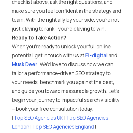
checklist above, ask the right questions, and
make sure you feel confident in the strategy and
team. With the right ally by your side, you’re not
just playing to rank—you’re playing to win.
Ready to Take Action?
When you’re ready to unlock your full online
potential, get in touch with us at
El-digital
and
Musk Deer
. We’d love to discuss how we can
tailor a performance-driven SEO strategy to
your needs, benchmark you against the best,
and guide you toward measurable growth. Let’s
begin your journey to impactful search visibility
—book your free consultation today.
I
Top SEO Agencies UK
I
Top SEO Agencies
London
I
Top SEO Agencies England
I