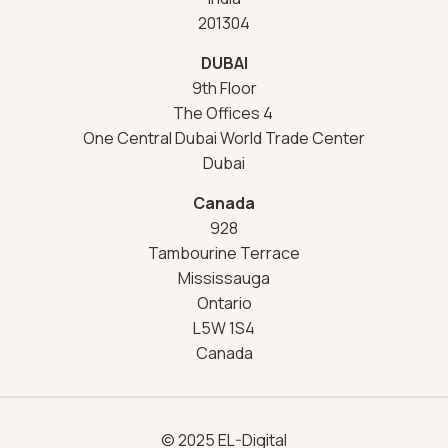
201304
DUBAI
9th Floor
The Offices 4
One Central Dubai World Trade Center
Dubai
Canada
928
Tambourine Terrace
Mississauga
Ontario
L5W 1S4
Canada
© 2025 EL-Digital