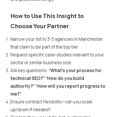
How to Use This Insight to
Choose Your Partner
Narrow your list to 3-5 agencies in Manchester
that claim to be part of the top tier.
Request specific case-studies relevant to your
sector or similar business size.
Ask key questions:
“What’s your process for
technical SEO?” “How do you build
authority?” “How will you report progress to
me?”
Ensure contract flexibility—can you scale
up/down if needed?