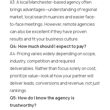
A3: A local Manchester-based agency often
brings advantages—understanding of regional
market, local search nuances and easier face-
to-face meetings. However, remote agencies
can also be excellent if they have proven
results and fit your business culture.
Q4: How much should I expect to pay?
A4: Pricing varies widely depending on scope,
industry, competition and required
deliverables. Rather than focus solely on cost,
prioritize value—look at how your partner will
deliver leads, conversions and revenue, not just
rankings.
Q5: How do I know the agency is
trustworthy?