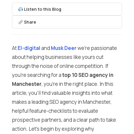
Listen to this Blog
Share
At
El-digital
and
Musk Deer
we’re passionate
about helping businesses like yours cut
through the noise of online competition. If
you’re searching for a
top 10 SEO agency in
Manchester
, you’re in the right place. In this
article, you’ll find valuable insights into what
makes a leading SEO agency in Manchester,
helpful feature-checklists to evaluate
prospective partners, and a clear path to take
action. Let’s begin by exploring why