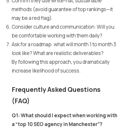
Confirm they use white-hat, sustainable
methods (avoid guarantee of top rankings—it
may be a red flag).
Consider culture and communication: Will you
be comfortable working with them daily?
Ask for a roadmap: what will month 1 to month 3
look like? What are realistic deliverables?
By following this approach, you dramatically
increase likelihood of success.
Frequently Asked Questions
(FAQ)
Q1: What should I expect when working with
a “top 10 SEO agency in Manchester”?