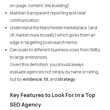
on-page, content, link building).
Maintain transparent reporting and clear
communication.
Understand the Manchester marketplace (and
UK market more broadly) which gives them an
edge in targeting local search terms.
Can scale to different business sizes from SMEs
to large enterprises.
Given this definition, you should always
evaluate agencies not simply by name or rating,
but by
evidence
,
fit
, and
strategy
.
Key Features to Look For in a Top
SEO Agency