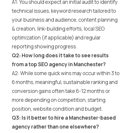
A1: You should expect an initial audit to identify
technical issues, keyword research tailored to
your business and audience, content planning
& creation, link-building efforts, local SEO
optimization (if applicable) and regular
reporting showing progress.
Q2: How long does it take to see results
from a top SEO agency in Manchester?
A2: While some quick wins may occur within 3 to
6 months, meaningful, sustainable ranking and
conversion gains often take 6-12 months or
more depending on competition, starting
position, website condition and budget.
Q3: Is it better to hire a Manchester-based
agency rather than one elsewhere?