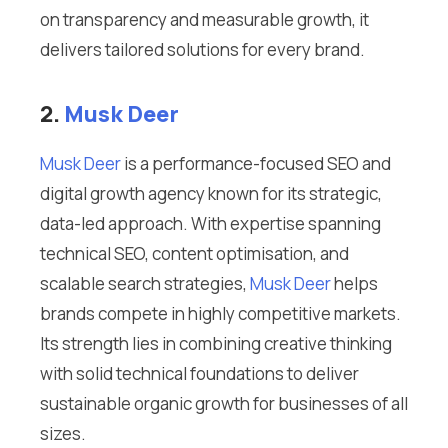
on transparency and measurable growth, it
delivers tailored solutions for every brand.
2.
Musk Deer
Musk Deer
is a performance-focused SEO and
digital growth agency known for its strategic,
data-led approach. With expertise spanning
technical SEO, content optimisation, and
scalable search strategies,
Musk Deer
helps
brands compete in highly competitive markets.
Its strength lies in combining creative thinking
with solid technical foundations to deliver
sustainable organic growth for businesses of all
sizes.