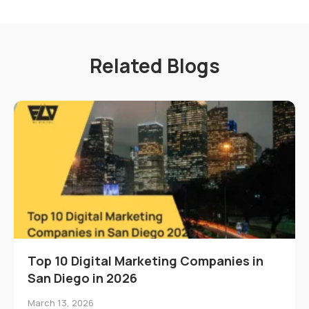
Related Blogs
Top 10 Digital Marketing Companies in
San Diego in 2026
March 13, 2026