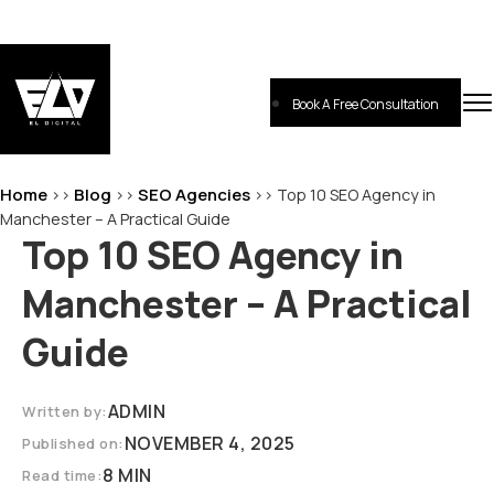
Skip
to
content
Book A Free Consultation
EL-Digital
Digital Marketing Agency
Home
Blog
SEO Agencies
>>
>>
>>
Top 10 SEO Agency in
Manchester – A Practical Guide
Top 10 SEO Agency in
Manchester – A Practical
Guide
ADMIN
Written by:
NOVEMBER 4, 2025
Published on:
8 MIN
Read time: