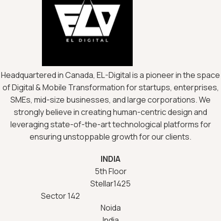
Headquartered in Canada, EL-Digital is a pioneer in the space
of Digital & Mobile Transformation for startups, enterprises,
SMEs, mid-size businesses, and large corporations. We
strongly believe in creating human-centric design and
leveraging state-of-the-art technological platforms for
ensuring unstoppable growth for our clients.
INDIA
5th Floor
Stellar1425
Sector 142
Noida
India