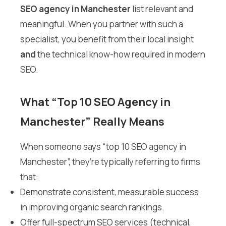
SEO agency in Manchester
list relevant and
meaningful. When you partner with such a
specialist, you benefit from their local insight
and
the technical know-how required in modern
SEO.
What “Top 10 SEO Agency in
Manchester” Really Means
When someone says “top 10 SEO agency in
Manchester”, they’re typically referring to firms
that:
Demonstrate consistent, measurable success
in improving organic search rankings.
Offer full-spectrum SEO services (technical,