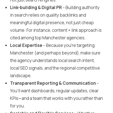
Link-building & Digital PR
– Building authority
in search relies on quality backlinks and
meaningful digital presence, not just cheap
volume. For instance, content + link approach is
cited among top Manchester agencies.
Local Expertise
– Because you’re targeting
Manchester (and perhaps beyond), make sure
the agency understands local search intent,
local SEO signals, and the regional competitive
landscape.
Transparent Reporting & Communication
–
You’ll want dashboards, regular updates, clear
KPIs—and a team that works with you rather than
for you.