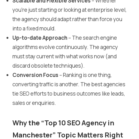
Scalable and Flexible Services
– Whether
you’re just starting or looking at enterprise level,
the agency should adapt rather than force you
into a fixed mould.
Up-to-date Approach
– The search engine
algorithms evolve continuously. The agency
must stay current with what works now (and
discard obsolete techniques).
Conversion Focus
– Ranking is one thing,
converting traffic is another. The best agencies
tie SEO efforts to business outcomes like leads,
sales or enquiries.
Why the “Top 10 SEO Agency in
Manchester” Topic Matters Right