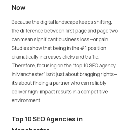
Now
Because the digital landscape keeps shifting,
the difference between first page and page two
can mean significant business loss—or gain.
Studies show that being in the #1 position
dramatically increases clicks and traffic.
Therefore, focusing on the “top 10 SEO agency
in Manchester” isn’t just about bragging rights—
it’s about finding a partner who can reliably
deliver high-impact results in a competitive
environment.
Top 10 SEO Agencies in