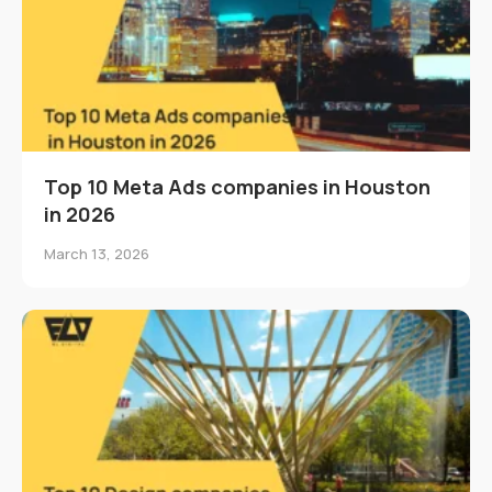
Top 10 Meta Ads companies in Houston
in 2026
March 13, 2026