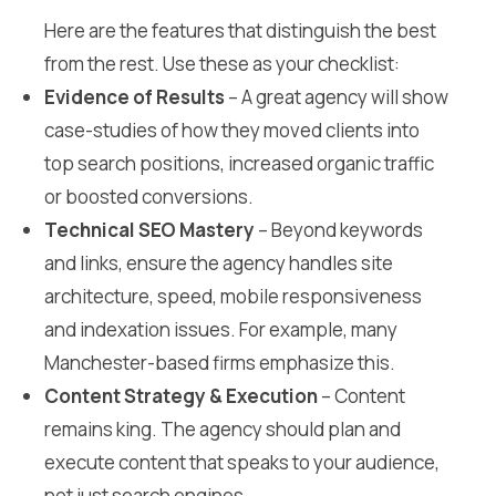
Here are the features that distinguish the best
from the rest. Use these as your checklist:
Evidence of Results
– A great agency will show
case-studies of how they moved clients into
top search positions, increased organic traffic
or boosted conversions.
Technical SEO Mastery
– Beyond keywords
and links, ensure the agency handles site
architecture, speed, mobile responsiveness
and indexation issues. For example, many
Manchester-based firms emphasize this.
Content Strategy & Execution
– Content
remains king. The agency should plan and
execute content that speaks to your audience,
not just search engines.