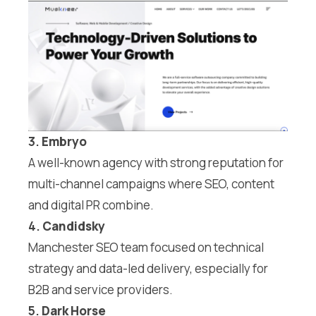
3.
Embryo
A well-known agency with strong reputation for
multi-channel campaigns where SEO, content
and digital PR combine.
4.
Candidsky
Manchester SEO team focused on technical
strategy and data-led delivery, especially for
B2B and service providers.
5.
Dark Horse