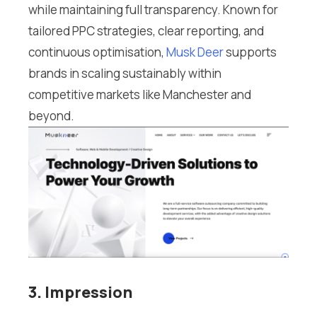
while maintaining full transparency. Known for
tailored PPC strategies, clear reporting, and
continuous optimisation,
Musk Deer
supports
brands in scaling sustainably within
competitive markets like Manchester and
beyond.
3. Impression