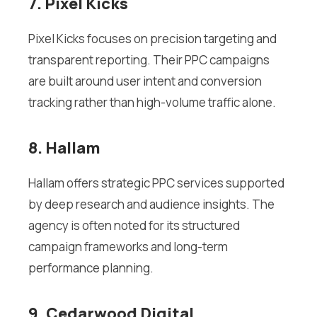
7. Pixel Kicks
Pixel Kicks focuses on precision targeting and
transparent reporting. Their PPC campaigns
are built around user intent and conversion
tracking rather than high-volume traffic alone.
8. Hallam
Hallam offers strategic PPC services supported
by deep research and audience insights. The
agency is often noted for its structured
campaign frameworks and long-term
performance planning.
9. Cedarwood Digital