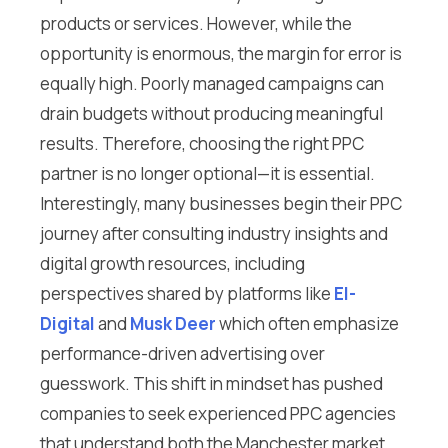
products or services. However, while the
opportunity is enormous, the margin for error is
equally high. Poorly managed campaigns can
drain budgets without producing meaningful
results. Therefore, choosing the right PPC
partner is no longer optional—it is essential.
Interestingly, many businesses begin their PPC
journey after consulting industry insights and
digital growth resources, including
perspectives shared by platforms like
El-
Digital
and
Musk Deer
which often emphasize
performance-driven advertising over
guesswork. This shift in mindset has pushed
companies to seek experienced PPC agencies
that understand both the Manchester market