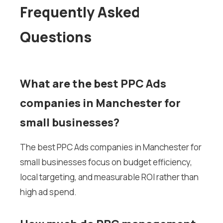
Frequently Asked
Questions
What are the best PPC Ads
companies in Manchester for
small businesses?
The best PPC Ads companies in Manchester for
small businesses focus on budget efficiency,
local targeting, and measurable ROI rather than
high ad spend.