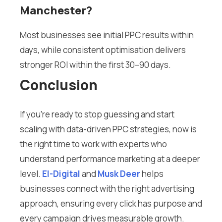
Manchester?
Most businesses see initial PPC results within
days, while consistent optimisation delivers
stronger ROI within the first 30–90 days.
Conclusion
If you’re ready to stop guessing and start
scaling with data-driven PPC strategies, now is
the right time to work with experts who
understand performance marketing at a deeper
level.
El-Digital
and
Musk Deer
helps
businesses connect with the right advertising
approach, ensuring every click has purpose and
every campaign drives measurable growth.