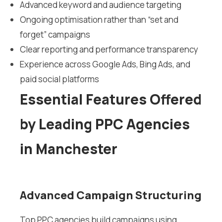
Advanced keyword and audience targeting
Ongoing optimisation rather than “set and
forget” campaigns
Clear reporting and performance transparency
Experience across Google Ads, Bing Ads, and
paid social platforms
Essential Features Offered
by Leading PPC Agencies
in Manchester
Advanced Campaign Structuring
Top PPC agencies build campaigns using