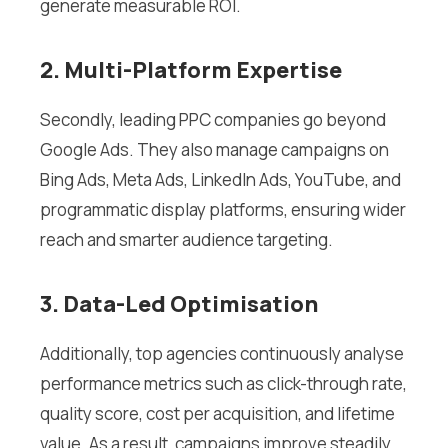
generate measurable ROI.
2. Multi-Platform Expertise
Secondly, leading PPC companies go beyond
Google Ads. They also manage campaigns on
Bing Ads, Meta Ads, LinkedIn Ads, YouTube, and
programmatic display platforms, ensuring wider
reach and smarter audience targeting.
3. Data-Led Optimisation
Additionally, top agencies continuously analyse
performance metrics such as click-through rate,
quality score, cost per acquisition, and lifetime
value. As a result, campaigns improve steadily