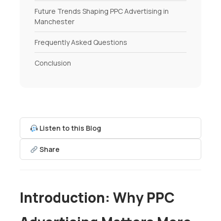
Future Trends Shaping PPC Advertising in
Manchester
Frequently Asked Questions
Conclusion
Listen to this Blog
Share
Introduction: Why PPC