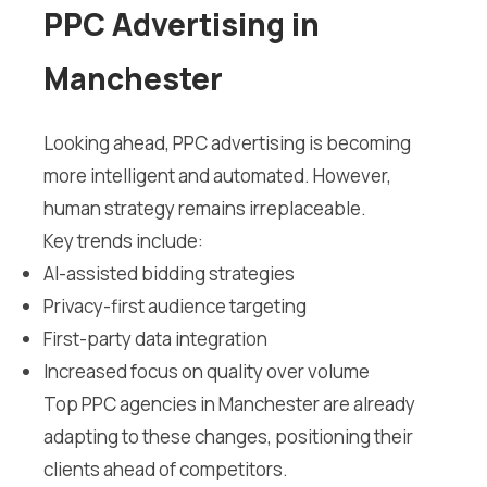
PPC Advertising in
Manchester
Looking ahead, PPC advertising is becoming
more intelligent and automated. However,
human strategy remains irreplaceable.
Key trends include:
AI-assisted bidding strategies
Privacy-first audience targeting
First-party data integration
Increased focus on quality over volume
Top PPC agencies in Manchester are already
adapting to these changes, positioning their
clients ahead of competitors.