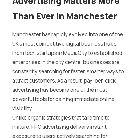
Advertising Matters More
Than Ever in Manchester
Manchester has rapidly evolved into one of the
UK’s most competitive digital business hubs.
From tech startups in MediaCity to established
enterprises in the city centre, businesses are
constantly searching for faster, smarter ways to
attract customers. As a result, pay-per-click
advertising has become one of the most
powerful tools for gaining immediate online
visibility.
Unlike organic strategies that take time to
mature, PPC advertising delivers instant
exposure to users actively searching for