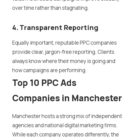
over time rather than stagnating.
4. Transparent Reporting
Equally important, reputable PPC companies
provide clear, jargon-free reporting. Clients
always know where their money is going and
how campaigns are performing.
Top 10 PPC Ads
Companies in Manchester
Manchester hosts a strong mix of independent
agencies and national digital marketing firms.
While each company operates differently, the