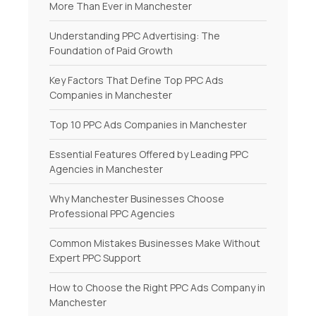
More Than Ever in Manchester
Understanding PPC Advertising: The
Foundation of Paid Growth
Key Factors That Define Top PPC Ads
Companies in Manchester
Top 10 PPC Ads Companies in Manchester
Essential Features Offered by Leading PPC
Agencies in Manchester
Why Manchester Businesses Choose
Professional PPC Agencies
Common Mistakes Businesses Make Without
Expert PPC Support
How to Choose the Right PPC Ads Company in
Manchester