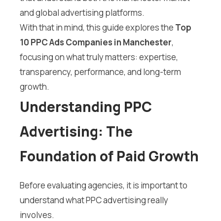
and global advertising platforms.
With that in mind, this guide explores the
Top
10 PPC Ads Companies in Manchester
,
focusing on what truly matters: expertise,
transparency, performance, and long-term
growth.
Understanding PPC
Advertising: The
Foundation of Paid Growth
Before evaluating agencies, it is important to
understand what PPC advertising really
involves.