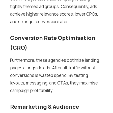
tightly themed ad groups. Consequently, ads
achieve higher relevance scores, lower CPCs,
and stronger conversion rates.
Conversion Rate Optimisation
(CRO)
Furthermore, these agencies optimise landing
pages alongside ads. After all, traffic without
conversions is wasted spend. By testing
layouts, messaging, and CTAs, they maximise
campaign profitability.
Remarketing & Audience