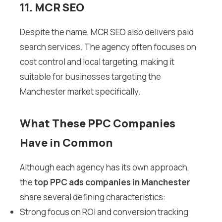
11. MCR SEO
Despite the name, MCR SEO also delivers paid
search services. The agency often focuses on
cost control and local targeting, making it
suitable for businesses targeting the
Manchester market specifically.
What These PPC Companies
Have in Common
Although each agency has its own approach,
the
top PPC ads companies in Manchester
share several defining characteristics:
Strong focus on ROI and conversion tracking