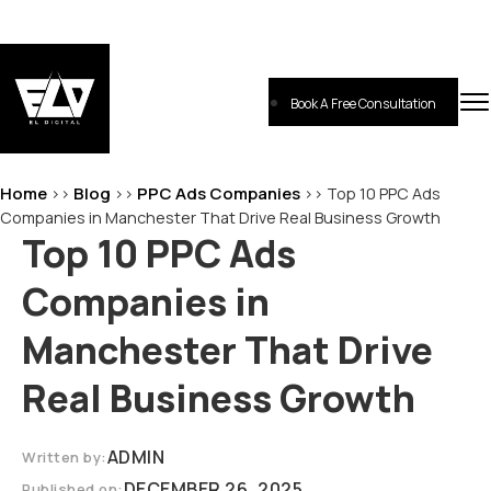
Skip
to
content
Book A Free Consultation
EL-Digital
Digital Marketing Agency
Home
Blog
PPC Ads Companies
>>
>>
>>
Top 10 PPC Ads
Companies in Manchester That Drive Real Business Growth
Top 10 PPC Ads
Companies in
Manchester That Drive
Real Business Growth
ADMIN
Written by:
DECEMBER 26, 2025
Published on: