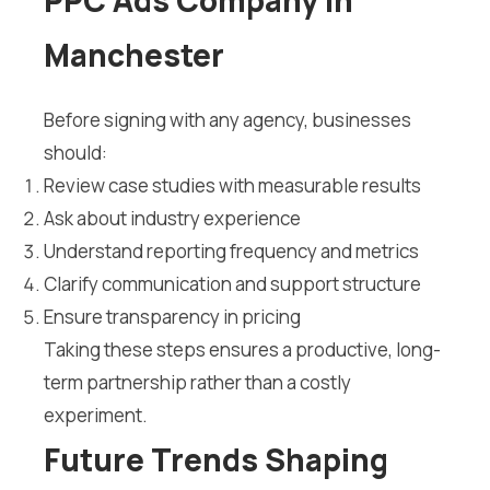
PPC Ads Company in
Manchester
Before signing with any agency, businesses
should:
Review case studies with measurable results
Ask about industry experience
Understand reporting frequency and metrics
Clarify communication and support structure
Ensure transparency in pricing
Taking these steps ensures a productive, long-
term partnership rather than a costly
experiment.
Future Trends Shaping