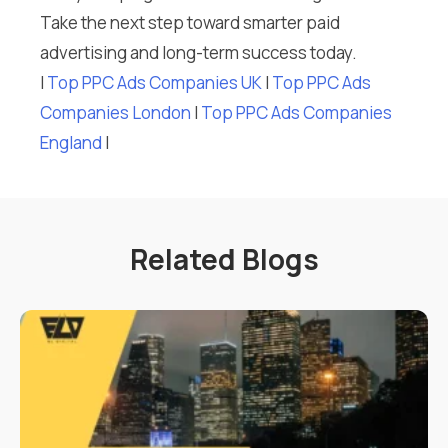
Take the next step toward smarter paid
advertising and long-term success today.
I
Top PPC Ads Companies UK
I
Top PPC Ads
Companies London
I
Top PPC Ads Companies
England
I
Related Blogs