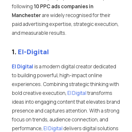
following
10 PPC ads companies in
Manchester
are widely recognised for their
paid advertising expertise, strategic execution,
and measurable results.
1.
El-Digital
El Digital
is a modern digital creator dedicated
to building powerful, high-impact online
experiences. Combining strategic thinking with
bold creative execution,
El Digital
transforms
ideas into engaging content that elevates brand
presence and captures attention. With a strong
focus on trends, audience connection, and
performance,
El Digital
delivers digital solutions