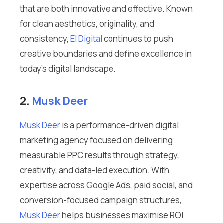
that are both innovative and effective. Known
for clean aesthetics, originality, and
consistency,
El Digital
continues to push
creative boundaries and define excellence in
today’s digital landscape.
2.
Musk Deer
Musk Deer
is a performance-driven digital
marketing agency focused on delivering
measurable PPC results through strategy,
creativity, and data-led execution. With
expertise across Google Ads, paid social, and
conversion-focused campaign structures,
Musk Deer
helps businesses maximise ROI