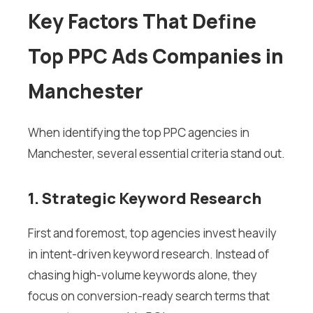
Key Factors That Define
Top PPC Ads Companies in
Manchester
When identifying the top PPC agencies in
Manchester, several essential criteria stand out.
1. Strategic Keyword Research
First and foremost, top agencies invest heavily
in intent-driven keyword research. Instead of
chasing high-volume keywords alone, they
focus on conversion-ready search terms that