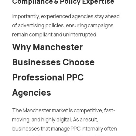
Compliance & Policy Expertise
Importantly, experienced agencies stay ahead
of advertising policies, ensuring campaigns
remain compliant and uninterrupted.
Why Manchester
Businesses Choose
Professional PPC
Agencies
The Manchester market is competitive, fast-
moving, and highly digital. As a result,
businesses that manage PPC internally often