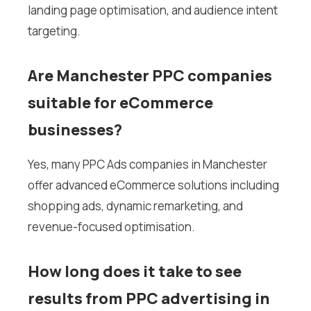
landing page optimisation, and audience intent
targeting.
Are Manchester PPC companies
suitable for eCommerce
businesses?
Yes, many PPC Ads companies in Manchester
offer advanced eCommerce solutions including
shopping ads, dynamic remarketing, and
revenue-focused optimisation.
How long does it take to see
results from PPC advertising in