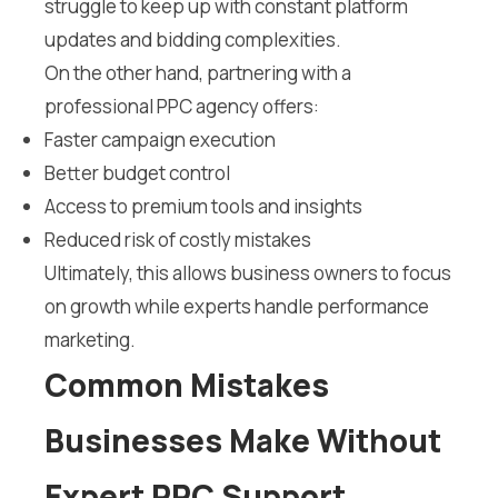
struggle to keep up with constant platform
updates and bidding complexities.
On the other hand, partnering with a
professional PPC agency offers:
Faster campaign execution
Better budget control
Access to premium tools and insights
Reduced risk of costly mistakes
Ultimately, this allows business owners to focus
on growth while experts handle performance
marketing.
Common Mistakes
Businesses Make Without
Expert PPC Support