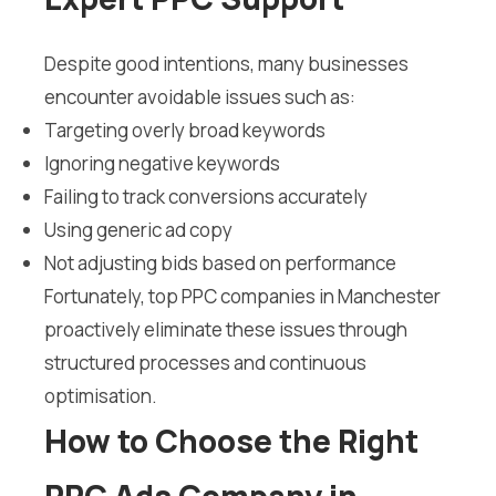
Despite good intentions, many businesses
encounter avoidable issues such as:
Targeting overly broad keywords
Ignoring negative keywords
Failing to track conversions accurately
Using generic ad copy
Not adjusting bids based on performance
Fortunately, top PPC companies in Manchester
proactively eliminate these issues through
structured processes and continuous
optimisation.
How to Choose the Right