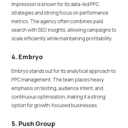
Impression is known for its data-led PPC
strategies and strong focus on performance
metrics. The agency often combines paid
search with SEO insights, allowing campaigns to
scale efficiently while maintaining profitability.
4. Embryo
Embryo stands out for its analytical approach to
PPC management. The team places heavy
emphasis on testing, audience intent, and
continuous optimisation, making it a strong
option for growth-focused businesses.
5. Push Group