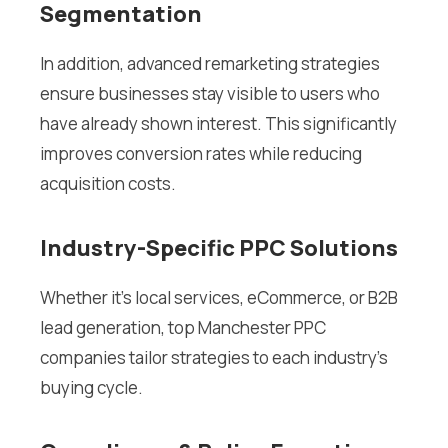
Segmentation
In addition, advanced remarketing strategies
ensure businesses stay visible to users who
have already shown interest. This significantly
improves conversion rates while reducing
acquisition costs.
Industry-Specific PPC Solutions
Whether it’s local services, eCommerce, or B2B
lead generation, top Manchester PPC
companies tailor strategies to each industry’s
buying cycle.