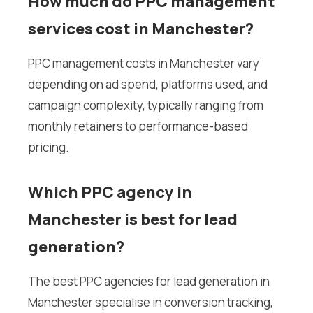
How much do PPC management
services cost in Manchester?
PPC management costs in Manchester vary
depending on ad spend, platforms used, and
campaign complexity, typically ranging from
monthly retainers to performance-based
pricing.
Which PPC agency in
Manchester is best for lead
generation?
The best PPC agencies for lead generation in
Manchester specialise in conversion tracking,