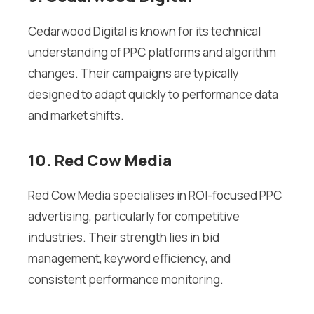
Cedarwood Digital is known for its technical
understanding of PPC platforms and algorithm
changes. Their campaigns are typically
designed to adapt quickly to performance data
and market shifts.
10. Red Cow Media
Red Cow Media specialises in ROI-focused PPC
advertising, particularly for competitive
industries. Their strength lies in bid
management, keyword efficiency, and
consistent performance monitoring.