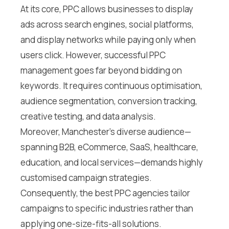
At its core, PPC allows businesses to display
ads across search engines, social platforms,
and display networks while paying only when
users click. However, successful PPC
management goes far beyond bidding on
keywords. It requires continuous optimisation,
audience segmentation, conversion tracking,
creative testing, and data analysis.
Moreover, Manchester’s diverse audience—
spanning B2B, eCommerce, SaaS, healthcare,
education, and local services—demands highly
customised campaign strategies.
Consequently, the best PPC agencies tailor
campaigns to specific industries rather than
applying one-size-fits-all solutions.