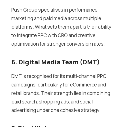
Push Group specialises in performance
marketing and paid media across multiple
platforms. What sets them apart is their ability
to integrate PPC with CRO and creative
optimisation for stronger conversion rates.
6. Digital Media Team (DMT)
DMT is recognised for its multi-channel PPC
campaigns, particularly for eCommerce and
retail brands. Their strength lies in combining
paid search, shopping ads, and social
advertising under one cohesive strategy.