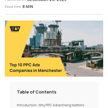
8 MIN
Read time:
Table of Contents
Introduction: Why PPC Advertising Matters