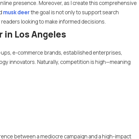
 online presence. Moreover, as I create this comprehensive
d
musk deer
the goal is not only to support search
or readers looking to make informed decisions.
 in Los Angeles
rt-ups, e-commerce brands, established enterprises,
ogy innovators. Naturally, competition is high—meaning
ference between a mediocre campaign and a high-impact