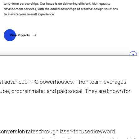
 most advanced PPC powerhouses. Their team leverages
be, programmatic, and paid social. They are known for
 conversion rates through laser-focused keyword