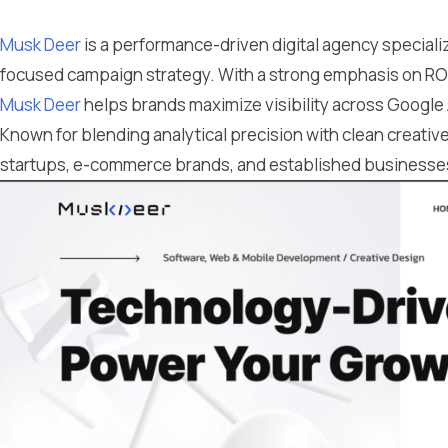
Musk Deer
is a performance-driven digital agency special
focused campaign strategy. With a strong emphasis on ROI
Musk Deer
helps brands maximize visibility across Google
Known for blending analytical precision with clean creativ
startups, e-commerce brands, and established businesses