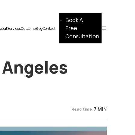
Book A
Free
bout
Services
Outcome
Blog
Contact
Consultation
 Angeles
7 MIN
Read time: