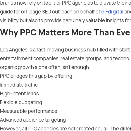
brands now rely on top-tier PPC agencies to elevate their
guide for off-page SEO outreach on behalf of
el-digital
an
visibility but also to provide genuinely valuable insights f
Why PPC Matters More Than Ever
Los Angeles is a fast-moving business hub filled with sta
entertainment companies, real estate groups, and technol
organic growth alone often isn’t enough.
PPC bridges this gap by offering:
Immediate traffic
High-intent leads
Flexible budgeting
Measurable performance
Advanced audience targeting
However, all PPC agencies are not created equal. The dif