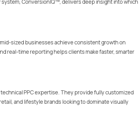
y system, ConversionIQ™, delivers deep insight into which
 to mid-sized businesses achieve consistent growth on
d real-time reporting helps clients make faster, smarter
th technical PPC expertise. They provide fully customized
retail, and lifestyle brands looking to dominate visually