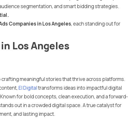
e, audience segmentation, and smart bidding strategies.
ial.
Ads Companies in Los Angeles
, each standing out for
in Los Angeles
o crafting meaningful stories that thrive across platforms.
 content,
El Digital
transforms ideas into impactful digital
 Known for bold concepts, clean execution, and a forward-
tands out in a crowded digital space. A true catalyst for
ent, and lasting impact.