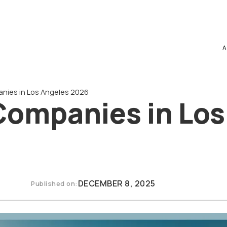
A
nies in Los Angeles 2026
Companies in Los
DECEMBER 8, 2025
Published on: