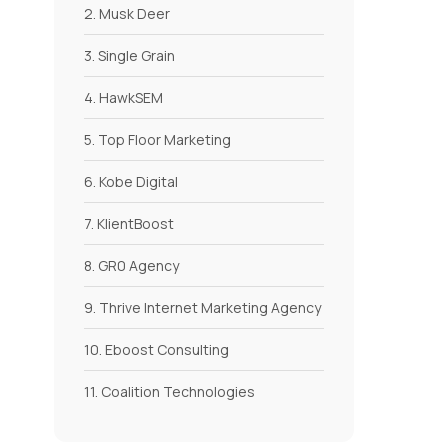
2. Musk Deer
3. Single Grain
4. HawkSEM
5. Top Floor Marketing
6. Kobe Digital
7. KlientBoost
8. GR0 Agency
9. Thrive Internet Marketing Agency
10. Eboost Consulting
11. Coalition Technologies