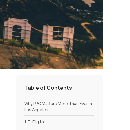
Table of Contents
Why PPC Matters More Than Ever in
Los Angeles
1. El-Digital