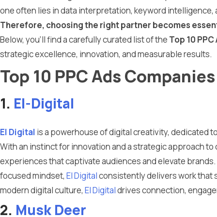
one often lies in data interpretation, keyword intelligenc
Therefore, choosing the right partner becomes essent
Below, you’ll find a carefully curated list of the
Top 10 PPC 
strategic excellence, innovation, and measurable results.
Top 10 PPC Ads Companies 
1.
El-Digital
El Digital
is a powerhouse of digital creativity, dedicated t
With an instinct for innovation and a strategic approach to
experiences that captivate audiences and elevate brands.
focused mindset,
El Digital
consistently delivers work that s
modern digital culture,
El Digital
drives connection, engagem
2.
Musk Deer