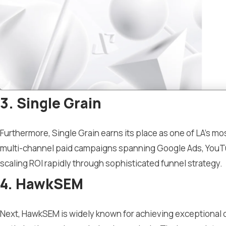
3. Single Grain
Furthermore, Single Grain earns its place as one of LA’s
multi-channel paid campaigns spanning Google Ads, YouTu
scaling ROI rapidly through sophisticated funnel strategy.
4. HawkSEM
Next, HawkSEM is widely known for achieving exceptional