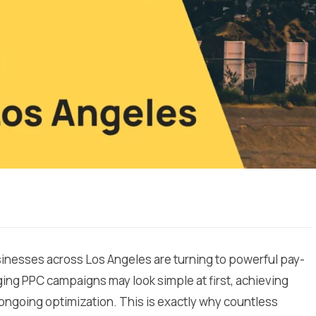
usinesses across Los Angeles are turning to powerful pay-
ging PPC campaigns may look simple at first, achieving
 ongoing optimization. This is exactly why countless