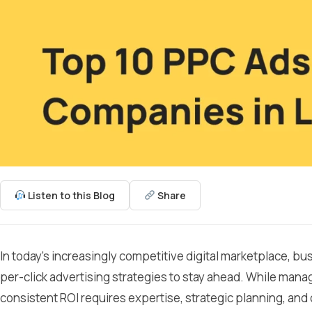
Listen to this Blog
Share
In today’s increasingly competitive digital marketplace, b
per-click advertising strategies to stay ahead. While mana
consistent ROI requires expertise, strategic planning, and