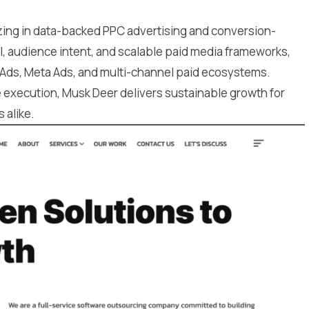
izing in data-backed PPC advertising and conversion-
, audience intent, and scalable paid media frameworks,
 Ads, Meta Ads, and multi-channel paid ecosystems.
e execution, Musk Deer delivers sustainable growth for
 alike.