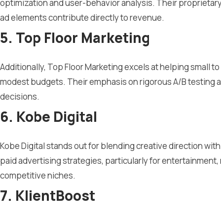
optimization and user-behavior analysis. Their proprietar
ad elements contribute directly to revenue.
5. Top Floor Marketing
Additionally, Top Floor Marketing excels at helping small
modest budgets. Their emphasis on rigorous A/B testing an
decisions.
6. Kobe Digital
Kobe Digital stands out for blending creative direction wi
paid advertising strategies, particularly for entertainment, 
competitive niches.
7. KlientBoost