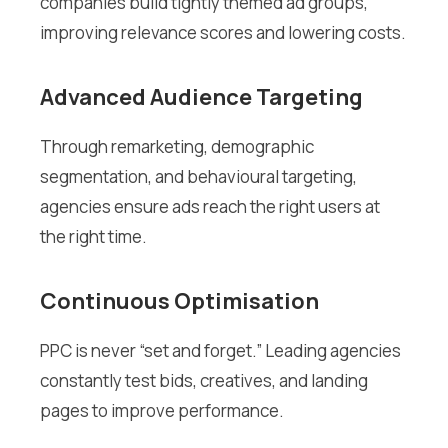
companies build tightly themed ad groups,
improving relevance scores and lowering costs.
Advanced Audience Targeting
Through remarketing, demographic
segmentation, and behavioural targeting,
agencies ensure ads reach the right users at
the right time.
Continuous Optimisation
PPC is never “set and forget.” Leading agencies
constantly test bids, creatives, and landing
pages to improve performance.