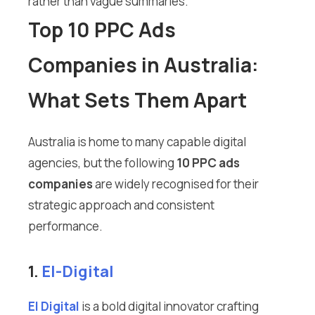
rather than vague summaries.
Top 10 PPC Ads
Companies in Australia:
What Sets Them Apart
Australia is home to many capable digital
agencies, but the following
10 PPC ads
companies
are widely recognised for their
strategic approach and consistent
performance.
1.
El-Digital
El Digital
is a bold digital innovator crafting