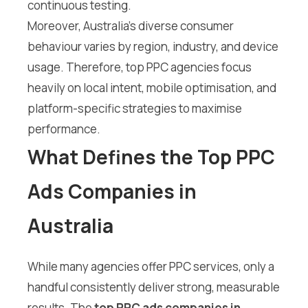
continuous testing.
Moreover, Australia’s diverse consumer
behaviour varies by region, industry, and device
usage. Therefore, top PPC agencies focus
heavily on local intent, mobile optimisation, and
platform-specific strategies to maximise
performance.
What Defines the Top PPC
Ads Companies in
Australia
While many agencies offer PPC services, only a
handful consistently deliver strong, measurable
results. The
top PPC ads companies in