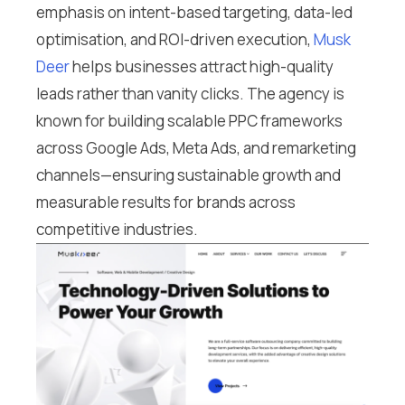
emphasis on intent-based targeting, data-led
optimisation, and ROI-driven execution,
Musk
Deer
helps businesses attract high-quality
leads rather than vanity clicks. The agency is
known for building scalable PPC frameworks
across Google Ads, Meta Ads, and remarketing
channels—ensuring sustainable growth and
measurable results for brands across
competitive industries.