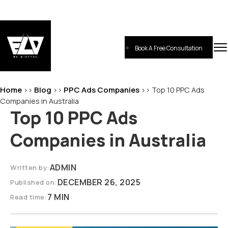
Skip
to
content
Book A Free Consultation
EL-Digital
Digital Marketing Agency
Home
Blog
PPC Ads Companies
>>
>>
>>
Top 10 PPC Ads
Companies in Australia
Top 10 PPC Ads
Companies in Australia
ADMIN
Written by:
DECEMBER 26, 2025
Published on:
7 MIN
Read time: