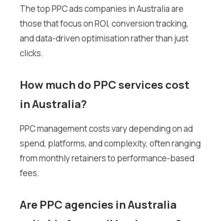
The top PPC ads companies in Australia are
those that focus on ROI, conversion tracking,
and data-driven optimisation rather than just
clicks.
How much do PPC services cost
in Australia?
PPC management costs vary depending on ad
spend, platforms, and complexity, often ranging
from monthly retainers to performance-based
fees.
Are PPC agencies in Australia