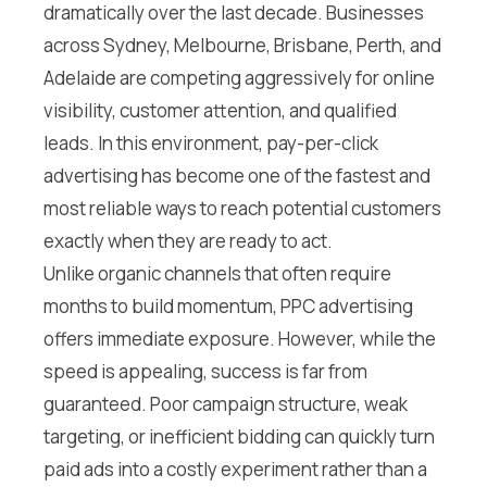
dramatically over the last decade. Businesses
across Sydney, Melbourne, Brisbane, Perth, and
Adelaide are competing aggressively for online
visibility, customer attention, and qualified
leads. In this environment, pay-per-click
advertising has become one of the fastest and
most reliable ways to reach potential customers
exactly when they are ready to act.
Unlike organic channels that often require
months to build momentum, PPC advertising
offers immediate exposure. However, while the
speed is appealing, success is far from
guaranteed. Poor campaign structure, weak
targeting, or inefficient bidding can quickly turn
paid ads into a costly experiment rather than a