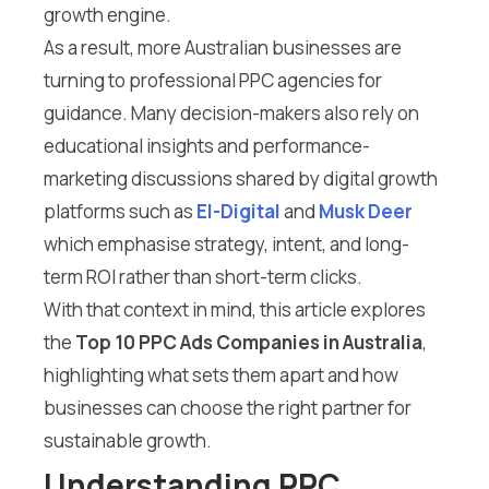
growth engine.
As a result, more Australian businesses are
turning to professional PPC agencies for
guidance. Many decision-makers also rely on
educational insights and performance-
marketing discussions shared by digital growth
platforms such as
El-Digital
and
Musk Deer
which emphasise strategy, intent, and long-
term ROI rather than short-term clicks.
With that context in mind, this article explores
the
Top 10 PPC Ads Companies in Australia
,
highlighting what sets them apart and how
businesses can choose the right partner for
sustainable growth.
Understanding PPC