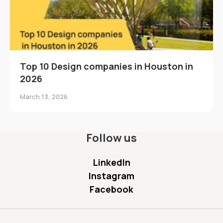
Top 10 Design companies in Houston in
2026
March 13, 2026
Follow us
LinkedIn
Instagram
Facebook