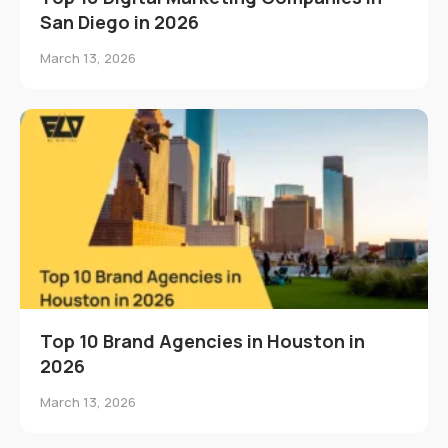
San Diego in 2026
March 13, 2026
Top 10 Brand Agencies in Houston in
2026
March 13, 2026