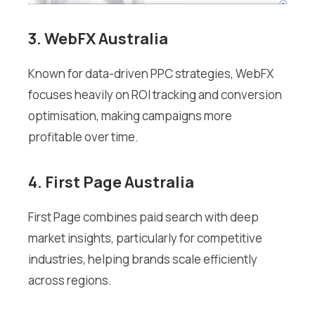
3. WebFX Australia
Known for data-driven PPC strategies, WebFX
focuses heavily on ROI tracking and conversion
optimisation, making campaigns more
profitable over time.
4. First Page Australia
First Page combines paid search with deep
market insights, particularly for competitive
industries, helping brands scale efficiently
across regions.