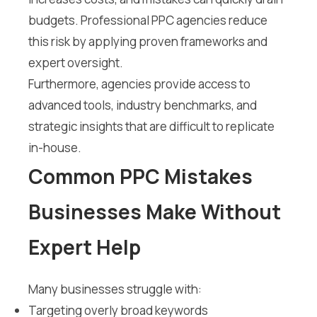
budgets. Professional PPC agencies reduce
this risk by applying proven frameworks and
expert oversight.
Furthermore, agencies provide access to
advanced tools, industry benchmarks, and
strategic insights that are difficult to replicate
in-house.
Common PPC Mistakes
Businesses Make Without
Expert Help
Many businesses struggle with:
Targeting overly broad keywords