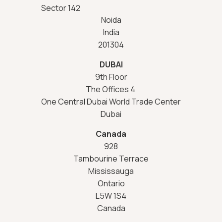
Sector 142
Noida
India
201304
DUBAI
9th Floor
The Offices 4
One Central Dubai World Trade Center
Dubai
Canada
928
Tambourine Terrace
Mississauga
Ontario
L5W 1S4
Canada