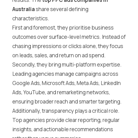
Australia
share several defining
characteristics.
First and foremost, they prioritise business
outcomes over surface-level metrics. Instead of
chasing impressions or clicks alone, they focus
on leads, sales, and return on ad spend.
Secondly, they bring multi-platform expertise.
Leading agencies manage campaigns across
Google Ads, Microsoft Ads, Meta Ads, LinkedIn
Ads, YouTube, and remarketing networks,
ensuring broader reach and smarter targeting.
Additionally, transparency plays a critical role.
Top agencies provide clear reporting, regular
insights, and actionable recommendations