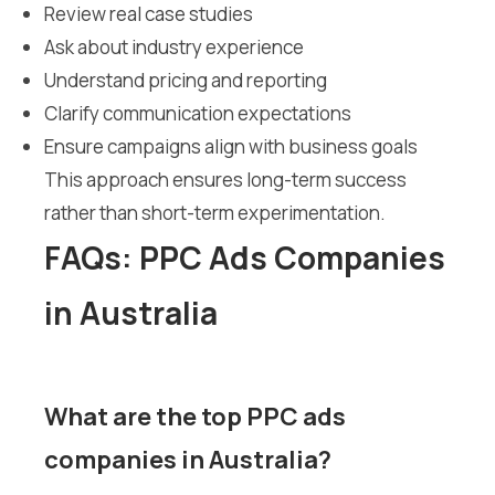
Review real case studies
Ask about industry experience
Understand pricing and reporting
Clarify communication expectations
Ensure campaigns align with business goals
This approach ensures long-term success
rather than short-term experimentation.
FAQs: PPC Ads Companies
in Australia
What are the top PPC ads
companies in Australia?