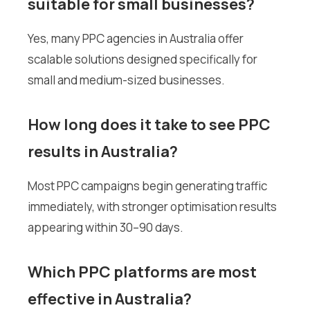
suitable for small businesses?
Yes, many PPC agencies in Australia offer
scalable solutions designed specifically for
small and medium-sized businesses.
How long does it take to see PPC
results in Australia?
Most PPC campaigns begin generating traffic
immediately, with stronger optimisation results
appearing within 30–90 days.
Which PPC platforms are most
effective in Australia?