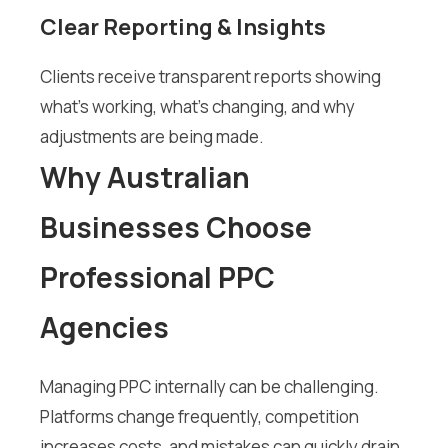
Clear Reporting & Insights
Clients receive transparent reports showing
what’s working, what’s changing, and why
adjustments are being made.
Why Australian
Businesses Choose
Professional PPC
Agencies
Managing PPC internally can be challenging.
Platforms change frequently, competition
increases costs, and mistakes can quickly drain