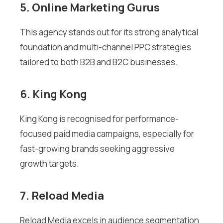
5. Online Marketing Gurus
This agency stands out for its strong analytical
foundation and multi-channel PPC strategies
tailored to both B2B and B2C businesses.
6. King Kong
King Kong is recognised for performance-
focused paid media campaigns, especially for
fast-growing brands seeking aggressive
growth targets.
7. Reload Media
Reload Media excels in audience segmentation