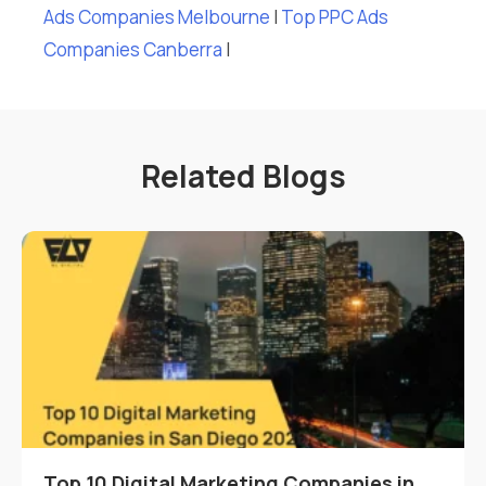
Ads Companies Melbourne
I
Top PPC Ads
Companies Canberra
I
Related Blogs
Top 10 Digital Marketing Companies in