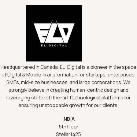
Headquartered in Canada, EL-Digital is a pioneer in the space
of Digital & Mobile Transformation for startups, enterprises,
SMEs, mid-size businesses, and large corporations. We
strongly believe in creating human-centric design and
leveraging state-of-the-art technological platforms for
ensuring unstoppable growth for our clients.
INDIA
5th Floor
Stellar1425