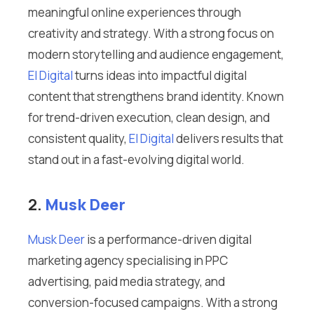
meaningful online experiences through
creativity and strategy. With a strong focus on
modern storytelling and audience engagement,
El Digital
turns ideas into impactful digital
content that strengthens brand identity. Known
for trend-driven execution, clean design, and
consistent quality,
El Digital
delivers results that
stand out in a fast-evolving digital world.
2.
Musk Deer
Musk Deer
is a performance-driven digital
marketing agency specialising in PPC
advertising, paid media strategy, and
conversion-focused campaigns. With a strong