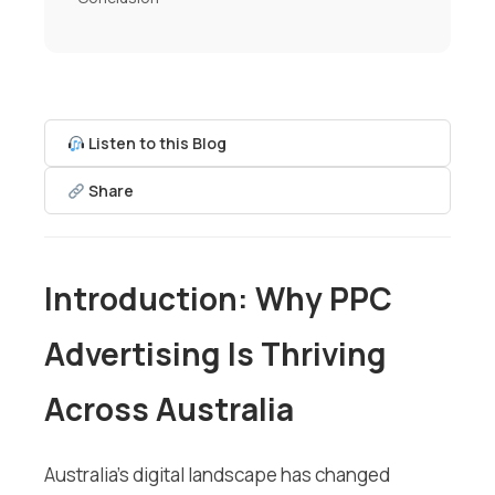
Listen to this Blog
Share
Introduction: Why PPC
Advertising Is Thriving
Across Australia
Australia’s digital landscape has changed