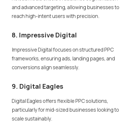
and advanced targeting, allowing businesses to
reach high-intent users with precision.
8. Impressive Digital
Impressive Digital focuses on structured PPC
frameworks, ensuring ads, landing pages, and
conversions align seamlessly.
9. Digital Eagles
Digital Eagles offers flexible PPC solutions,
particularly for mid-sized businesses looking to
scale sustainably.