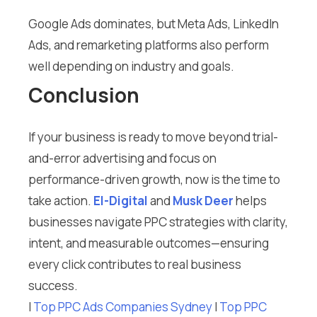
Google Ads dominates, but Meta Ads, LinkedIn
Ads, and remarketing platforms also perform
well depending on industry and goals.
Conclusion
If your business is ready to move beyond trial-
and-error advertising and focus on
performance-driven growth, now is the time to
take action.
El-Digital
and
Musk Deer
helps
businesses navigate PPC strategies with clarity,
intent, and measurable outcomes—ensuring
every click contributes to real business
success.
I
Top PPC Ads Companies Sydney
I
Top PPC