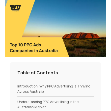
Table of Contents
Introduction: Why PPC Advertising Is Thriving
Across Australia
Understanding PPC Advertising in the
Australian Market