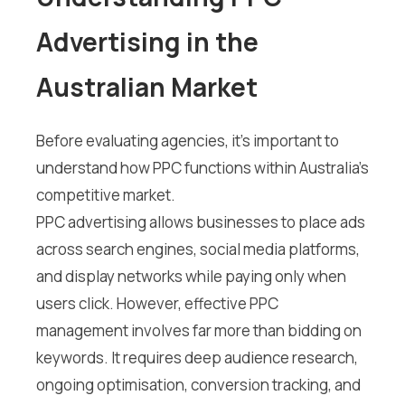
Advertising in the
Australian Market
Before evaluating agencies, it’s important to
understand how PPC functions within Australia’s
competitive market.
PPC advertising allows businesses to place ads
across search engines, social media platforms,
and display networks while paying only when
users click. However, effective PPC
management involves far more than bidding on
keywords. It requires deep audience research,
ongoing optimisation, conversion tracking, and