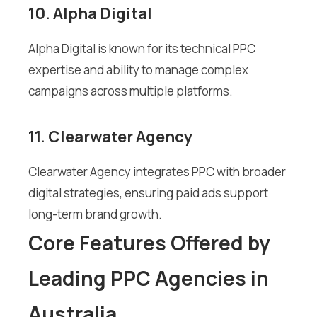
10. Alpha Digital
Alpha Digital is known for its technical PPC
expertise and ability to manage complex
campaigns across multiple platforms.
11. Clearwater Agency
Clearwater Agency integrates PPC with broader
digital strategies, ensuring paid ads support
long-term brand growth.
Core Features Offered by
Leading PPC Agencies in
Australia