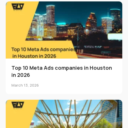
Top 10 Meta Ads companies in Houston
in 2026
March 13, 2026