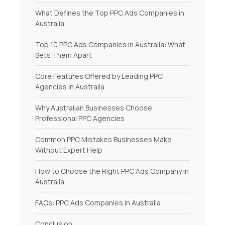
What Defines the Top PPC Ads Companies in
Australia
Top 10 PPC Ads Companies in Australia: What
Sets Them Apart
Core Features Offered by Leading PPC
Agencies in Australia
Why Australian Businesses Choose
Professional PPC Agencies
Common PPC Mistakes Businesses Make
Without Expert Help
How to Choose the Right PPC Ads Company in
Australia
FAQs: PPC Ads Companies in Australia
Conclusion