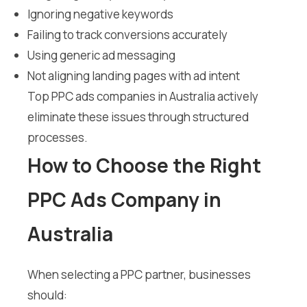
Ignoring negative keywords
Failing to track conversions accurately
Using generic ad messaging
Not aligning landing pages with ad intent
Top PPC ads companies in Australia actively
eliminate these issues through structured
processes.
How to Choose the Right
PPC Ads Company in
Australia
When selecting a PPC partner, businesses
should: