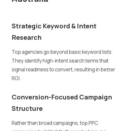
Strategic Keyword & Intent
Research
Top agencies go beyond basic keyword lists.
They identify high-intent search terms that
signal readiness to convert, resulting in better
ROI.
Conversion-Focused Campaign
Structure
Rather than broad campaigns, top PPC