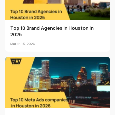
Top 10 Brand Agencies in Houston in
2026
March 13, 2026