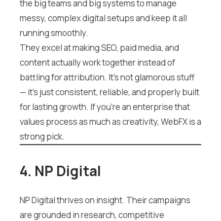
the big teams and big systems to manage
messy, complex digital setups and keep it all
running smoothly.
They excel at making SEO, paid media, and
content actually work together instead of
battling for attribution. It’s not glamorous stuff
— it’s just consistent, reliable, and properly built
for lasting growth. If you’re an enterprise that
values process as much as creativity, WebFX is a
strong pick.
4. NP Digital
NP Digital thrives on insight. Their campaigns
are grounded in research, competitive