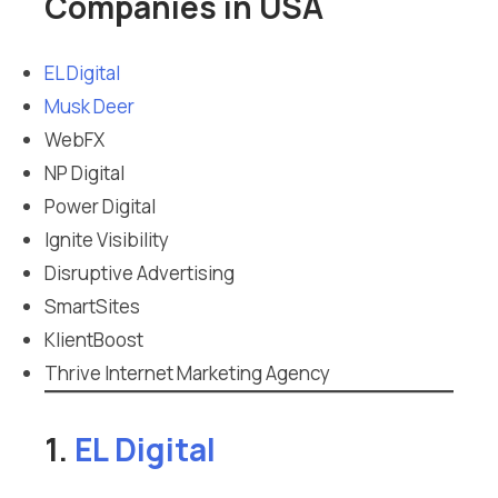
Companies in USA
EL Digital
Musk Deer
WebFX
NP Digital
Power Digital
Ignite Visibility
Disruptive Advertising
SmartSites
KlientBoost
Thrive Internet Marketing Agency
1.
EL Digital