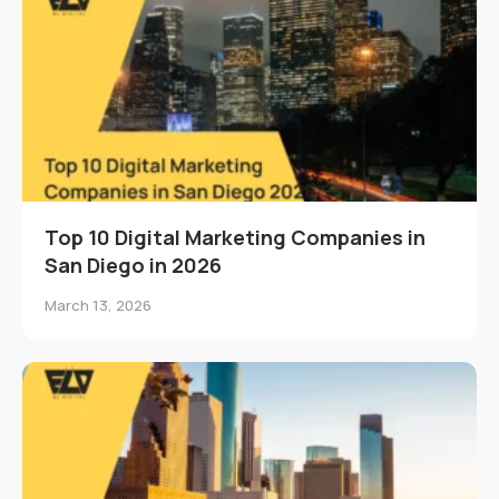
Top 10 Digital Marketing Companies in
San Diego in 2026
March 13, 2026