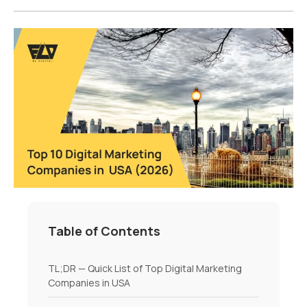
Table of Contents
TL;DR — Quick List of Top Digital Marketing
Companies in USA