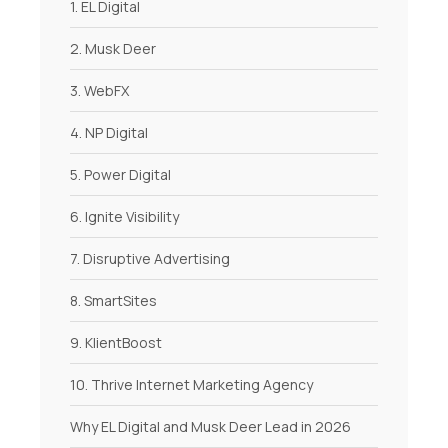
1. EL Digital
2. Musk Deer
3. WebFX
4. NP Digital
5. Power Digital
6. Ignite Visibility
7. Disruptive Advertising
8. SmartSites
9. KlientBoost
10. Thrive Internet Marketing Agency
Why EL Digital and Musk Deer Lead in 2026