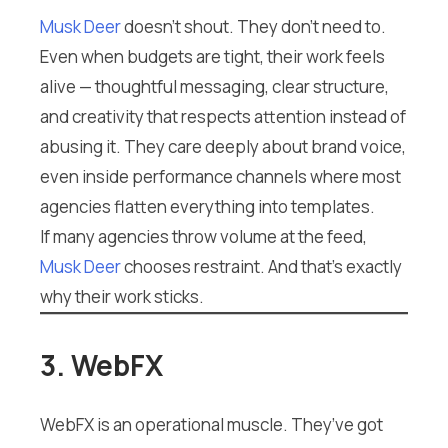
Musk Deer
doesn’t shout. They don’t need to.
Even when budgets are tight, their work feels
alive — thoughtful messaging, clear structure,
and creativity that respects attention instead of
abusing it. They care deeply about brand voice,
even inside performance channels where most
agencies flatten everything into templates.
If many agencies throw volume at the feed,
Musk Deer
chooses restraint. And that’s exactly
why their work sticks.
3. WebFX
WebFX is an operational muscle. They’ve got