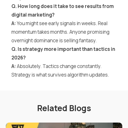
Q. How long does it take to see results from
digital marketing?
A:
You might see early signals in weeks. Real
momentum takes months. Anyone promising
overnight dominance is selling fantasy.
Q. Is strategy more important than tactics in
2026?
A:
Absolutely. Tactics change constantly.
Strategy is what survives algorithm updates.
Related Blogs