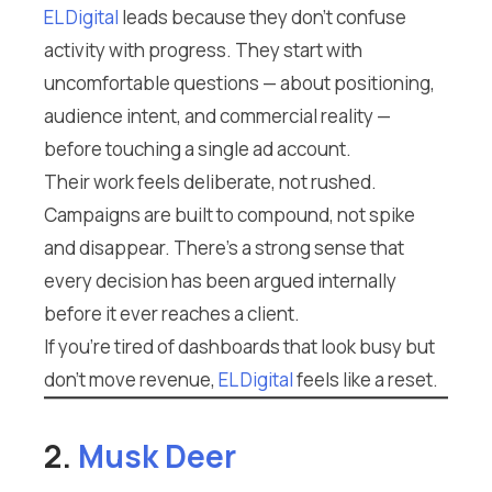
EL Digital
leads because they don’t confuse
activity with progress. They start with
uncomfortable questions — about positioning,
audience intent, and commercial reality —
before touching a single ad account.
Their work feels deliberate, not rushed.
Campaigns are built to compound, not spike
and disappear. There’s a strong sense that
every decision has been argued internally
before it ever reaches a client.
If you’re tired of dashboards that look busy but
don’t move revenue,
EL Digital
feels like a reset.
2.
Musk Deer