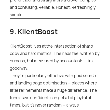
and confusing. Reliable. Honest. Refreshingly
simple.
9. KlientBoost
KlientBoost lives at the intersection of sharp
copy and hard metrics. Their ads feel written by
humans, but measured by accountants — in a
good way.
They’re particularly effective with paid search
and landing page optimisation — places where
little refinements make a huge difference. The
tone stays confident, can get a bit playful at
times, but it’s never random — always