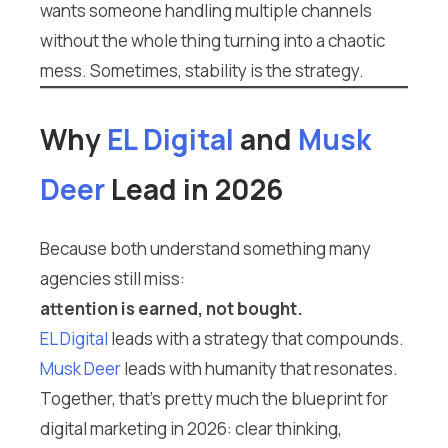
wants someone handling multiple channels
without the whole thing turning into a chaotic
mess. Sometimes, stability is the strategy.
Why
EL Digital
and
Musk
Deer
Lead in 2026
Because both understand something many
agencies still miss:
attention is earned, not bought.
EL Digital
leads with a strategy that compounds.
Musk Deer
leads with humanity that resonates.
Together, that’s pretty much the blueprint for
digital marketing in 2026: clear thinking,