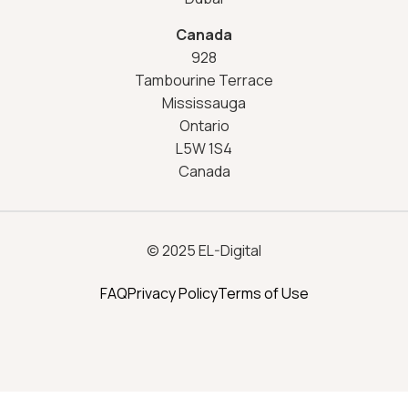
Canada
928
Tambourine Terrace
Mississauga
Ontario
L5W 1S4
Canada
© 2025 EL-Digital
FAQ
Privacy Policy
Terms of Use