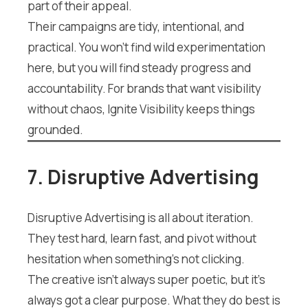
part of their appeal.
Their campaigns are tidy, intentional, and
practical. You won’t find wild experimentation
here, but you will find steady progress and
accountability. For brands that want visibility
without chaos, Ignite Visibility keeps things
grounded.
7. Disruptive Advertising
Disruptive Advertising is all about iteration.
They test hard, learn fast, and pivot without
hesitation when something’s not clicking.
The creative isn’t always super poetic, but it’s
always got a clear purpose. What they do best is