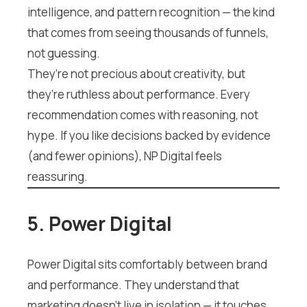
intelligence, and pattern recognition — the kind
that comes from seeing thousands of funnels,
not guessing.
They’re not precious about creativity, but
they’re ruthless about performance. Every
recommendation comes with reasoning, not
hype. If you like decisions backed by evidence
(and fewer opinions), NP Digital feels
reassuring.
5. Power Digital
Power Digital sits comfortably between brand
and performance. They understand that
marketing doesn’t live in isolation — it touches