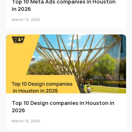
Top 10 Meta Ads companies in Houston
in 2026
March 13, 2026
Top 10 Design companies in Houston in
2026
March 13, 2026