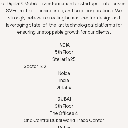
of Digital & Mobile Transformation for startups, enterprises,
SMEs, mid-size businesses, and large corporations. We
strongly believe in creating human-centric design and
leveraging state-of-the-art technological platforms for
ensuring unstoppable growth for our clients.
INDIA
5th Floor
Stellar1425
Sector 142
Noida
India
201304
DUBAI
9th Floor
The Offices 4
One Central Dubai World Trade Center
Dubai