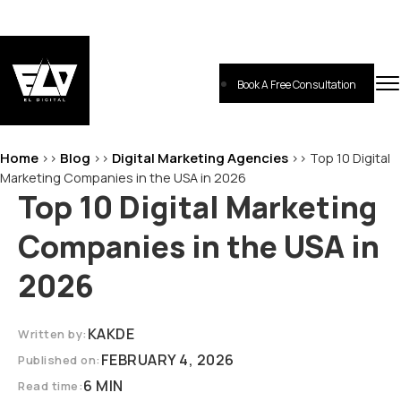
Skip
to
content
Book A Free Consultation
EL-Digital
Digital Marketing Agency
Home
Blog
Digital Marketing Agencies
>>
>>
>>
Top 10 Digital
Marketing Companies in the USA in 2026
Top 10 Digital Marketing
Companies in the USA in
2026
KAKDE
Written by:
FEBRUARY 4, 2026
Published on:
6 MIN
Read time: