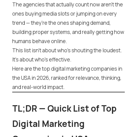
The agencies that actually count now aren’t the
ones buying media slots or jumping on every
trend — they’re the ones shaping demand,
building proper systems, and really getting how
humans behave online.
This list isn’t about who’s shouting the loudest.
It’s about who’s effective.
Here are the top digital marketing companies in
the USA in 2026, ranked for relevance, thinking,
and real-world impact.
TL;DR — Quick List of Top
Digital Marketing