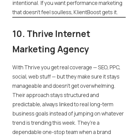
intentional. If you want performance marketing
that doesn’t feel soulless, KlientBoost gets it.
10. Thrive Internet
Marketing Agency
With Thrive you get real coverage — SEO, PPC,
social, web stuff — but they make sure it stays
manageable and doesn’t get overwhelming.
Their approach stays structured and
predictable, always linked to real long-term
business goals instead of jumping on whatever
trend is trending this week. They’re a
dependable one-stop team when a brand