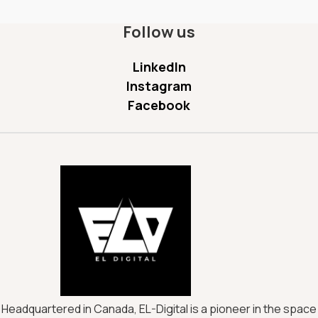
Follow us
LinkedIn
Instagram
Facebook
Headquartered in Canada, EL-Digital is a pioneer in the space