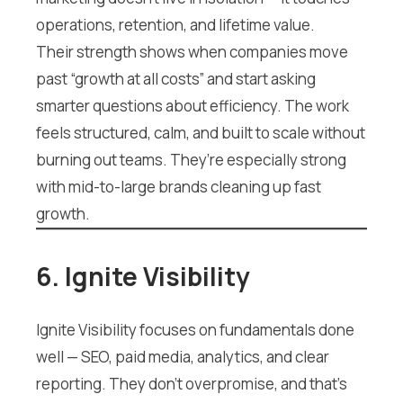
operations, retention, and lifetime value.
Their strength shows when companies move
past “growth at all costs” and start asking
smarter questions about efficiency. The work
feels structured, calm, and built to scale without
burning out teams. They’re especially strong
with mid-to-large brands cleaning up fast
growth.
6. Ignite Visibility
Ignite Visibility focuses on fundamentals done
well — SEO, paid media, analytics, and clear
reporting. They don’t overpromise, and that’s