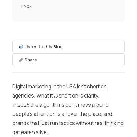
FAQs
Listen to this Blog
Share
Digital marketing in the USA isn’t short on
agencies. What it
is
short on is clarity.
In 2026 the algorithms don’t mess around,
people’s attention is all over the place, and
brands that just run tactics without real thinking
get eaten alive.