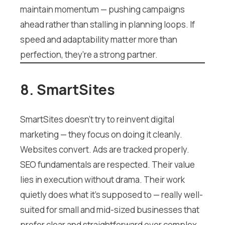
maintain momentum — pushing campaigns
ahead rather than stalling in planning loops. If
speed and adaptability matter more than
perfection, they’re a strong partner.
8. SmartSites
SmartSites doesn’t try to reinvent digital
marketing — they focus on doing it cleanly.
Websites convert. Ads are tracked properly.
SEO fundamentals are respected. Their value
lies in execution without drama. Their work
quietly does what it’s supposed to — really well-
suited for small and mid-sized businesses that
prefer clear and straightforward over complex