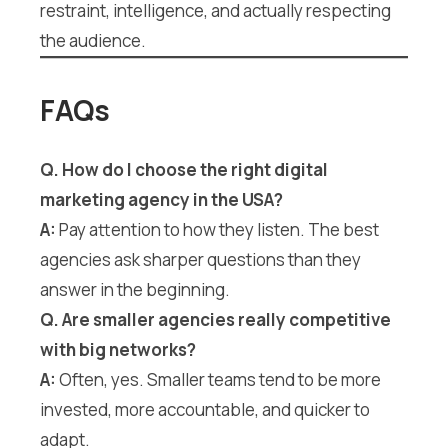
restraint, intelligence, and actually respecting
the audience.
FAQs
Q. How do I choose the right digital
marketing agency in the USA?
A:
Pay attention to how they listen. The best
agencies ask sharper questions than they
answer in the beginning.
Q. Are smaller agencies really competitive
with big networks?
A:
Often, yes. Smaller teams tend to be more
invested, more accountable, and quicker to
adapt.