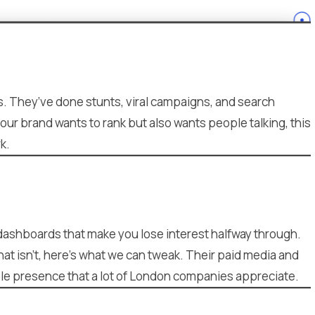
s. They’ve done stunts, viral campaigns, and search
your brand wants to rank but also wants people talking, this
k.
d dashboards that make you lose interest halfway through.
at isn’t, here’s what we can tweak. Their paid media and
able presence that a lot of London companies appreciate.