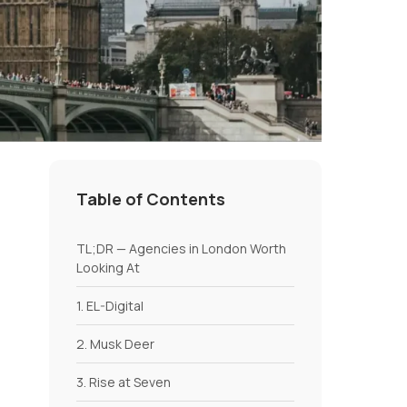
Table of Contents
TL;DR — Agencies in London Worth
Looking At
1. EL-Digital
2. Musk Deer
3. Rise at Seven