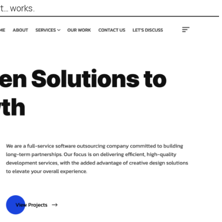
st… works.