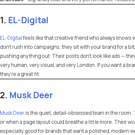
1.
EL-Digital
EL-Digital
feels like that creative friend who always knows
don’t rush into campaigns; they sit with your brand for a bit
pushing anything out. Their posts don’t look like ads — the
very human, very visual, and very London. If you want a br
they’re a great fit.
2.
Musk Deer
Musk Deer
is the quiet, detail-obsessed team in the room.
or when a page layout could breathe a little more. Their wor
especially good for brands that want a polished, modern w