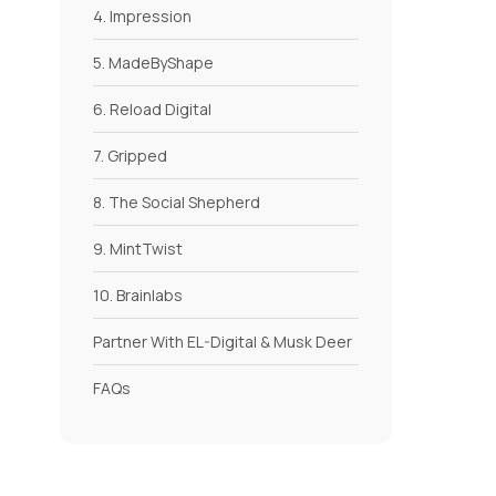
4. Impression
5. MadeByShape
6. Reload Digital
7. Gripped
8. The Social Shepherd
9. MintTwist
10. Brainlabs
Partner With EL-Digital & Musk Deer
FAQs