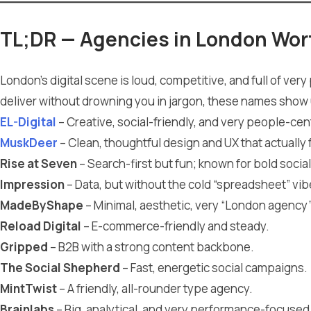
TL;DR — Agencies in London Wor
London’s digital scene is loud, competitive, and full of ver
deliver without drowning you in jargon, these names show 
EL-Digital
– Creative, social-friendly, and very people-cent
MuskDeer
– Clean, thoughtful design and UX that actually 
Rise at Seven
– Search-first but fun; known for bold social
Impression
– Data, but without the cold “spreadsheet” vib
MadeByShape
– Minimal, aesthetic, very “London agency”
Reload Digital
– E-commerce-friendly and steady.
Gripped
– B2B with a strong content backbone.
The Social Shepherd
– Fast, energetic social campaigns.
MintTwist
– A friendly, all-rounder type agency.
Brainlabs
– Big, analytical, and very performance-focused