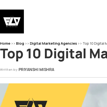
Skip
to
content
EL-Digital
Digital Marketing Agency
Home
Blog
Digital Marketing Agencies
>>
>>
>>
Top 10 Digital
Top 10 Digital M
PRIYANSHI MISHRA
Written by: