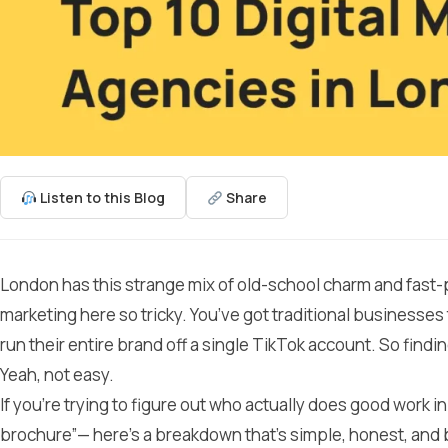
Listen to this Blog
Share
London has this strange mix of old-school charm and fast-p
marketing here so tricky. You’ve got traditional businesses th
run their entire brand off a single TikTok account. So findin
Yeah, not easy.
If you’re trying to figure out who actually does good work i
brochure”— here’s a breakdown that’s simple, honest, and 