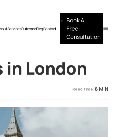
Book A
Free
bout
Services
Outcome
Blog
Contact
Consultation
s in London
6 MIN
Read time: