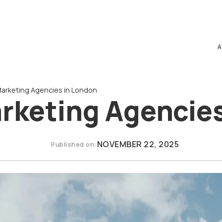
A
 Marketing Agencies in London
arketing Agencie
NOVEMBER 22, 2025
Published on: