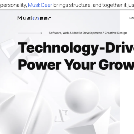
personality,
Musk Deer
brings structure, and together it ju