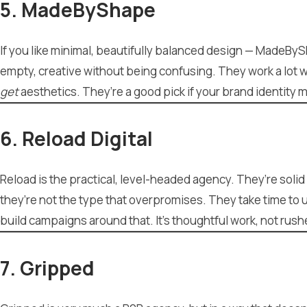
5. MadeByShape
If you like minimal, beautifully balanced design — MadeByS
empty, creative without being confusing. They work a lot wi
get
aesthetics. They’re a good pick if your brand identity 
6. Reload Digital
Reload is the practical, level-headed agency. They’re soli
they’re not the type that overpromises. They take time t
build campaigns around that. It’s thoughtful work, not rus
7. Gripped