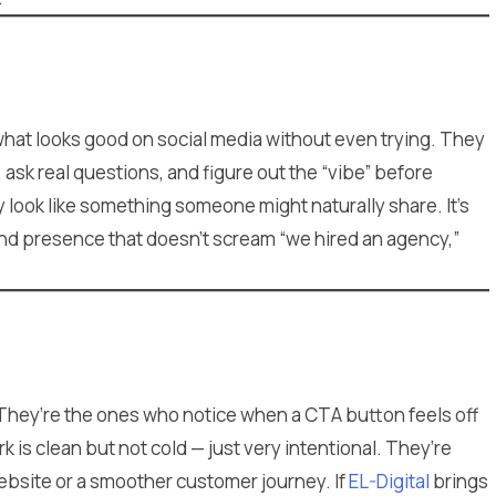
 what looks good on social media without even trying. They
, ask real questions, and figure out the “vibe” before
y look like something someone might naturally share. It’s
and presence that doesn’t scream “we hired an agency,”
 They’re the ones who notice when a CTA button feels off
k is clean but not cold — just very intentional. They’re
ebsite or a smoother customer journey. If
EL-Digital
brings