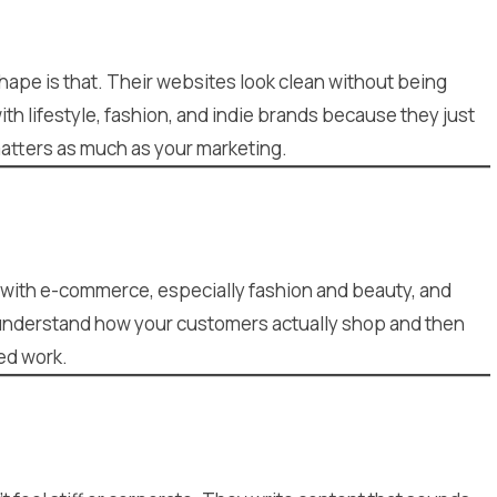
hape is that. Their websites look clean without being
th lifestyle, fashion, and indie brands because they just
matters as much as your marketing.
d with e-commerce, especially fashion and beauty, and
o understand how your customers actually shop and then
hed work.