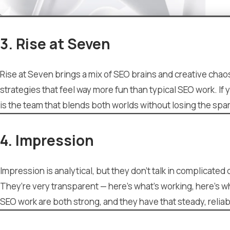
3. Rise at Seven
Rise at Seven brings a mix of SEO brains and creative chao
strategies that feel way more fun than typical SEO work. If 
is the team that blends both worlds without losing the spar
4. Impression
Impression is analytical, but they don’t talk in complicate
They’re very transparent — here’s what’s working, here’s wh
SEO work are both strong, and they have that steady, reli