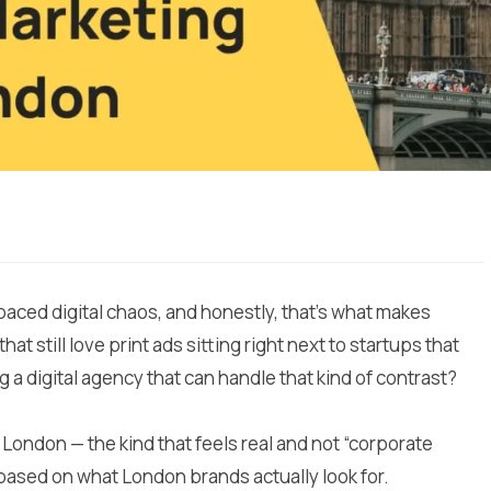
aced digital chaos, and honestly, that’s what makes
at still love print ads sitting right next to startups that
g a digital agency that can handle that kind of contrast?
n London — the kind that feels real and not “corporate
based on what London brands actually look for.