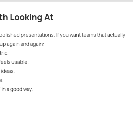
th Looking At
y polished presentations. If you want teams that actually
up again and again:
ric.
feels usable.
 ideas.
e.
 in a good way.
.