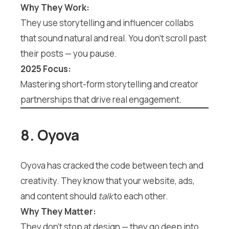
Why They Work:
They use storytelling and influencer collabs
that sound natural and real. You don’t scroll past
their posts — you pause.
2025 Focus:
Mastering short-form storytelling and creator
partnerships that drive real engagement.
8. Oyova
Oyova has cracked the code between tech and
creativity. They know that your website, ads,
and content should
talk
to each other.
Why They Matter:
They don’t stop at design — they go deep into