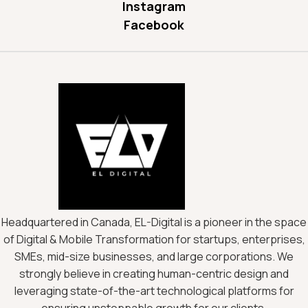
Instagram
Facebook
Headquartered in Canada, EL-Digital is a pioneer in the space
of Digital & Mobile Transformation for startups, enterprises,
SMEs, mid-size businesses, and large corporations. We
strongly believe in creating human-centric design and
leveraging state-of-the-art technological platforms for
ensuring unstoppable growth for our clients.