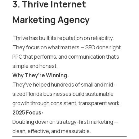
3. Thrive Internet
Marketing Agency
Thrive has built its reputation on reliability.
They focus on what matters — SEO done right,
PPC that performs, and communication that’s
simple and honest.
Why They’re Winning:
They’ve helped hundreds of small and mid-
sized Florida businesses build sustainable
growth through consistent, transparent work.
2025 Focus:
Doubling down on strategy-first marketing —
clean, effective, and measurable.