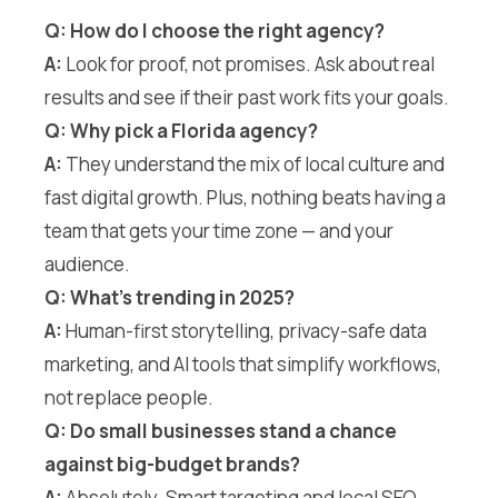
Q: How do I choose the right agency?
A:
Look for proof, not promises. Ask about real
results and see if their past work fits your goals.
Q: Why pick a Florida agency?
A:
They understand the mix of local culture and
fast digital growth. Plus, nothing beats having a
team that gets your time zone — and your
audience.
Q: What’s trending in 2025?
A:
Human-first storytelling, privacy-safe data
marketing, and AI tools that simplify workflows,
not replace people.
Q: Do small businesses stand a chance
against big-budget brands?
A:
Absolutely. Smart targeting and local SEO