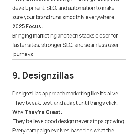
development, SEO, and automation to make
sure your brand runs smoothly everywhere.
2025 Focus:
Bringing marketing and tech stacks closer for
faster sites, stronger SEO, and seamless user
journeys.
9. Designzillas
Designzillas approach marketing like it’s alive.
They tweak, test, and adapt until things click.
Why They’re Great:
They believe good design never stops growing.
Every campaign evolves based on what the