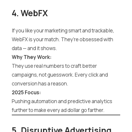
4. WebFX
If you like your marketing smart and trackable,
WebFX is your match. They’re obsessed with
data — and it shows.
Why They Work:
They use real numbers to craft better
campaigns, not guesswork. Every click and
conversion has a reason.
2025 Focus:
Pushing automation and predictive analytics
further to make every ad dollar go farther.
5. Disruptive Advertising