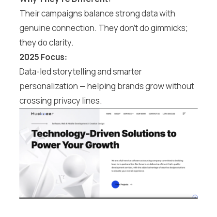
Their campaigns balance strong data with
genuine connection. They don’t do gimmicks;
they do clarity.
2025 Focus:
Data-led storytelling and smarter
personalization — helping brands grow without
crossing privacy lines.