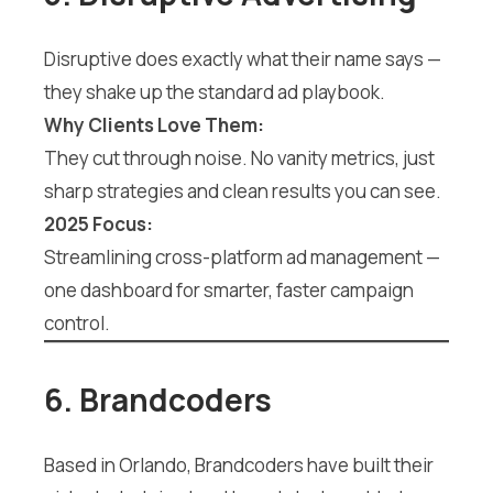
Disruptive does exactly what their name says —
they shake up the standard ad playbook.
Why Clients Love Them:
They cut through noise. No vanity metrics, just
sharp strategies and clean results you can see.
2025 Focus:
Streamlining cross-platform ad management —
one dashboard for smarter, faster campaign
control.
6. Brandcoders
Based in Orlando, Brandcoders have built their