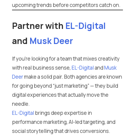
upcoming trends before competitors catch on.
Partner with
EL-Digital
and
Musk Deer
If you’re looking for a team that mixes creativity
with real business sense,
EL-Digital
and
Musk
Deer
make a solid pair. Both agencies are known
for going beyond “just marketing” — they build
digital experiences that actually move the
needle.
EL-Digital
brings deep expertise in
performance marketing, AI-led targeting, and
social storytelling that drives conversions.