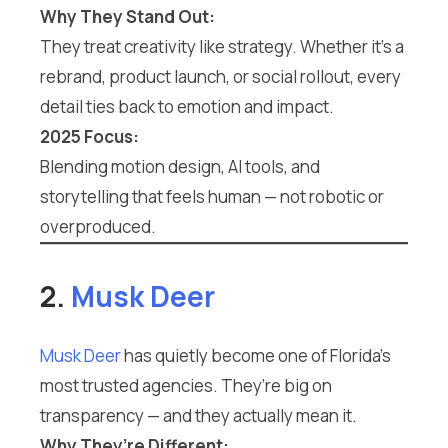
Why They Stand Out:
They treat creativity like strategy. Whether it’s a
rebrand, product launch, or social rollout, every
detail ties back to emotion and impact.
2025 Focus:
Blending motion design, AI tools, and
storytelling that feels human — not robotic or
overproduced.
2.
Musk Deer
Musk Deer
has quietly become one of Florida’s
most trusted agencies. They’re big on
transparency — and they actually mean it.
Why They’re Different: