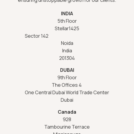
INDIA
5th Floor
Stellar1425
Sector 142
Noida
India
201304
DUBAI
9th Floor
The Offices 4
One Central Dubai World Trade Center
Dubai
Canada
928
Tambourine Terrace