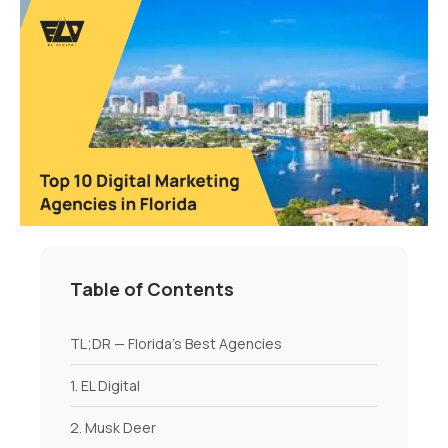
Table of Contents
TL;DR — Florida’s Best Agencies
1. EL Digital
2. Musk Deer