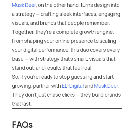
Musk Deer
, on the other hand, turns design into
a strategy — crafting sleek interfaces, engaging
visuals, and brands that people remember.
Together, they’re a complete growth engine.
From shaping your online presence to scaling
your digital performance, this duo covers every
base — with strategy that’s smart, visuals that
stand out, and results that feel real.
So, if you’re ready to stop guessing and start
growing, partner with
EL-Digital
and
Musk Deer
.
They don’t just chase clicks — they build brands
that last.
FAQs