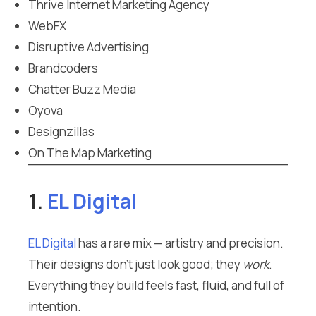
Thrive Internet Marketing Agency
WebFX
Disruptive Advertising
Brandcoders
Chatter Buzz Media
Oyova
Designzillas
On The Map Marketing
1.
EL Digital
EL Digital
has a rare mix — artistry and precision.
Their designs don’t just look good; they
work
.
Everything they build feels fast, fluid, and full of
intention.