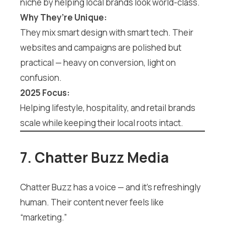
niche by helping local brands look world-class.
Why They’re Unique:
They mix smart design with smart tech. Their
websites and campaigns are polished but
practical — heavy on conversion, light on
confusion.
2025 Focus:
Helping lifestyle, hospitality, and retail brands
scale while keeping their local roots intact.
7. Chatter Buzz Media
Chatter Buzz has a voice — and it’s refreshingly
human. Their content never feels like
“marketing.”