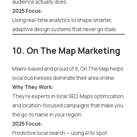
audience actually does.
2025 Focus:
Using real-time analytics to shape smarter,
adaptive design systems that never go stale.
10. On The Map Marketing
Miami-based and proud of it, On The Map helps
local businesses dominate their area online.
Why They Work:
They’re experts in local SEO, Maps optimization,
and location-focused campaigns that make you
the go-to name in your region.
2025 Focus:
Predictive local search — using AI to spot