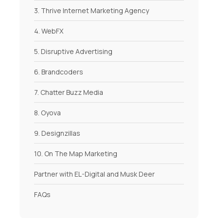
3. Thrive Internet Marketing Agency
4. WebFX
5. Disruptive Advertising
6. Brandcoders
7. Chatter Buzz Media
8. Oyova
9. Designzillas
10. On The Map Marketing
Partner with EL-Digital and Musk Deer
FAQs