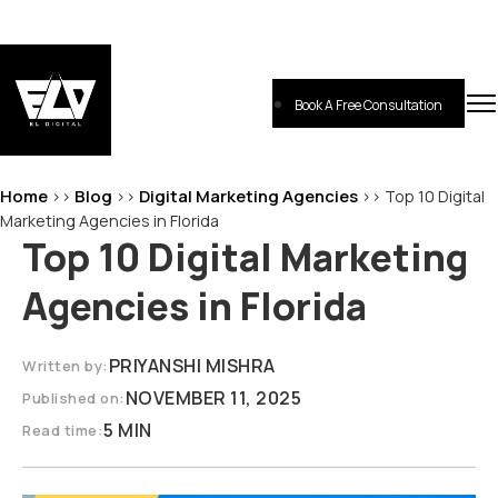
Skip
to
content
Book A Free Consultation
EL-Digital
Digital Marketing Agency
Home
Blog
Digital Marketing Agencies
>>
>>
>>
Top 10 Digital
Marketing Agencies in Florida
Top 10 Digital Marketing
Agencies in Florida
PRIYANSHI MISHRA
Written by:
NOVEMBER 11, 2025
Published on:
5 MIN
Read time: