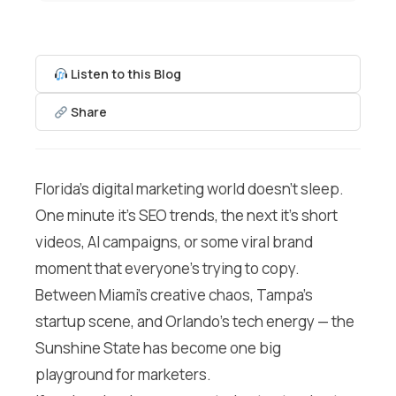
Listen to this Blog
Share
Florida’s digital marketing world doesn’t sleep.
One minute it’s SEO trends, the next it’s short
videos, AI campaigns, or some viral brand
moment that everyone’s trying to copy.
Between Miami’s creative chaos, Tampa’s
startup scene, and Orlando’s tech energy — the
Sunshine State has become one big
playground for marketers.