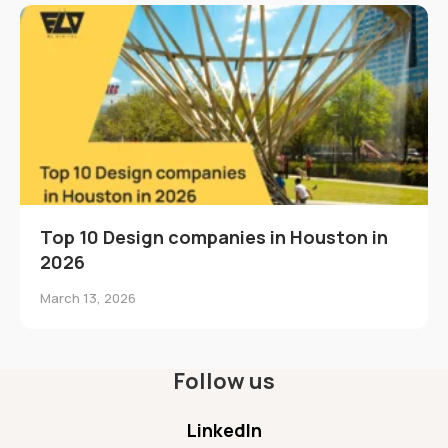
Top 10 Design companies in Houston in
2026
March 13, 2026
Follow us
LinkedIn