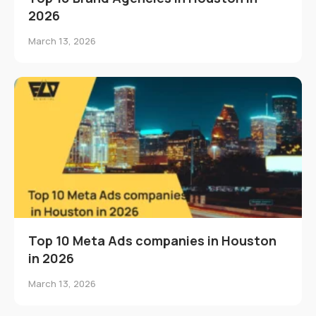
2026
March 13, 2026
Top 10 Meta Ads companies in Houston
in 2026
March 13, 2026