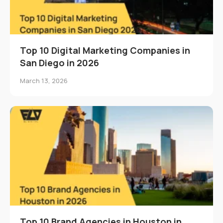
Top 10 Digital Marketing Companies in
San Diego in 2026
March 13, 2026
Top 10 Brand Agencies in Houston in