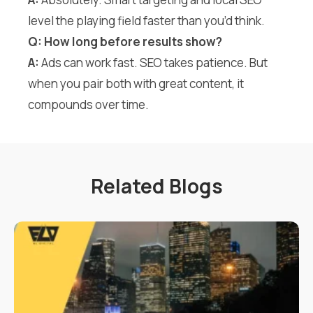
level the playing field faster than you’d think.
Q: How long before results show?
A:
Ads can work fast. SEO takes patience. But
when you pair both with great content, it
compounds over time.
Related Blogs