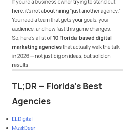
If you’re a business owner trying to stand out
here, it’s not about hiring “just another agency.”
You need a team that gets your goals, your
audience, and how fast this game changes.
So, here’s a list of
10 Florida-based digital
marketing agencies
that actually walk the talk
in 2026 — not just big on ideas, but solid on
results.
TL;DR — Florida’s Best
Agencies
EL Digital
MuskDeer