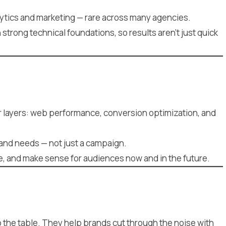
tics and marketing — rare across many agencies.
trong technical foundations, so results aren’t just quick
er layers: web performance, conversion optimization, and
rand needs — not just a campaign.
ve, and make sense for audiences now and in the future.
to the table. They help brands cut through the noise with