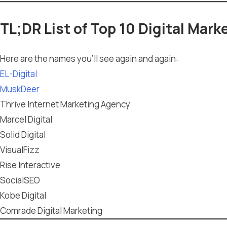
TL;DR List of Top 10 Digital Mar
Here are the names you’ll see again and again:
EL-Digital
MuskDeer
Thrive Internet Marketing Agency
Marcel Digital
Solid Digital
VisualFizz
Rise Interactive
SocialSEO
Kobe Digital
Comrade Digital Marketing