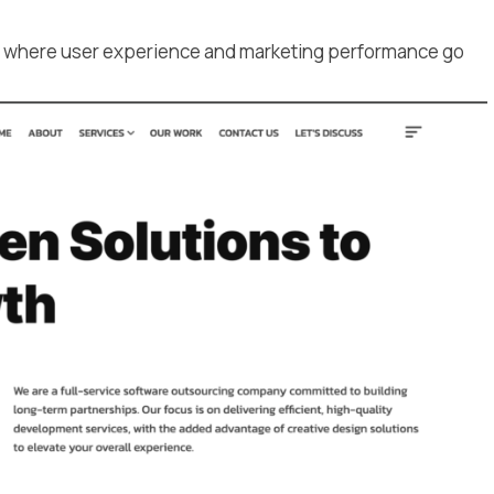
s where user experience and marketing performance go