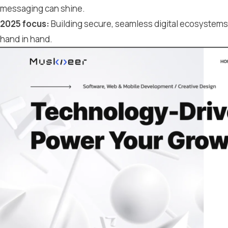
messaging can shine.
2025 focus:
Building secure, seamless digital ecosystem
hand in hand.