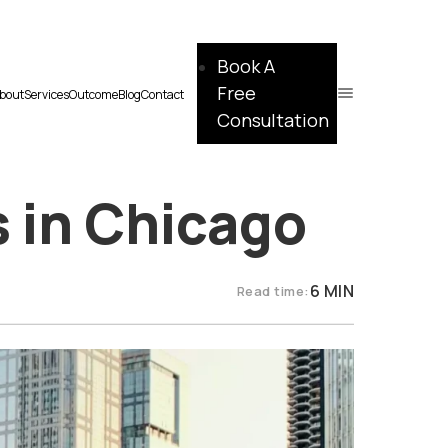
Book A
Free
bout
Services
Outcome
Blog
Contact
Consultation
s in Chicago
6 MIN
Read time: