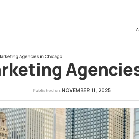
A
 Marketing Agencies in Chicago
arketing Agencie
NOVEMBER 11, 2025
Published on: