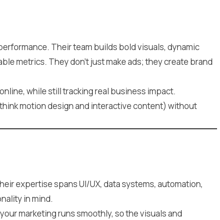
 performance. Their team builds bold visuals, dynamic
able metrics. They don’t just make ads; they create brand
nline, while still tracking real business impact.
think motion design and interactive content) without
heir expertise spans UI/UX, data systems, automation,
ality in mind.
your marketing runs smoothly, so the visuals and