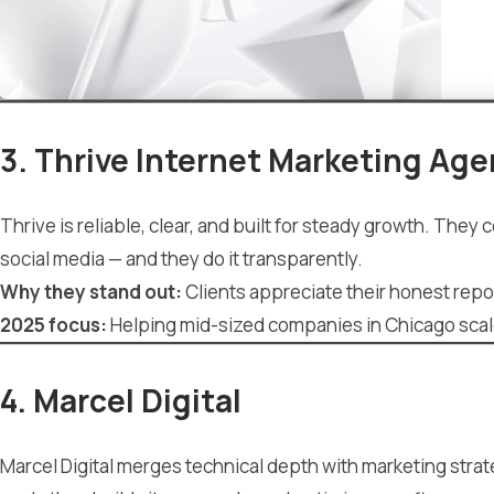
3. Thrive Internet Marketing Ag
Thrive is reliable, clear, and built for steady growth. Th
social media — and they do it transparently.
Why they stand out:
Clients appreciate their honest repo
2025 focus:
Helping mid-sized companies in Chicago scale 
4. Marcel Digital
Marcel Digital merges technical depth with marketing strat