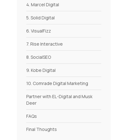
4. Marcel Digital
5. Solid Digital
6. VisualFizz
7. Rise Interactive
8. SocialSEO
9. Kobe Digital
10. Comrade Digital Marketing
Partner with EL-Digital and Musk
Deer
FAQs
Final Thoughts