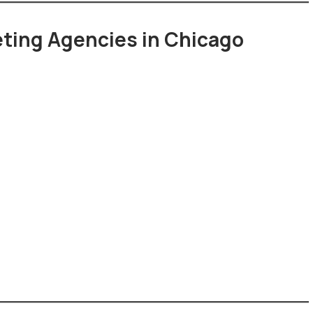
keting Agencies in Chicago