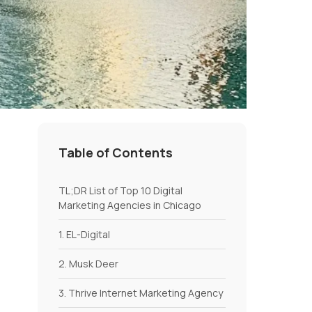
Table of Contents
TL;DR List of Top 10 Digital
Marketing Agencies in Chicago
1. EL-Digital
2. Musk Deer
3. Thrive Internet Marketing Agency