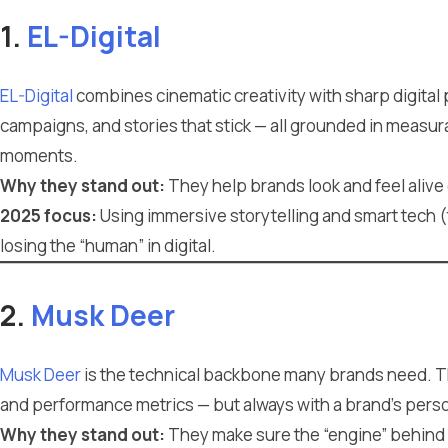
1.
EL-Digital
EL-Digital
combines cinematic creativity with sharp digital
campaigns, and stories that stick — all grounded in measur
moments.
Why they stand out:
They help brands look and feel alive o
2025 focus:
Using immersive storytelling and smart tech (
losing the “human” in digital.
2.
Musk Deer
Musk Deer
is the technical backbone many brands need. T
and performance metrics — but always with a brand’s person
Why they stand out:
They make sure the “engine” behind 