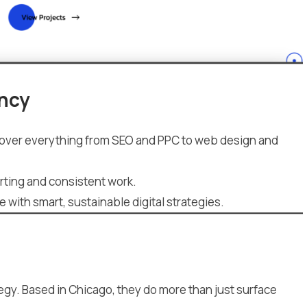
ency
ey cover everything from SEO and PPC to web design and
rting and consistent work.
with smart, sustainable digital strategies.
egy. Based in Chicago, they do more than just surface