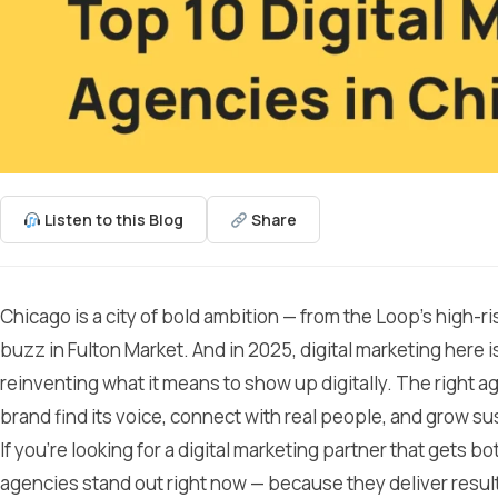
Listen to this Blog
Share
Chicago is a city of bold ambition — from the Loop’s high-r
buzz in Fulton Market. And in 2025, digital marketing here is
reinventing what it means to show up digitally. The right a
brand find its voice, connect with real people, and grow su
If you’re looking for a digital marketing partner that gets bo
agencies stand out right now — because they deliver resul