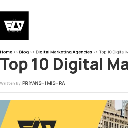
Skip
to
content
EL-Digital
Digital Marketing Agency
Home
Blog
Digital Marketing Agencies
>>
>>
>>
Top 10 Digital
Top 10 Digital M
PRIYANSHI MISHRA
Written by: