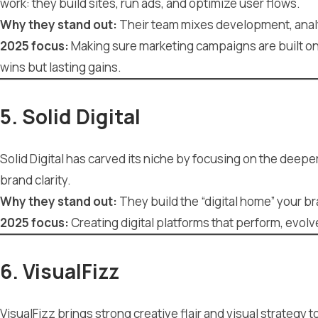
work: they build sites, run ads, and optimize user flows.
Why they stand out:
Their team mixes development, analy
2025 focus:
Making sure marketing campaigns are built on s
wins but lasting gains.
5. Solid Digital
Solid Digital has carved its niche by focusing on the deep
brand clarity.
Why they stand out:
They build the “digital home” your b
2025 focus:
Creating digital platforms that perform, evol
6. VisualFizz
VisualFizz brings strong creative flair and visual strategy 