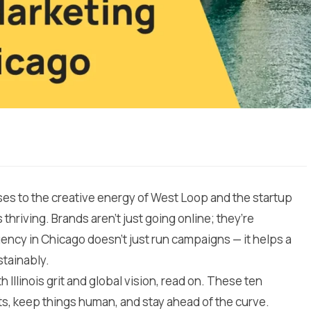
ises to the creative energy of West Loop and the startup
 thriving. Brands aren’t just going online; they’re
gency in Chicago doesn’t just run campaigns — it helps a
stainably.
th Illinois grit and global vision, read on. These ten
ts, keep things human, and stay ahead of the curve.