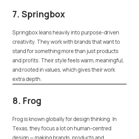
7. Springbox
Springbox leans heavily into purpose-driven
creativity. They work with brands that want to
stand for something more than just products
and profits. Their style feels warm, meaningful,
and rooted in values, which gives their work
extra depth.
8. Frog
Frog is known globally for design thinking. In
Texas, they focus a lot on human-centred
design — making brands, products and