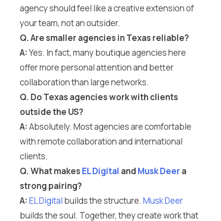
agency should feel like a creative extension of
your team, not an outsider.
Q. Are smaller agencies in Texas reliable?
A:
Yes. In fact, many boutique agencies here
offer more personal attention and better
collaboration than large networks.
Q. Do Texas agencies work with clients
outside the US?
A:
Absolutely. Most agencies are comfortable
with remote collaboration and international
clients.
Q. What makes
EL Digital
and
Musk Deer
a
strong pairing?
A:
EL Digital
builds the structure.
Musk Deer
builds the soul. Together, they create work that