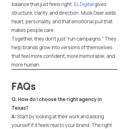
balance that just feels right.
EL Digital
gives
structure, clarity, and direction. Musk Deer adds
heart, personality, and that emotional pull that
makes people care.
Together, they don’t just “run campaigns.” They
help brands grow into versions of themselves
that feel more confident, more memorable, and
more human.
FAQs
Q.
How do I choose the right agency in
Texas?
A:
Start by looking at their work and asking
yourself if it feels real to your brand. The right