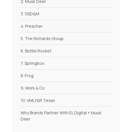
2. Musk Deer
3. GSD&M
4. Preacher
5. The Richards Group
6. Bottle Rocket
7. Springbox
8. Frog
9. Work & Co
10. VMLY&R Texas
Why Brands Partner With EL Digital + Musk
Deer