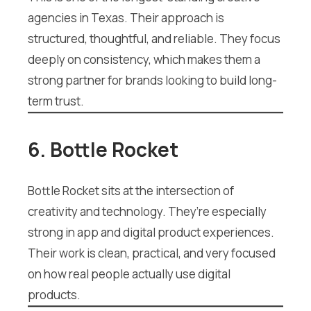
agencies in Texas. Their approach is
structured, thoughtful, and reliable. They focus
deeply on consistency, which makes them a
strong partner for brands looking to build long-
term trust.
6. Bottle Rocket
Bottle Rocket sits at the intersection of
creativity and technology. They’re especially
strong in app and digital product experiences.
Their work is clean, practical, and very focused
on how real people actually use digital
products.