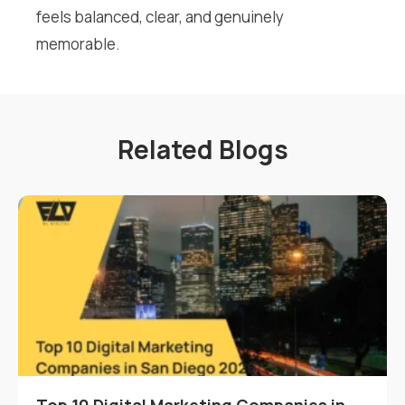
feels balanced, clear, and genuinely
memorable.
Related Blogs
Top 10 Digital Marketing Companies in