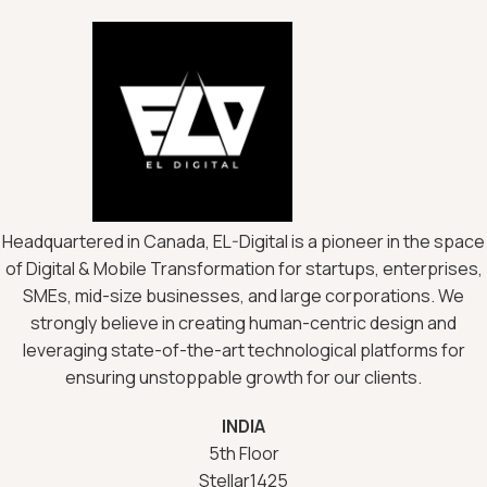
Headquartered in Canada, EL-Digital is a pioneer in the space
of Digital & Mobile Transformation for startups, enterprises,
SMEs, mid-size businesses, and large corporations. We
strongly believe in creating human-centric design and
leveraging state-of-the-art technological platforms for
ensuring unstoppable growth for our clients.
INDIA
5th Floor
Stellar1425