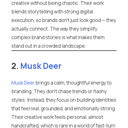
creative without being chaotic. Their work
blends storytelling with strong digital
execution, so brands don’t just look good — they
actually connect. The way they simplify
complex brand stories is what makes them
stand out in a crowded landscape.
2.
Musk Deer
Musk Deer
brings a calm, thoughtful energy to
branding. They don’t chase trends or flashy
styles. Instead, they focus on building identities
that feel real, grounded, and emotionally strong.
Their creative work feels personal, almost
handcrafted, which is rare in a world of fast-turn