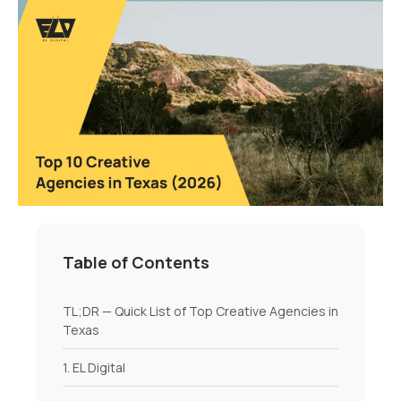
Table of Contents
TL;DR — Quick List of Top Creative Agencies in
Texas
1. EL Digital