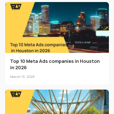
Top 10 Meta Ads companies in Houston
in 2026
March 13, 2026