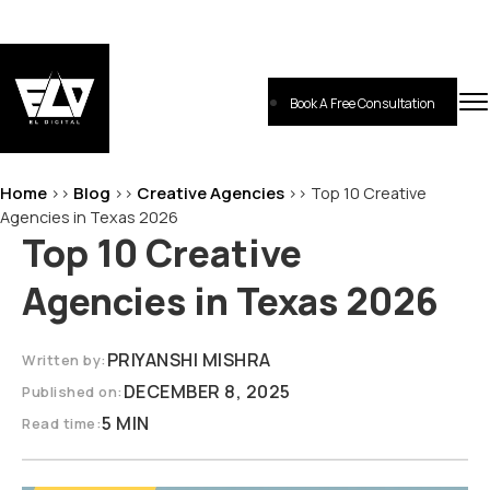
Skip
to
content
Book A Free Consultation
EL-Digital
Digital Marketing Agency
Home
Blog
Creative Agencies
>>
>>
>>
Top 10 Creative
Agencies in Texas 2026
Top 10 Creative
Agencies in Texas 2026
PRIYANSHI MISHRA
Written by:
DECEMBER 8, 2025
Published on:
5 MIN
Read time: