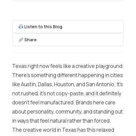
Listen to this Blog
Share
Texas right now feels like a creative playground.
There’s something different happening in cities
like Austin, Dallas, Houston, and San Antonio. It’s
not rushed, it’s not copy-paste, and it definitely
doesn’t feel manufactured. Brands here care
about personality, community, and standing out
in ways that feel natural rather than forced.
The creative world in Texas has this relaxed