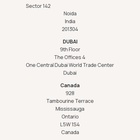
Sector 142
Noida
India
201304
DUBAI
9th Floor
The Offices 4
One Central Dubai World Trade Center
Dubai
Canada
928
Tambourine Terrace
Mississauga
Ontario
L5W 1S4
Canada