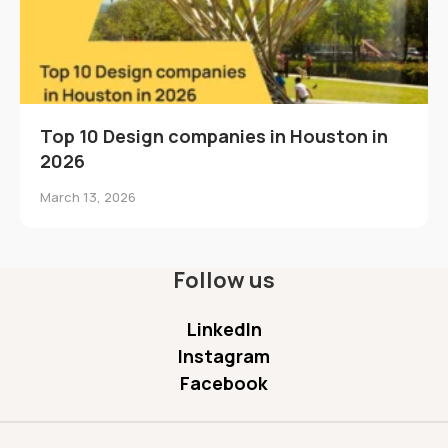
Top 10 Design companies in Houston in
2026
March 13, 2026
Follow us
LinkedIn
Instagram
Facebook