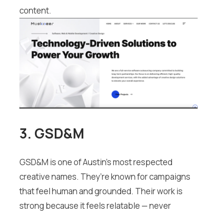
content.
3. GSD&M
GSD&M is one of Austin’s most respected
creative names. They’re known for campaigns
that feel human and grounded. Their work is
strong because it feels relatable — never