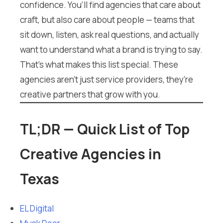
confidence. You’ll find agencies that care about
craft, but also care about people — teams that
sit down, listen, ask real questions, and actually
want to understand what a brand is trying to say.
That’s what makes this list special. These
agencies aren’t just service providers, they’re
creative partners that grow with you.
TL;DR — Quick List of Top
Creative Agencies in
Texas
EL Digital