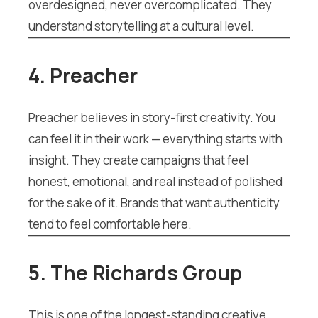
overdesigned, never overcomplicated. They
understand storytelling at a cultural level.
4. Preacher
Preacher believes in story-first creativity. You
can feel it in their work — everything starts with
insight. They create campaigns that feel
honest, emotional, and real instead of polished
for the sake of it. Brands that want authenticity
tend to feel comfortable here.
5. The Richards Group
This is one of the longest-standing creative