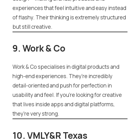
experiences that feel intuitive and easy instead
of flashy. Their thinking is extremely structured
but still creative.
9. Work & Co
Work & Co specialises in digital products and
high-end experiences. They’re incredibly
detail-oriented and push for perfection in
usability and feel. If you’re looking for creative
that lives inside apps and digital platforms,
they’re very strong.
10. VMLY&R Texas