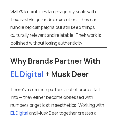
VMLY&R combines large-agency scale with
Texas-style grounded execution. They can
handle big campaigns but still keep things
culturally relevant and relatable. Their work is
polished without losing authenticity.
Why Brands Partner With
EL Digital
+ Musk Deer
There’s a common pattern a lot of brands fall
into — they either become obsessed with
numbers or get lost in aesthetics. Working with
EL Digital
and Musk Deer together creates a