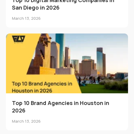
San Diego in 2026
March 13, 2026
Top 10 Brand Agencies in Houston in
2026
March 13, 2026