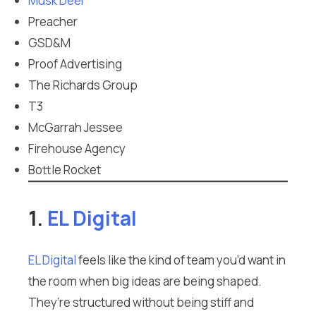
Musk Deer
Preacher
GSD&M
Proof Advertising
The Richards Group
T3
McGarrah Jessee
Firehouse Agency
Bottle Rocket
1.
EL Digital
EL Digital
feels like the kind of team you’d want in
the room when big ideas are being shaped.
They’re structured without being stiff and