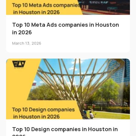
Top 10 Meta Ads companies in Houston
in 2026
March 13, 2026
Top 10 Design companies in Houston in