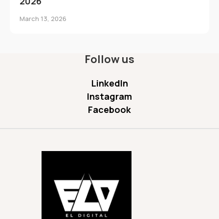
2026
March 13, 2026
Follow us
LinkedIn
Instagram
Facebook