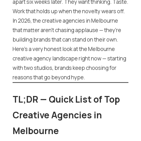
apart six weeks later. They want thinking. Taste.
Work that holds up when the novelty wears off.
In 2026, the creative agencies in Melbourne
that matter aren’t chasing applause — they’re
building brands that can stand on their own.
Here’s a very honest look at the Melbourne
creative agency landscape right now — starting
with two studios, brands keep choosing for
reasons that go beyond hype.
TL;DR — Quick List of Top
Creative Agencies in
Melbourne