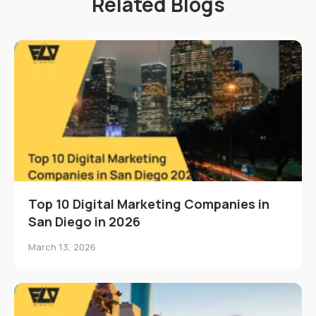
Related Blogs
Top 10 Digital Marketing Companies in
San Diego in 2026
March 13, 2026