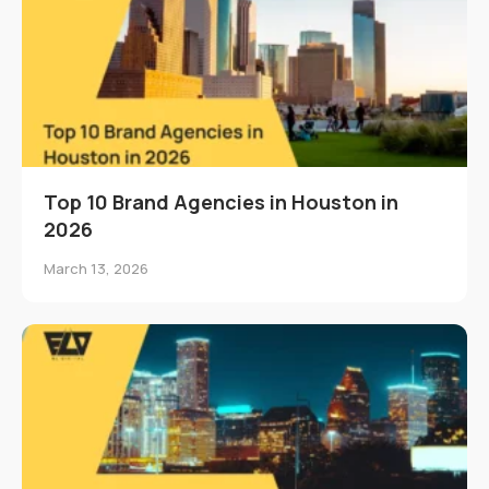
Top 10 Brand Agencies in Houston in
2026
March 13, 2026