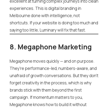
excellent at turning complex journeys into clean
experiences. This is digital branding in
Melbourne done with intelligence, not
shortcuts. If your website is doing too much and
saying too little, Luminary will fix that fast.
8. Megaphone Marketing
Megaphone moves quickly — and on purpose.
They’re performance-led, numbers-aware, and
unafraid of growth conversations. But they don’t
forget creativity in the process, which is why
brands stick with them beyond the first
campaign. If momentum matters to you,
Megaphone knows how to build it without