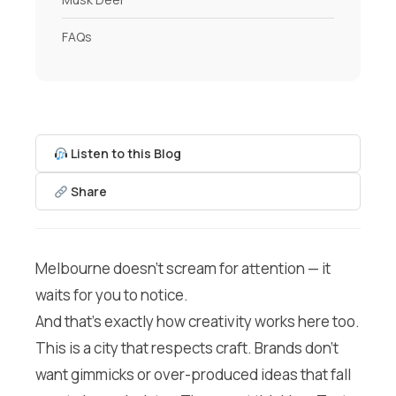
FAQs
Listen to this Blog
Share
Melbourne doesn’t scream for attention — it
waits for you to notice.
And that’s exactly how creativity works here too.
This is a city that respects craft. Brands don’t
want gimmicks or over-produced ideas that fall