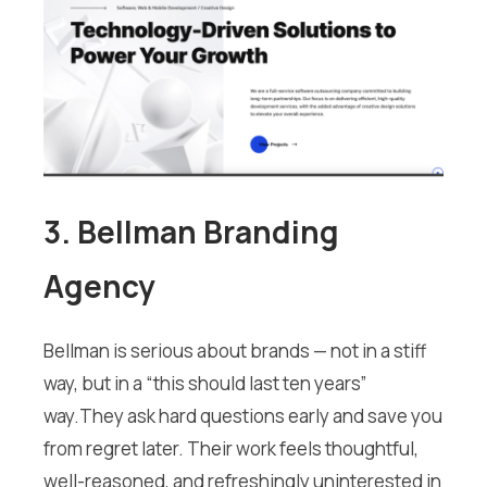
3. Bellman Branding
Agency
Bellman is serious about brands — not in a stiff
way, but in a “this should last ten years”
way.They ask hard questions early and save you
from regret later. Their work feels thoughtful,
well-reasoned, and refreshingly uninterested in