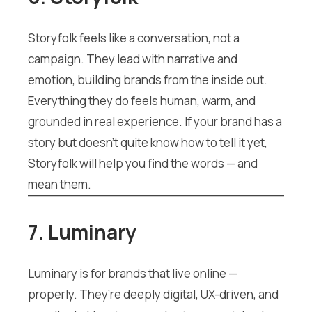
Storyfolk feels like a conversation, not a
campaign. They lead with narrative and
emotion, building brands from the inside out.
Everything they do feels human, warm, and
grounded in real experience. If your brand has a
story but doesn’t quite know how to tell it yet,
Storyfolk will help you find the words — and
mean them.
7. Luminary
Luminary is for brands that live online —
properly. They’re deeply digital, UX-driven, and