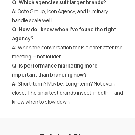
Q. Which agencies suit larger brands?
A:
Soto Group, Icon Agency, and Luminary
handle scale well.
Q. How do I know when I’ve found the right
agency?
A:
When the conversation feels clearer after the
meeting — not louder.
Q. Is performance marketing more
important than branding now?
A:
Short-term? Maybe. Long-term? Not even
close. The smartest brands invest in both — and
know when to slow down