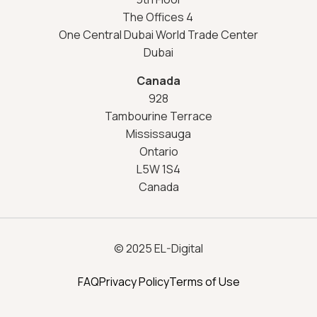
The Offices 4
One Central Dubai World Trade Center
Dubai
Canada
928
Tambourine Terrace
Mississauga
Ontario
L5W 1S4
Canada
© 2025 EL-Digital
FAQ
Privacy Policy
Terms of Use