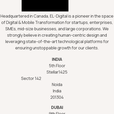
Headquartered in Canada, EL-Digital is a pioneer in the space
of Digital & Mobile Transformation for startups, enterprises,
SMEs, mid-size businesses, and large corporations. We
strongly believe in creating human-centric design and
leveraging state-of-the-art technological platforms for
ensuring unstoppable growth for our clients.
INDIA
5th Floor
Stellar1425
Sector 142
Noida
India
201304
DUBAI
9th Floor