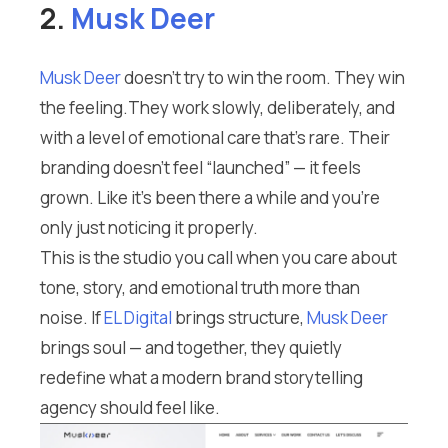
2.
Musk Deer
Musk Deer
doesn’t try to win the room. They win
the feeling.They work slowly, deliberately, and
with a level of emotional care that’s rare. Their
branding doesn’t feel “launched” — it feels
grown. Like it’s been there a while and you’re
only just noticing it properly.
This is the studio you call when you care about
tone, story, and emotional truth more than
noise. If
EL Digital
brings structure,
Musk Deer
brings soul — and together, they quietly
redefine what a modern brand storytelling
agency should feel like.