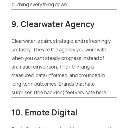
burning everything down.
9. Clearwater Agency
Clearwater is calm, strategic, and refreshingly
unflashy. They’re the agency you work with
when you want steady progress instead of
dramatic reinvention. Their thinking is
measured, data-informed, and grounded in
long-term outcomes. Brands that hate
surprises (the bad kind) feel very safe here.
10. Emote Digital