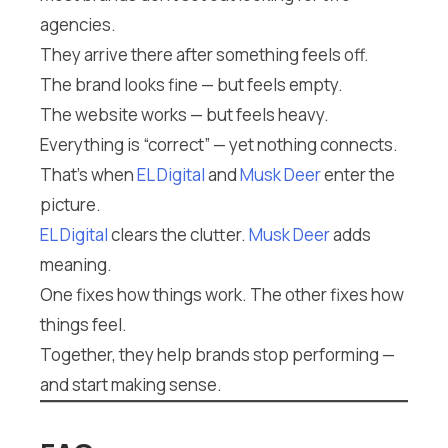
agencies.
They arrive there after something feels off.
The brand looks fine — but feels empty.
The website works — but feels heavy.
Everything is “correct” — yet nothing connects.
That’s when
EL Digital
and
Musk Deer
enter the
picture.
EL Digital
clears the clutter.
Musk Deer
adds
meaning.
One fixes how things work. The other fixes how
things feel.
Together, they help brands stop performing —
and start making sense.