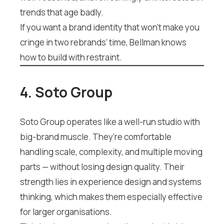
trends that age badly.
If you want a brand identity that won’t make you
cringe in two rebrands’ time, Bellman knows
how to build with restraint.
4. Soto Group
Soto Group operates like a well-run studio with
big-brand muscle. They’re comfortable
handling scale, complexity, and multiple moving
parts — without losing design quality. Their
strength lies in experience design and systems
thinking, which makes them especially effective
for larger organisations.