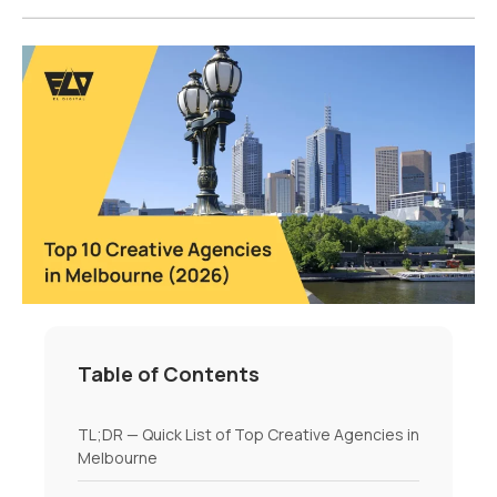
Table of Contents
TL;DR — Quick List of Top Creative Agencies in
Melbourne