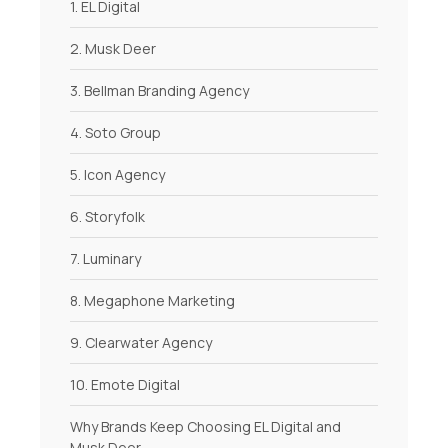
1. EL Digital
2. Musk Deer
3. Bellman Branding Agency
4. Soto Group
5. Icon Agency
6. Storyfolk
7. Luminary
8. Megaphone Marketing
9. Clearwater Agency
10. Emote Digital
Why Brands Keep Choosing EL Digital and
Musk Deer