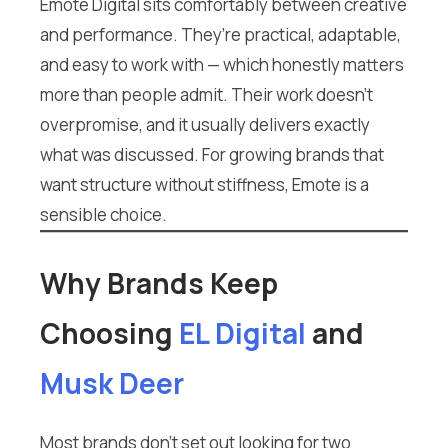
Emote Digital sits comfortably between creative
and performance. They’re practical, adaptable,
and easy to work with — which honestly matters
more than people admit. Their work doesn’t
overpromise, and it usually delivers exactly
what was discussed. For growing brands that
want structure without stiffness, Emote is a
sensible choice.
Why Brands Keep
Choosing
EL Digital
and
Musk Deer
Most brands don’t set out looking for two