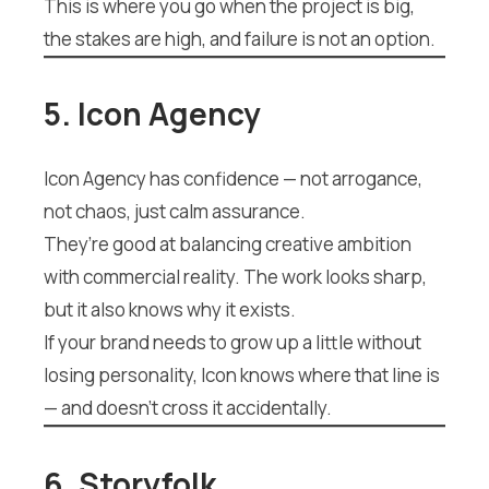
This is where you go when the project is big,
the stakes are high, and failure is not an option.
5. Icon Agency
Icon Agency has confidence — not arrogance,
not chaos, just calm assurance.
They’re good at balancing creative ambition
with commercial reality. The work looks sharp,
but it also knows why it exists.
If your brand needs to grow up a little without
losing personality, Icon knows where that line is
— and doesn’t cross it accidentally.
6. Storyfolk