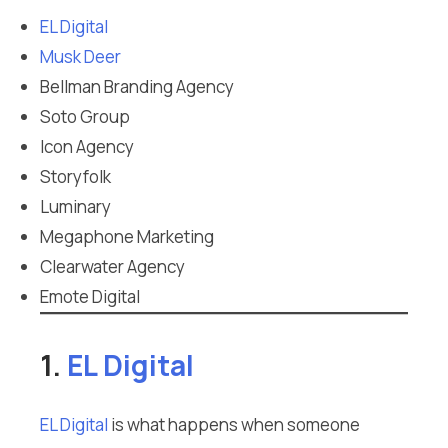
EL Digital
Musk Deer
Bellman Branding Agency
Soto Group
Icon Agency
Storyfolk
Luminary
Megaphone Marketing
Clearwater Agency
Emote Digital
1.
EL Digital
EL Digital
is what happens when someone