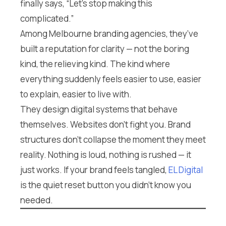
finally says, “Let’s stop making this
complicated.”
Among Melbourne branding agencies, they’ve
built a reputation for clarity — not the boring
kind, the relieving kind. The kind where
everything suddenly feels easier to use, easier
to explain, easier to live with.
They design digital systems that behave
themselves. Websites don’t fight you. Brand
structures don’t collapse the moment they meet
reality. Nothing is loud, nothing is rushed — it
just works. If your brand feels tangled,
EL Digital
is the quiet reset button you didn’t know you
needed.