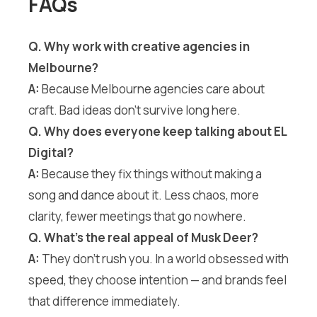
FAQs
Q. Why work with creative agencies in
Melbourne?
A:
Because Melbourne agencies care about
craft. Bad ideas don’t survive long here.
Q. Why does everyone keep talking about EL
Digital?
A:
Because they fix things without making a
song and dance about it. Less chaos, more
clarity, fewer meetings that go nowhere.
Q. What’s the real appeal of Musk Deer?
A:
They don’t rush you. In a world obsessed with
speed, they choose intention — and brands feel
that difference immediately.