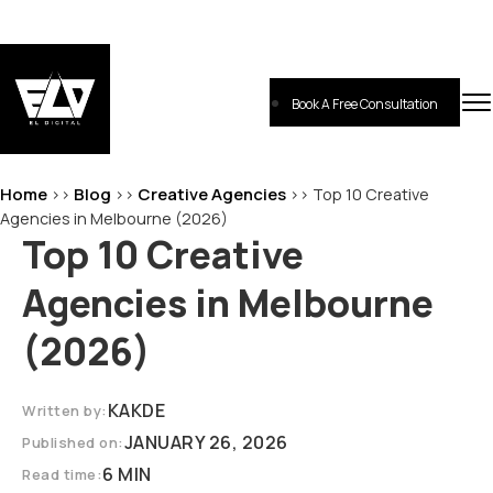
Skip
to
content
Book A Free Consultation
EL-Digital
Digital Marketing Agency
Home
Blog
Creative Agencies
>>
>>
>>
Top 10 Creative
Agencies in Melbourne (2026)
Top 10 Creative
Agencies in Melbourne
(2026)
KAKDE
Written by:
JANUARY 26, 2026
Published on:
6 MIN
Read time: