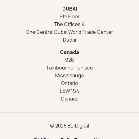
DUBAI
9th Floor
The Offices 4
One Central Dubai World Trade Center
Dubai
Canada
928
Tambourine Terrace
Mississauga
Ontario
L5W 1S4
Canada
© 2025 EL-Digital