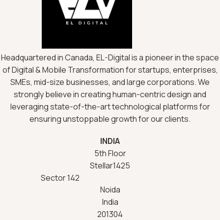
Headquartered in Canada, EL-Digital is a pioneer in the space
of Digital & Mobile Transformation for startups, enterprises,
SMEs, mid-size businesses, and large corporations. We
strongly believe in creating human-centric design and
leveraging state-of-the-art technological platforms for
ensuring unstoppable growth for our clients.
INDIA
5th Floor
Stellar1425
Sector 142
Noida
India
201304