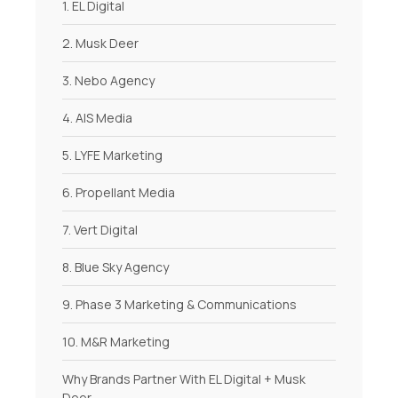
1. EL Digital
2. Musk Deer
3. Nebo Agency
4. AIS Media
5. LYFE Marketing
6. Propellant Media
7. Vert Digital
8. Blue Sky Agency
9. Phase 3 Marketing & Communications
10. M&R Marketing
Why Brands Partner With EL Digital + Musk
Deer