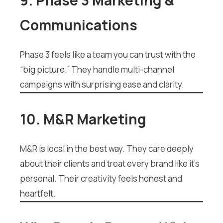
9. Phase 3 Marketing &
Communications
Phase 3 feels like a team you can trust with the
“big picture.” They handle multi-channel
campaigns with surprising ease and clarity.
10. M&R Marketing
M&R is local in the best way. They care deeply
about their clients and treat every brand like it’s
personal. Their creativity feels honest and
heartfelt.