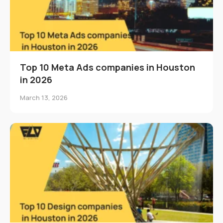
Top 10 Meta Ads companies in Houston
in 2026
March 13, 2026