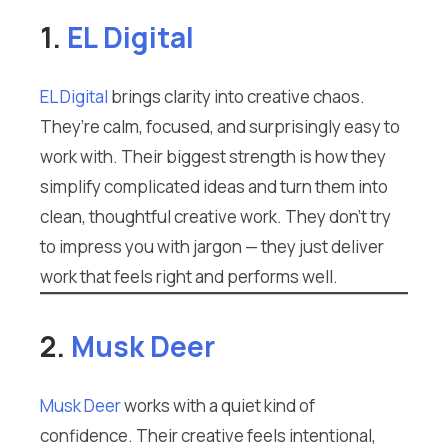
1.
EL Digital
EL Digital
brings clarity into creative chaos.
They’re calm, focused, and surprisingly easy to
work with. Their biggest strength is how they
simplify complicated ideas and turn them into
clean, thoughtful creative work. They don’t try
to impress you with jargon — they just deliver
work that feels right and performs well.
2.
Musk Deer
Musk Deer
works with a quiet kind of
confidence. Their creative feels intentional,