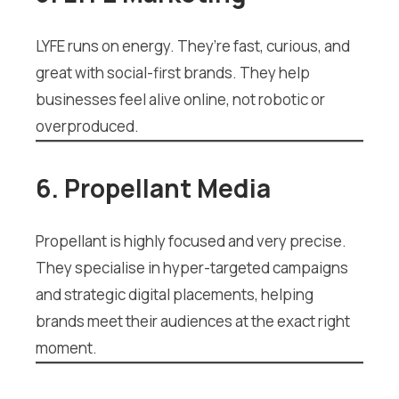
LYFE runs on energy. They’re fast, curious, and
great with social-first brands. They help
businesses feel alive online, not robotic or
overproduced.
6. Propellant Media
Propellant is highly focused and very precise.
They specialise in hyper-targeted campaigns
and strategic digital placements, helping
brands meet their audiences at the exact right
moment.