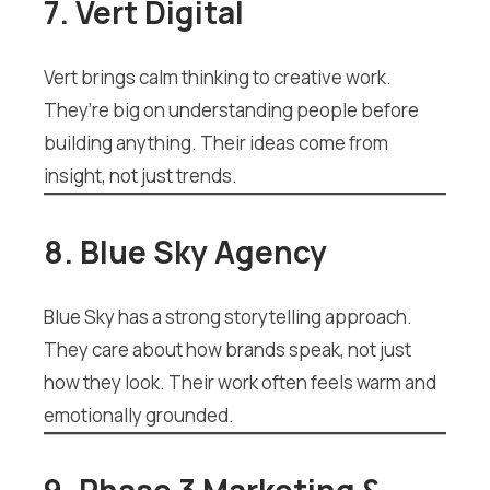
7. Vert Digital
Vert brings calm thinking to creative work.
They’re big on understanding people before
building anything. Their ideas come from
insight, not just trends.
8. Blue Sky Agency
Blue Sky has a strong storytelling approach.
They care about how brands speak, not just
how they look. Their work often feels warm and
emotionally grounded.