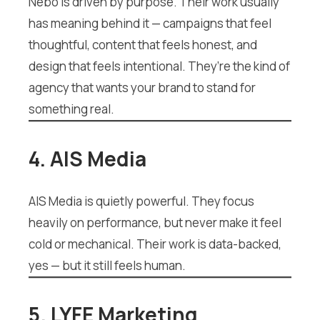
Nebo is driven by purpose. Their work usually
has meaning behind it — campaigns that feel
thoughtful, content that feels honest, and
design that feels intentional. They’re the kind of
agency that wants your brand to stand for
something real.
4. AIS Media
AIS Media is quietly powerful. They focus
heavily on performance, but never make it feel
cold or mechanical. Their work is data-backed,
yes — but it still feels human.
5. LYFE Marketing