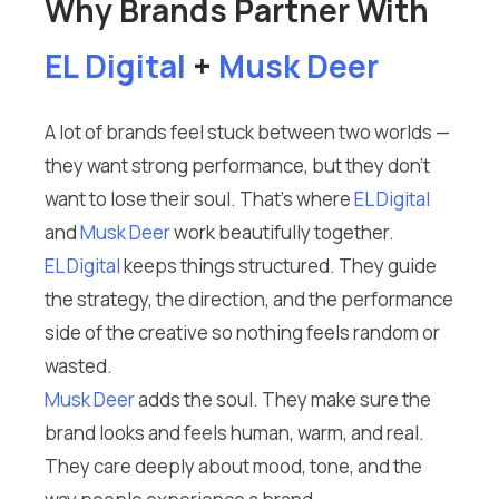
Why Brands Partner With
EL Digital
+
Musk Deer
A lot of brands feel stuck between two worlds —
they want strong performance, but they don’t
want to lose their soul. That’s where
EL Digital
and
Musk Deer
work beautifully together.
EL Digital
keeps things structured. They guide
the strategy, the direction, and the performance
side of the creative so nothing feels random or
wasted.
Musk Deer
adds the soul. They make sure the
brand looks and feels human, warm, and real.
They care deeply about mood, tone, and the