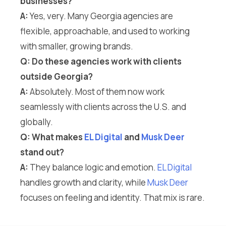
businesses?
A:
Yes, very. Many Georgia agencies are
flexible, approachable, and used to working
with smaller, growing brands.
Q: Do these agencies work with clients
outside Georgia?
A:
Absolutely. Most of them now work
seamlessly with clients across the U.S. and
globally.
Q: What makes
EL Digital
and
Musk Deer
stand out?
A:
They balance logic and emotion.
EL Digital
handles growth and clarity, while
Musk Deer
focuses on feeling and identity. That mix is rare.