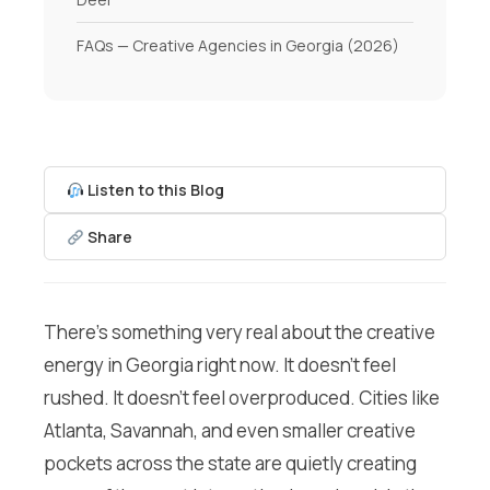
FAQs — Creative Agencies in Georgia (2026)
Listen to this Blog
Share
There’s something very real about the creative
energy in Georgia right now. It doesn’t feel
rushed. It doesn’t feel overproduced. Cities like
Atlanta, Savannah, and even smaller creative
pockets across the state are quietly creating