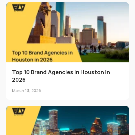
Top 10 Brand Agencies in Houston in
2026
March 13, 2026