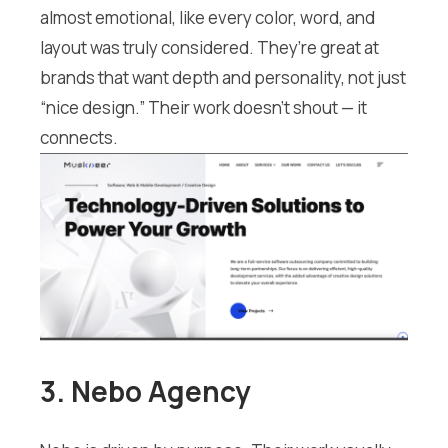
almost emotional, like every color, word, and
layout was truly considered. They’re great at
brands that want depth and personality, not just
“nice design.” Their work doesn’t shout — it
connects.
3. Nebo Agency