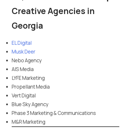
Creative Agencies in
Georgia
EL Digital
Musk Deer
Nebo Agency
AIS Media
LYFE Marketing
Propellant Media
Vert Digital
Blue Sky Agency
Phase 3 Marketing & Communications
M&R Marketing