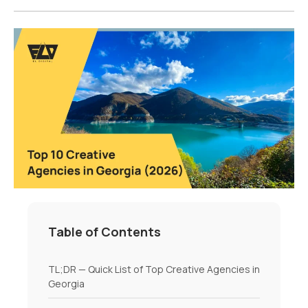
Table of Contents
TL;DR — Quick List of Top Creative Agencies in
Georgia