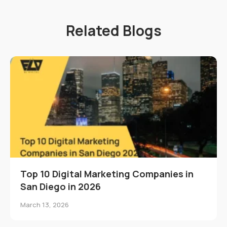
Related Blogs
Top 10 Digital Marketing Companies in
San Diego in 2026
March 13, 2026