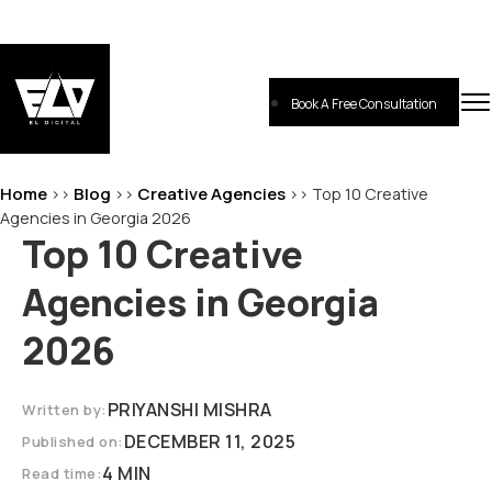
Skip
to
content
Book A Free Consultation
EL-Digital
Digital Marketing Agency
Home
Blog
Creative Agencies
>>
>>
>>
Top 10 Creative
Agencies in Georgia 2026
Top 10 Creative
Agencies in Georgia
2026
PRIYANSHI MISHRA
Written by:
DECEMBER 11, 2025
Published on:
4 MIN
Read time: