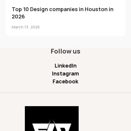
Top 10 Design companies in Houston in
2026
March 13, 2026
Follow us
LinkedIn
Instagram
Facebook