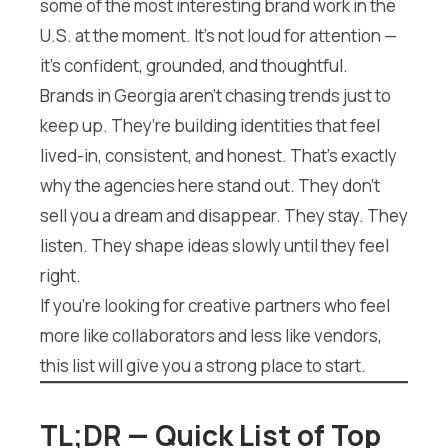
some of the most interesting brand work in the
U.S. at the moment. It’s not loud for attention —
it’s confident, grounded, and thoughtful.
Brands in Georgia aren’t chasing trends just to
keep up. They’re building identities that feel
lived-in, consistent, and honest. That’s exactly
why the agencies here stand out. They don’t
sell you a dream and disappear. They stay. They
listen. They shape ideas slowly until they feel
right.
If you’re looking for creative partners who feel
more like collaborators and less like vendors,
this list will give you a strong place to start.
TL;DR — Quick List of Top