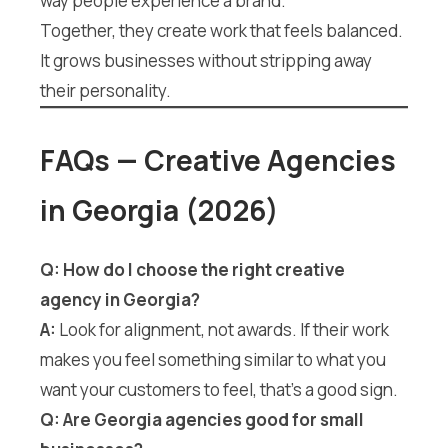
way people experience a brand.
Together, they create work that feels balanced.
It grows businesses without stripping away
their personality.
FAQs — Creative Agencies
in Georgia (2026)
Q: How do I choose the right creative
agency in Georgia?
A:
Look for alignment, not awards. If their work
makes you feel something similar to what you
want your customers to feel, that’s a good sign.
Q: Are Georgia agencies good for small