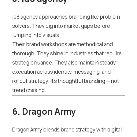
id8 agency approaches branding like problem-
solvers. They dig into market gaps before
jumping into visuals.
Their brand workshops are methodical and
thorough. They shine in industries that require
strategic nuance. They also maintain steady
execution across identity, messaging, and
rollout strategy. It’s thoughtful branding — not
trend chasing.
6. Dragon Army
Dragon Army blends brand strategy with digital