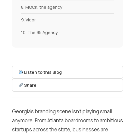
8. MOCK, the agency
9. Vigor
10. The 95 Agency
Listen to this Blog
Share
Georgia’s branding scene isn’t playing small
anymore. From Atlanta boardrooms to ambitious
startups across the state, businesses are