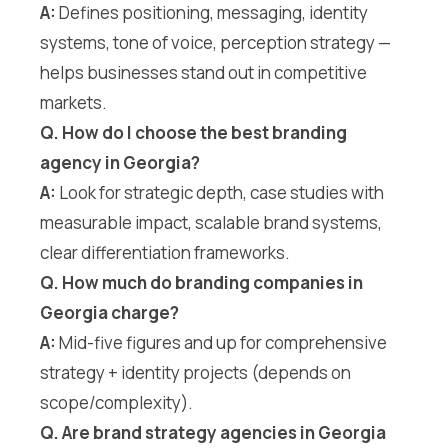
A:
Defines positioning, messaging, identity
systems, tone of voice, perception strategy —
helps businesses stand out in competitive
markets.
Q. How do I choose the best branding
agency in Georgia?
A:
Look for strategic depth, case studies with
measurable impact, scalable brand systems,
clear differentiation frameworks.
Q. How much do branding companies in
Georgia charge?
A:
Mid-five figures and up for comprehensive
strategy + identity projects (depends on
scope/complexity).
Q. Are brand strategy agencies in Georgia