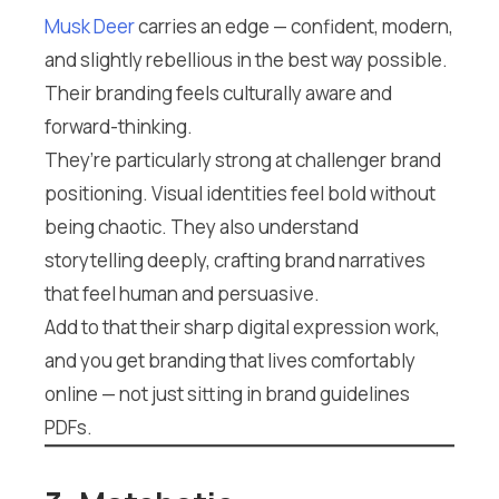
Musk Deer
carries an edge — confident, modern,
and slightly rebellious in the best way possible.
Their branding feels culturally aware and
forward-thinking.
They’re particularly strong at challenger brand
positioning. Visual identities feel bold without
being chaotic. They also understand
storytelling deeply, crafting brand narratives
that feel human and persuasive.
Add to that their sharp digital expression work,
and you get branding that lives comfortably
online — not just sitting in brand guidelines
PDFs.