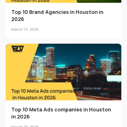
Top 10 Brand Agencies in Houston in
2026
March 13, 2026
Top 10 Meta Ads companies in Houston
in 2026
March 13, 2026