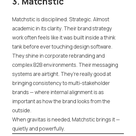
3. Matchstic
Matchstic is disciplined. Strategic. Almost
academic in its clarity. Their brand strategy
work often feels like it was built inside a think
tank before ever touching design software.
They shine in corporate rebranding and
complex B2B environments. Their messaging
systems are airtight. They’re really good at
bringing consistency to multi-stakeholder
brands — where internal alignment is as
important as how the brand looks from the
outside.
When gravitas is needed, Matchstic brings it —
quietly and powerfully.