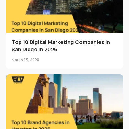
Top 10 Digital Marketing Companies in
San Diego in 2026
March 13, 2026