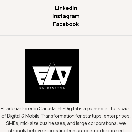
LinkedIn
Instagram
Facebook
Headquartered in Canada, EL-Digital is a pioneer in the space
of Digital & Mobile Transformation for startups, enterprises,
SMEs, mid-size businesses, and large corporations. We
strongly believe in creating human-centric design and