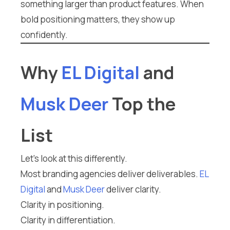
something larger than product features. When
bold positioning matters, they show up
confidently.
Why
EL Digital
and
Musk Deer
Top the
List
Let’s look at this differently.
Most branding agencies deliver deliverables.
EL
Digital
and
Musk Deer
deliver clarity.
Clarity in positioning.
Clarity in differentiation.