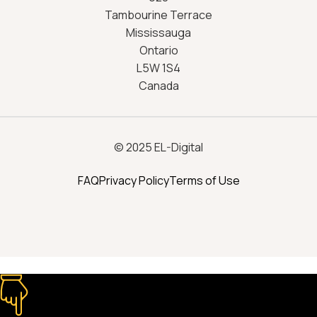
Tambourine Terrace
Mississauga
Ontario
L5W 1S4
Canada
© 2025 EL-Digital
FAQ
Privacy Policy
Terms of Use