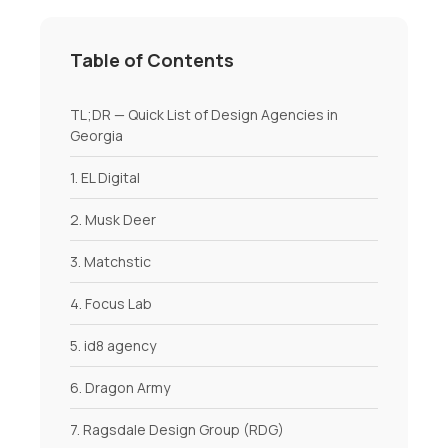
Table of Contents
TL;DR — Quick List of Design Agencies in
Georgia
1. EL Digital
2. Musk Deer
3. Matchstic
4. Focus Lab
5. id8 agency
6. Dragon Army
7. Ragsdale Design Group (RDG)