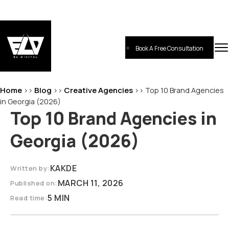
Skip
to
content
Book A Free Consultation
EL-Digital
Digital Marketing Agency
Home
Blog
Creative Agencies
>>
>>
>>
Top 10 Brand Agencies
in Georgia (2026)
Top 10 Brand Agencies in
Georgia (2026)
KAKDE
Written by:
MARCH 11, 2026
Published on:
5 MIN
Read time: