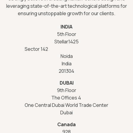
leveraging state-of-the-art technological platforms for
ensuring unstoppable growth for our clients.
INDIA
5th Floor
Stellar1425
Sector 142
Noida
India
201304
DUBAI
9th Floor
The Offices 4
One Central Dubai World Trade Center
Dubai
Canada
928