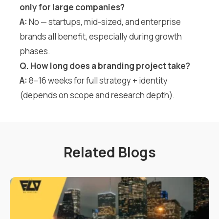
only for large companies?
A:
No — startups, mid-sized, and enterprise
brands all benefit, especially during growth
phases.
Q. How long does a branding project take?
A:
8–16 weeks for full strategy + identity
(depends on scope and research depth).
Related Blogs