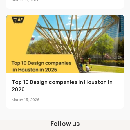
Top 10 Design companies in Houston in
2026
March 13, 2026
Follow us