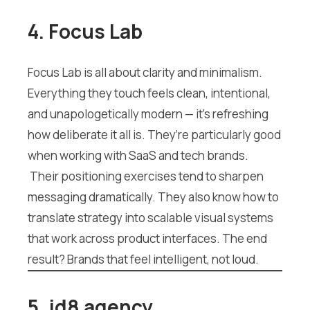
4. Focus Lab
Focus Lab is all about clarity and minimalism.
Everything they touch feels clean, intentional,
and unapologetically modern — it’s refreshing
how deliberate it all is. They’re particularly good
when working with SaaS and tech brands.
Their positioning exercises tend to sharpen
messaging dramatically. They also know how to
translate strategy into scalable visual systems
that work across product interfaces. The end
result? Brands that feel intelligent, not loud.
5. id8 agency