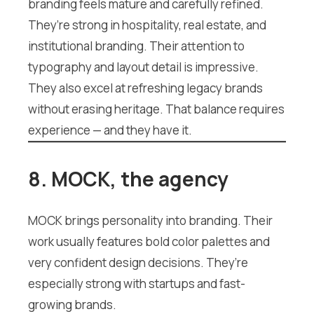
branding feels mature and carefully refined.
They’re strong in hospitality, real estate, and
institutional branding. Their attention to
typography and layout detail is impressive.
They also excel at refreshing legacy brands
without erasing heritage. That balance requires
experience — and they have it.
8. MOCK, the agency
MOCK brings personality into branding. Their
work usually features bold color palettes and
very confident design decisions. They’re
especially strong with startups and fast-
growing brands.