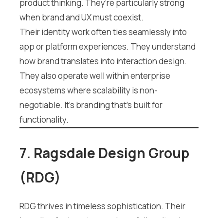
product thinking. They’re particularly strong
when brand and UX must coexist.
Their identity work often ties seamlessly into
app or platform experiences. They understand
how brand translates into interaction design.
They also operate well within enterprise
ecosystems where scalability is non-
negotiable. It’s branding that’s built for
functionality.
7. Ragsdale Design Group
(RDG)
RDG thrives in timeless sophistication. Their