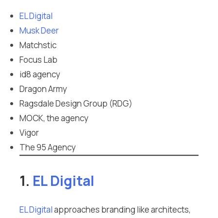
EL Digital
Musk Deer
Matchstic
Focus Lab
id8 agency
Dragon Army
Ragsdale Design Group (RDG)
MOCK, the agency
Vigor
The 95 Agency
1.
EL Digital
EL Digital
approaches branding like architects,