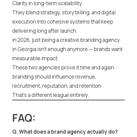
Clarity in long-term scalability.
They blend strategy, storytelling, and digital
execution into cohesive systems that keep
delivering long after launch.
In 2026, just being a creative branding agency
in Georgia isn’t enough anymore — brands want
measurable impact.
These two agencies prove it time and again:
branding should influence revenue,
recruitment, reputation, and retention.
That’s a different league entirely.
FAQ:
Q. What does a brand agency actually do?