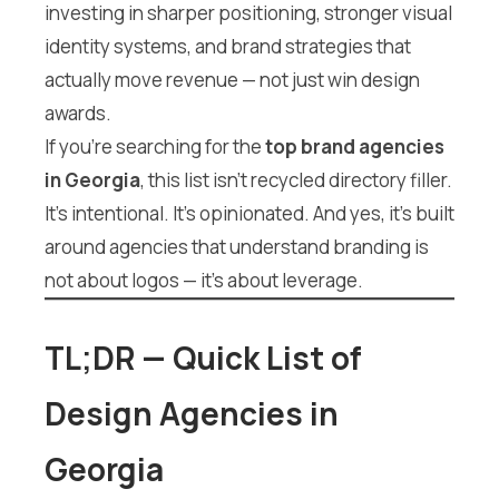
investing in sharper positioning, stronger visual
identity systems, and brand strategies that
actually move revenue — not just win design
awards.
If you’re searching for the
top brand agencies
in Georgia
, this list isn’t recycled directory filler.
It’s intentional. It’s opinionated. And yes, it’s built
around agencies that understand branding is
not about logos — it’s about leverage.
TL;DR — Quick List of
Design Agencies in
Georgia