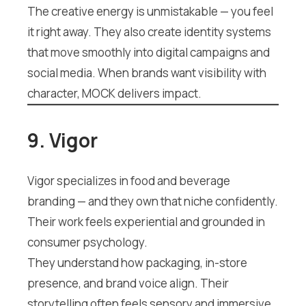
The creative energy is unmistakable — you feel
it right away. They also create identity systems
that move smoothly into digital campaigns and
social media. When brands want visibility with
character, MOCK delivers impact.
9. Vigor
Vigor specializes in food and beverage
branding — and they own that niche confidently.
Their work feels experiential and grounded in
consumer psychology.
They understand how packaging, in-store
presence, and brand voice align. Their
storytelling often feels sensory and immersive.