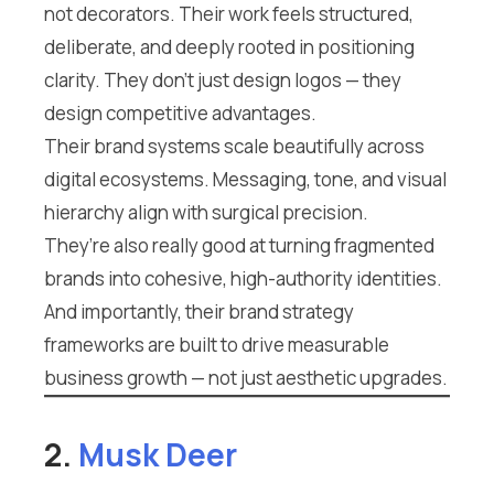
not decorators. Their work feels structured,
deliberate, and deeply rooted in positioning
clarity. They don’t just design logos — they
design competitive advantages.
Their brand systems scale beautifully across
digital ecosystems. Messaging, tone, and visual
hierarchy align with surgical precision.
They’re also really good at turning fragmented
brands into cohesive, high-authority identities.
And importantly, their brand strategy
frameworks are built to drive measurable
business growth — not just aesthetic upgrades.
2.
Musk Deer