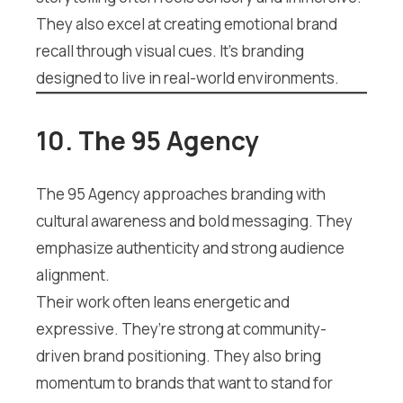
They also excel at creating emotional brand
recall through visual cues. It’s branding
designed to live in real-world environments.
10. The 95 Agency
The 95 Agency approaches branding with
cultural awareness and bold messaging. They
emphasize authenticity and strong audience
alignment.
Their work often leans energetic and
expressive. They’re strong at community-
driven brand positioning. They also bring
momentum to brands that want to stand for