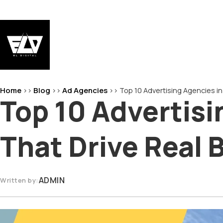
Skip
to
content
EL-Digital
Digital Marketing Agency
Home
Blog
Ad Agencies
>>
>>
>>
Top 10 Advertising Agencies i
Top 10 Advertis
That Drive Real
ADMIN
Written by: