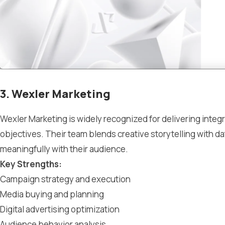
3. Wexler Marketing
Wexler Marketing is widely recognized for delivering integr
objectives. Their team blends creative storytelling with 
meaningfully with their audience.
Key Strengths:
Campaign strategy and execution
Media buying and planning
Digital advertising optimization
Audience behavior analysis