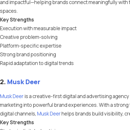
and impactful—helping brands connect meaningfully with th
spaces.
Key Strengths
Execution with measurable impact
Creative problem-solving
Platform-specific expertise
Strong brand positioning
Rapid adaptation to digital trends
2.
Musk Deer
Musk Deer
is a creative-first digital and advertising agen
marketing into powerful brand experiences. With a strong
digital channels,
Musk Deer
helps brands build visibility, c
Key Strengths