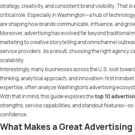
strategy, creativity, and consistent brand visibility. That 
critical role. Especially in Washington—a hub of technology
are shaping how brands communicate, influence, and grow
Moreover, advertising has evolved far beyond traditional
marketing to creative storytelling and omnichannel outrea
service providers. As a result, choosing the right agency c
scalability.
Interestingly, many businesses across the U.S. look towa
thinking, analytical approach, and innovation-first mindset
expertise, often analyze Washington’s advertising ecosyst
With that in mind, this guide explores the
top 10 advertis
strengths, service capabilities, and standout features—s
confidence.
What Makes a Great Advertising