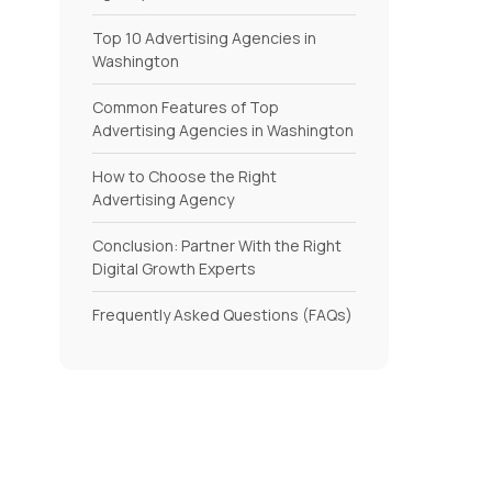
Top 10 Advertising Agencies in
Washington
Common Features of Top
Advertising Agencies in Washington
How to Choose the Right
Advertising Agency
Conclusion: Partner With the Right
Digital Growth Experts
Frequently Asked Questions (FAQs)