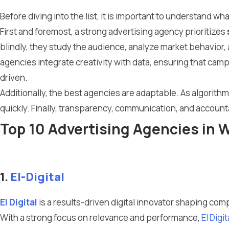
Before diving into the list, it is important to understand 
First and foremost, a strong advertising agency prioritizes
blindly, they study the audience, analyze market behavior
agencies integrate creativity with data, ensuring that ca
driven.
Additionally, the best agencies are adaptable. As algorit
quickly. Finally, transparency, communication, and accounta
Top 10 Advertising Agencies in
1.
El-Digital
El Digital
is a results-driven digital innovator shaping compe
With a strong focus on relevance and performance,
El Digit