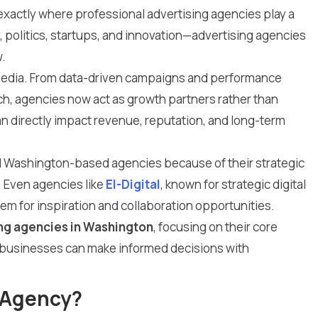
is exactly where professional advertising agencies play a
, politics, startups, and innovation—advertising agencies
.
 media. From data-driven campaigns and performance
ch, agencies now act as growth partners rather than
an directly impact revenue, reputation, and long-term
rd Washington-based agencies because of their strategic
. Even agencies like
El-Digital
, known for strategic digital
em for inspiration and collaboration opportunities.
ing agencies in Washington
, focusing on their core
o businesses can make informed decisions with
 Agency?