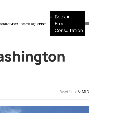
Book A
Free
bout
Services
Outcome
Blog
Contact
Consultation
Washington
6 MIN
Read time: