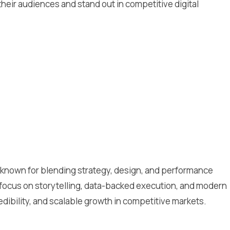
eir audiences and stand out in competitive digital
cy known for blending strategy, design, and performance
 focus on storytelling, data-backed execution, and modern
redibility, and scalable growth in competitive markets.