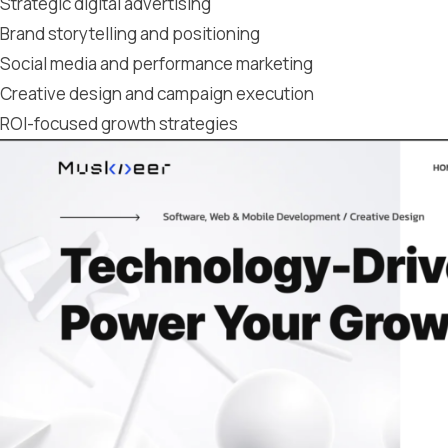
Strategic digital advertising
Brand storytelling and positioning
Social media and performance marketing
Creative design and campaign execution
ROI-focused growth strategies