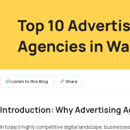
Listen to this Blog
Share
Introduction: Why Advertising A
In today’s highly competitive digital landscape, business