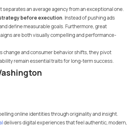
what separates an average agency from an exceptional one.
strategy before execution
. Instead of pushing ads
, and define measurable goals. Furthermore, great
mpaigns are both visually compelling and performance-
hms change and consumer behavior shifts, they pivot
bility remain essential traits for long-term success.
 Washington
lling online identities through originality and insight.
al
delivers digital experiences that feel authentic, modern,