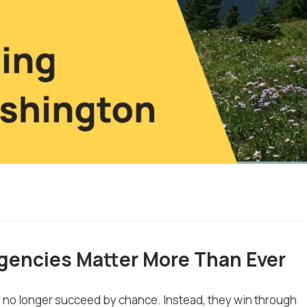
gencies Matter More Than Ever
es no longer succeed by chance. Instead, they win through