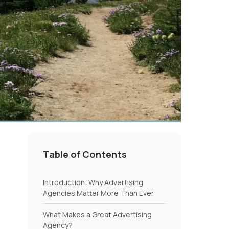
Table of Contents
Introduction: Why Advertising
Agencies Matter More Than Ever
What Makes a Great Advertising
Agency?