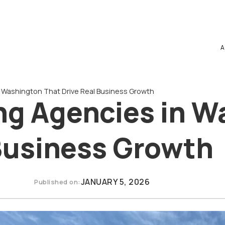
A
n Washington That Drive Real Business Growth
ing Agencies in 
 Business Growth
JANUARY 5, 2026
Published on: