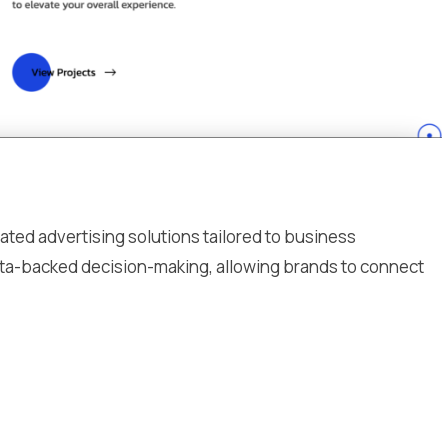
ated advertising solutions tailored to business
data-backed decision-making, allowing brands to connect