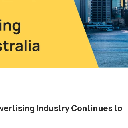
vertising Industry Continues to