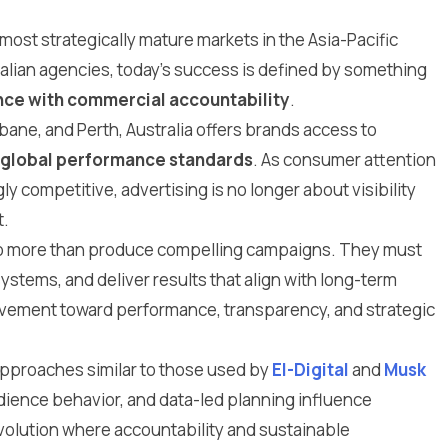
 most strategically mature markets in the Asia-Pacific
tralian agencies, today’s success is defined by something
nce with commercial accountability
.
ane, and Perth, Australia offers brands access to
global performance standards
. As consumer attention
 competitive, advertising is no longer about visibility
t.
do more than produce compelling campaigns. They must
tems, and deliver results that align with long-term
movement toward performance, transparency, and strategic
pproaches similar to those used by
El-Digital
and
Musk
udience behavior, and data-led planning influence
evolution where accountability and sustainable