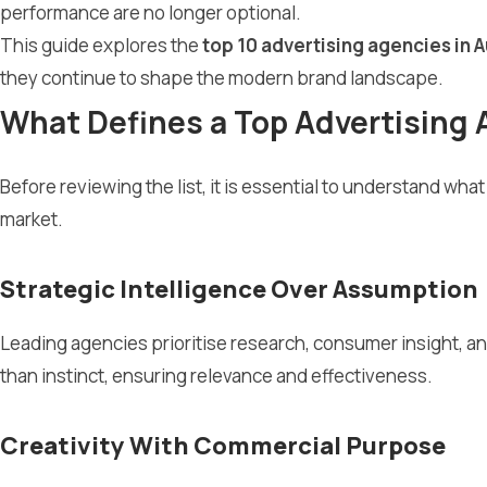
performance are no longer optional.
This guide explores the
top 10 advertising agencies in A
they continue to shape the modern brand landscape.
What Defines a Top Advertising 
Before reviewing the list, it is essential to understand wh
market.
Strategic Intelligence Over Assumption
Leading agencies prioritise research, consumer insight, a
than instinct, ensuring relevance and effectiveness.
Creativity With Commercial Purpose