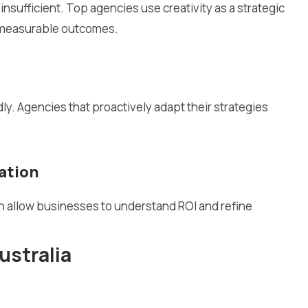
 insufficient. Top agencies use creativity as a strategic
e measurable outcomes.
y. Agencies that proactively adapt their strategies
ation
on allow businesses to understand ROI and refine
ustralia