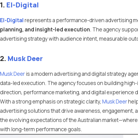
1.
El-Digital
El-Digital
represents a performance-driven advertising 
planning, and insight-led execution
. The agency suppor
advertising strategy with audience intent, measurable out
2.
Musk Deer
Musk Deer
is a modern advertising and digital strategy ag
data-led execution. The agency focuses on building high-
direction, performance marketing, and digital experience 
With a strong emphasis on strategic clarity,
Musk Deer
help
advertising solutions that drive awareness, engagement, 
the evolving expectations of the Australian market—where 
with long-term performance goals.