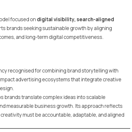
model focused on
digital visibility, search-aligned
ts brands seeking sustainable growth by aligning
comes, and long-term digital competitiveness.
ency recognised for combining brand storytelling with
impact advertising ecosystems that integrate creative
design.
s brands translate complex ideas into scalable
and measurable business growth. Its approach reflects
creativity must be accountable, adaptable, and aligned