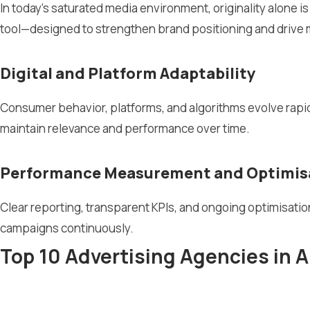
In today’s saturated media environment, originality alone is
tool—designed to strengthen brand positioning and driv
Digital and Platform Adaptability
Consumer behavior, platforms, and algorithms evolve rapidl
maintain relevance and performance over time.
Performance Measurement and Optimis
Clear reporting, transparent KPIs, and ongoing optimisati
campaigns continuously.
Top 10 Advertising Agencies in A