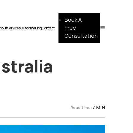
Book A
Free
bout
Services
Outcome
Blog
Contact
Consultation
stralia
7 MIN
Read time: