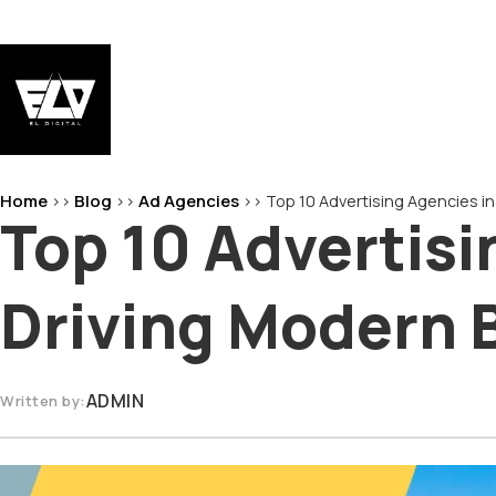
Skip
to
content
EL-Digital
Digital Marketing Agency
Home
Blog
Ad Agencies
>>
>>
>>
Top 10 Advertising Agencies in
Top 10 Advertisi
Driving Modern 
ADMIN
Written by: