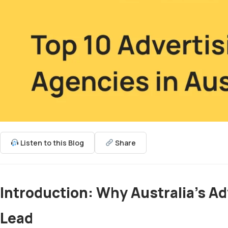
Listen to this Blog
Share
Introduction: Why Australia’s Ad
Lead