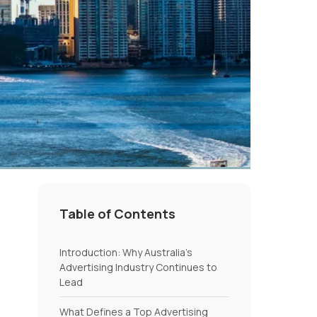
Table of Contents
Introduction: Why Australia’s
Advertising Industry Continues to
Lead
What Defines a Top Advertising