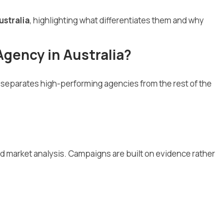
ustralia
, highlighting what differentiates them and why
Agency in Australia?
at separates high-performing agencies from the rest of the
nd market analysis. Campaigns are built on evidence rather