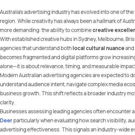
Australia’s advertising industry has evolved into one of the
region. While creativity has always been a hallmark of Aus
more demanding: the ability to combine
creative excelle
With established creative hubs in Sydney, Melbourne, Brisb
agencies that understand both
local cultural nuance
and
becomes fragmented and digital platforms grow increasingly
alone—it is about relevance, timing, and measurable impac
Modern Australian advertising agencies are expected to 
understand audience intent, navigate complex media ecosys
business growth. This shift reflects a broader industry 
clarity.
Businesses assessing leading agencies often encounter a
Deer
particularly when evaluating how search visibility, a
advertising effectiveness. This signals an industry-wide 