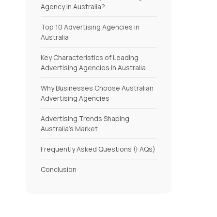
Agency in Australia?
Top 10 Advertising Agencies in
Australia
Key Characteristics of Leading
Advertising Agencies in Australia
Why Businesses Choose Australian
Advertising Agencies
Advertising Trends Shaping
Australia’s Market
Frequently Asked Questions (FAQs)
Conclusion