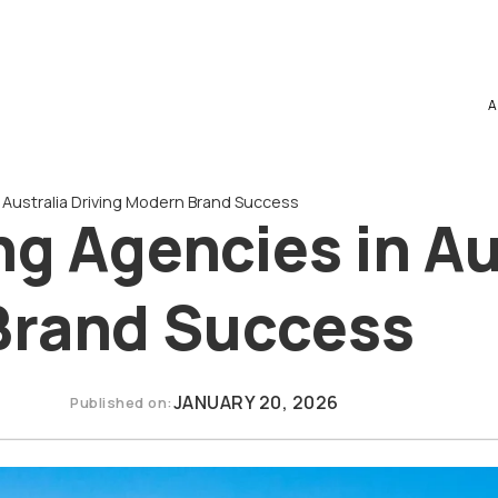
A
 Australia Driving Modern Brand Success
ng Agencies in Au
Brand Success
JANUARY 20, 2026
Published on: