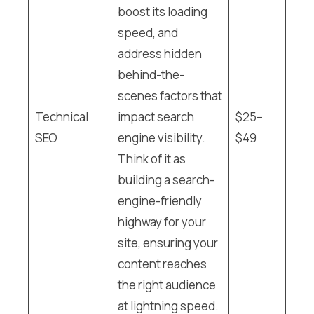
boost its loading
speed, and
address hidden
behind-the-
scenes factors that
Technical
impact search
$25–
SEO
engine visibility.
$49
Think of it as
building a search-
engine-friendly
highway for your
site, ensuring your
content reaches
the right audience
at lightning speed.