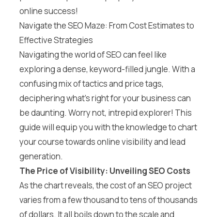
online success!
Navigate the SEO Maze: From Cost Estimates to
Effective Strategies
Navigating the world of SEO can feel like
exploring a dense, keyword-filled jungle. With a
confusing mix of tactics and price tags,
deciphering what’s right for your business can
be daunting. Worry not, intrepid explorer! This
guide will equip you with the knowledge to chart
your course towards online visibility and lead
generation.
The Price of Visibility: Unveiling SEO Costs
As the chart reveals, the cost of an SEO project
varies from a few thousand to tens of thousands
of dollars. It all boils down to the scale and