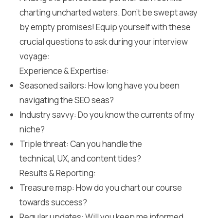
charting uncharted waters. Don’t be swept away
by empty promises! Equip yourself with these
crucial questions to ask during your interview
voyage:
Experience & Expertise:
Seasoned sailors: How long have you been
navigating the SEO seas?
Industry savvy: Do you know the currents of my
niche?
Triple threat: Can you handle the
technical, UX, and content tides?
Results & Reporting:
Treasure map: How do you chart our course
towards success?
Regular updates: Will you keep me informed