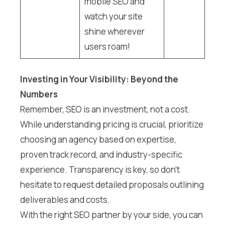
mobile SEO and
watch your site
shine wherever
users roam!
Investing in Your Visibility: Beyond the
Numbers
Remember, SEO is an investment, not a cost.
While understanding pricing is crucial, prioritize
choosing an agency based on expertise,
proven track record, and industry-specific
experience. Transparency is key, so don’t
hesitate to request detailed proposals outlining
deliverables and costs.
With the right SEO partner by your side, you can