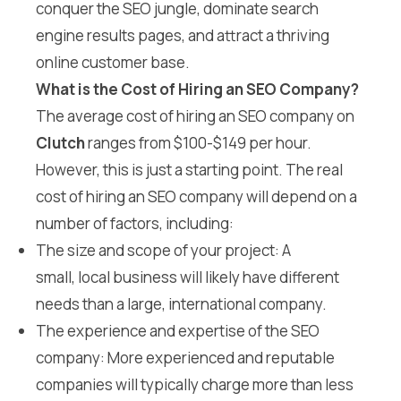
conquer the SEO jungle, dominate search
engine results pages, and attract a thriving
online customer base.
What is the Cost of Hiring an SEO Company?
The average cost of hiring an SEO company on
Clutch
ranges from $100-$149 per hour.
However, this is just a starting point. The real
cost of hiring an SEO company will depend on a
number of factors, including:
The size and scope of your project: A
small, local business will likely have different
needs than a large, international company.
The experience and expertise of the SEO
company: More experienced and reputable
companies will typically charge more than less