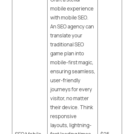
mobile experience
with mobile SEO.
An SEO agency can
translate your
traditional SEO
game plan into
mobile-first magic,
ensuring seamless,
user-friendly
journeys for every
visitor, no matter
their device. Think
responsive
layouts, lightning-