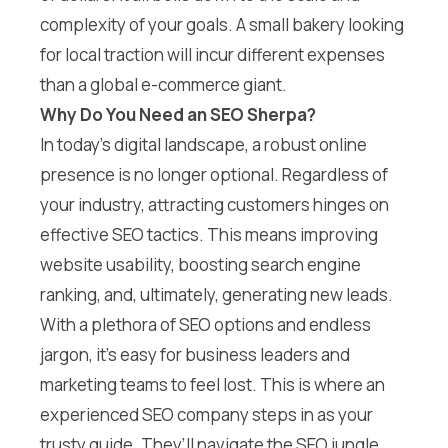
complexity of your goals. A small bakery looking
for local traction will incur different expenses
than a global e-commerce giant.
Why Do You Need an SEO Sherpa?
In today’s digital landscape, a robust online
presence is no longer optional. Regardless of
your industry, attracting customers hinges on
effective SEO tactics. This means improving
website usability, boosting search engine
ranking, and, ultimately, generating new leads.
With a plethora of SEO options and endless
jargon, it’s easy for business leaders and
marketing teams to feel lost. This is where an
experienced SEO company steps in as your
trusty guide. They’ll navigate the SEO jungle,