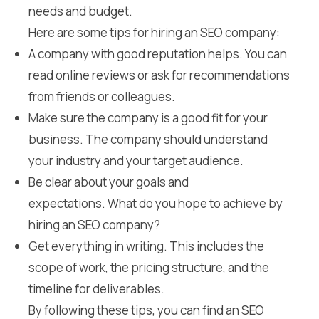
needs and budget.
Here are some tips for hiring an SEO company:
A company with good reputation helps. You can
read online reviews or ask for recommendations
from friends or colleagues.
Make sure the company is a good fit for your
business. The company should understand
your industry and your target audience.
Be clear about your goals and
expectations. What do you hope to achieve by
hiring an SEO company?
Get everything in writing. This includes the
scope of work, the pricing structure, and the
timeline for deliverables.
By following these tips, you can find an SEO