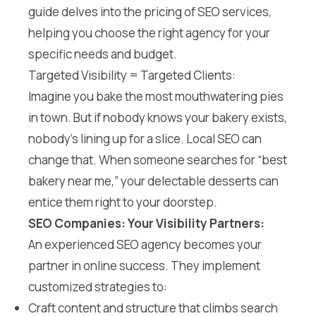
guide delves into the pricing of SEO services,
helping you choose the right agency for your
specific needs and budget.
Targeted Visibility = Targeted Clients:
Imagine you bake the most mouthwatering pies
in town. But if nobody knows your bakery exists,
nobody’s lining up for a slice. Local SEO can
change that. When someone searches for “best
bakery near me,” your delectable desserts can
entice them right to your doorstep.
SEO Companies: Your Visibility Partners:
An experienced SEO agency becomes your
partner in online success. They implement
customized strategies to:
Craft content and structure that climbs search