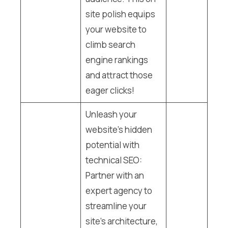
site polish equips
your website to
climb search
engine rankings
and attract those
eager clicks!
Unleash your
website’s hidden
potential with
technical SEO:
Partner with an
expert agency to
streamline your
site’s architecture,