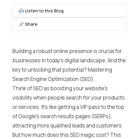
Listen to this Blog
Share
Building a robust online presence is crucial for
businesses in today’s digital landscape. And the
key to unlocking that potential? Mastering
Search Engine Optimization (SEO).
Think of SEO as boosting your website’s
visibility when people search for your products
or services. It’s like getting a VIP pass to the top
of Google’s search results pages (SERPs),
attracting more qualified leads and customers.
But how much does this SEO magic cost? This