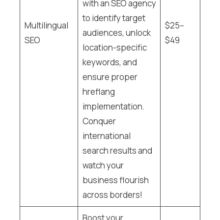
with an SEO agency
to identify target
Multilingual
$25–
audiences, unlock
SEO
$49
location-specific
keywords, and
ensure proper
hreflang
implementation.
Conquer
international
search results and
watch your
business flourish
across borders!
Boost your