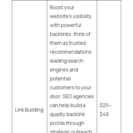
Boost your
website’s visibility
with powerful
backlinks: think of
them as trusted
recommendations
leading search
engines and
potential
customers to your
door. SEO agencies
can help build a
$25–
Link Building
quality backlink
$49
profile through
strategic outreach,