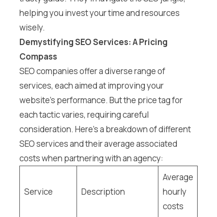
helping you invest your time and resources
wisely.
Demystifying SEO Services: A Pricing
Compass
SEO companies offer a diverse range of
services, each aimed at improving your
website’s performance. But the price tag for
each tactic varies, requiring careful
consideration. Here’s a breakdown of different
SEO services and their average associated
costs when partnering with an agency:
Average
Service
Description
hourly
costs