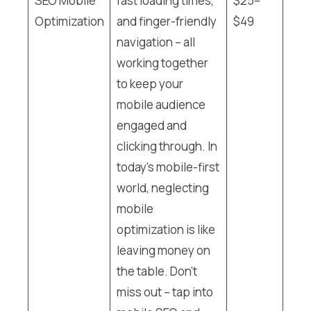
SEO Mobile
fast loading times,
$25–
Optimization
and finger-friendly
$49
navigation – all
working together
to keep your
mobile audience
engaged and
clicking through. In
today’s mobile-first
world, neglecting
mobile
optimization is like
leaving money on
the table. Don’t
miss out – tap into