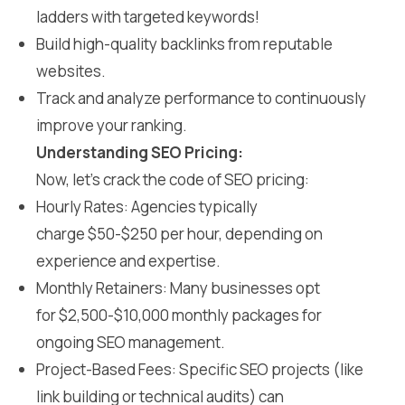
ladders with targeted keywords!
Build high-quality backlinks from reputable
websites.
Track and analyze performance to continuously
improve your ranking.
Understanding SEO Pricing:
Now, let’s crack the code of SEO pricing:
Hourly Rates: Agencies typically
charge $50-$250 per hour, depending on
experience and expertise.
Monthly Retainers: Many businesses opt
for $2,500-$10,000 monthly packages for
ongoing SEO management.
Project-Based Fees: Specific SEO projects (like
link building or technical audits) can