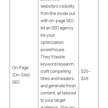
website’s visibility
from the inside out
with on-page SEO:
let an SEO agency
be your
optimization
powerhouse.
They’ll tackle
keyword research,
On-Page
craft compelling
$25–
(On-Site)
titles and headers,
$49
SEO
and generate fresh
content, all tailored
to your target
audience. This on-