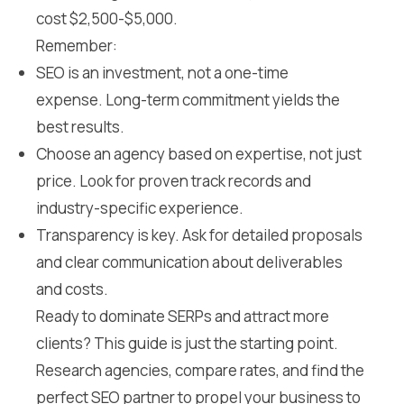
cost $2,500-$5,000.
Remember:
SEO is an investment, not a one-time
expense. Long-term commitment yields the
best results.
Choose an agency based on expertise, not just
price. Look for proven track records and
industry-specific experience.
Transparency is key. Ask for detailed proposals
and clear communication about deliverables
and costs.
Ready to dominate SERPs and attract more
clients? This guide is just the starting point.
Research agencies, compare rates, and find the
perfect SEO partner to propel your business to