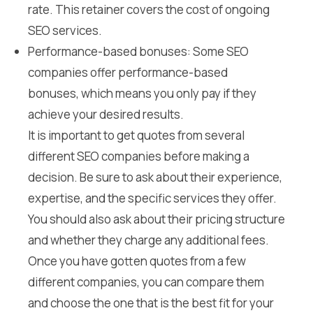
rate. This retainer covers the cost of ongoing
SEO services.
Performance-based bonuses: Some SEO
companies offer performance-based
bonuses, which means you only pay if they
achieve your desired results.
It is important to get quotes from several
different SEO companies before making a
decision. Be sure to ask about their experience,
expertise, and the specific services they offer.
You should also ask about their pricing structure
and whether they charge any additional fees.
Once you have gotten quotes from a few
different companies, you can compare them
and choose the one that is the best fit for your