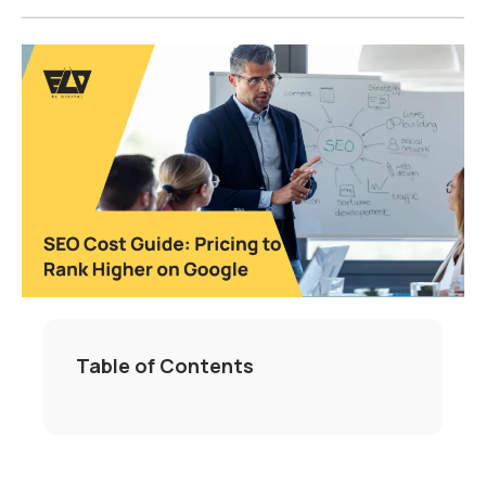
Table of Contents