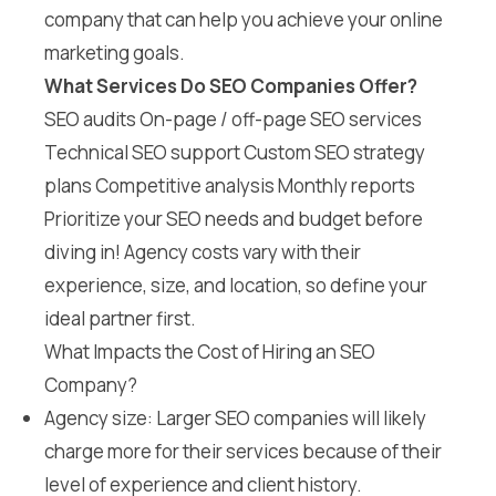
company that can help you achieve your online
marketing goals.
What Services Do SEO Companies Offer?
SEO audits On-page / off-page SEO services
Technical SEO support Custom SEO strategy
plans Competitive analysis Monthly reports
Prioritize your SEO needs and budget before
diving in! Agency costs vary with their
experience, size, and location, so define your
ideal partner first.
What Impacts the Cost of Hiring an SEO
Company?
Agency size: Larger SEO companies will likely
charge more for their services because of their
level of experience and client history.