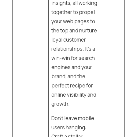
insights, all working
together to propel
your web pages to
the top and nurture
loyal customer
relationships. It’s a
win-win for search
engines and your
brand, and the
perfect recipe for
online visibility and
growth.
Don’t leave mobile
users hanging:
Craft a stellar