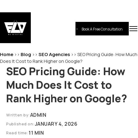
Skip
to
content
Book A Free Consultation
EL-Digital
Digital Marketing Agency
Home
Blog
SEO Agencies
>>
>>
>>
SEO Pricing Guide: How Much
Does It Cost to Rank Higher on Google?
SEO Pricing Guide: How
Much Does It Cost to
Rank Higher on Google?
ADMIN
Written by:
JANUARY 4, 2026
Published on:
11 MIN
Read time: