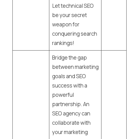
Let technical SEO
be your secret
weapon for
conquering search
rankings!
Bridge the gap
between marketing
goals and SEO
success with a
powerful
partnership. An
SEO agency can
collaborate with
your marketing