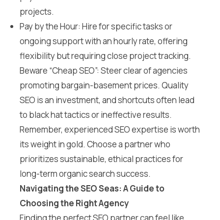
projects.
Pay by the Hour: Hire for specific tasks or
ongoing support with an hourly rate, offering
flexibility but requiring close project tracking.
Beware “Cheap SEO”: Steer clear of agencies
promoting bargain-basement prices. Quality
SEO is an investment, and shortcuts often lead
to black hat tactics or ineffective results.
Remember, experienced SEO expertise is worth
its weight in gold. Choose a partner who
prioritizes sustainable, ethical practices for
long-term organic search success.
Navigating the SEO Seas: A Guide to
Choosing the Right Agency
Finding the perfect SEO partner can feel like