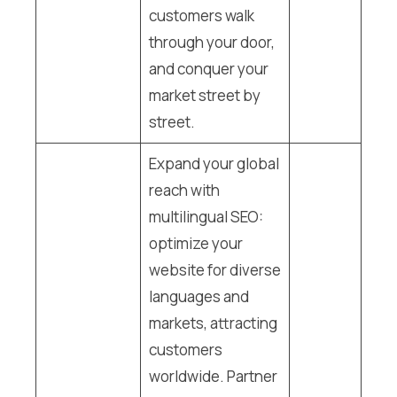
customers walk
through your door,
and conquer your
market street by
street.
Expand your global
reach with
multilingual SEO:
optimize your
website for diverse
languages and
markets, attracting
customers
worldwide. Partner