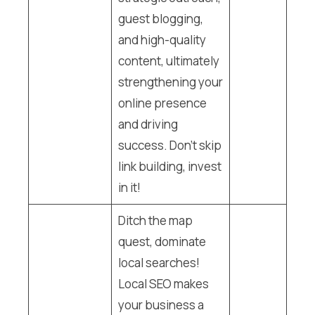
guest blogging,
and high-quality
content, ultimately
strengthening your
online presence
and driving
success. Don’t skip
link building, invest
in it!
Ditch the map
quest, dominate
local searches!
Local SEO makes
your business a