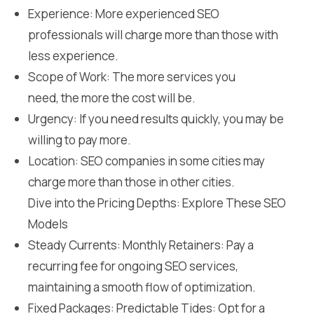
Experience: More experienced SEO
professionals will charge more than those with
less experience.
Scope of Work: The more services you
need, the more the cost will be.
Urgency: If you need results quickly, you may be
willing to pay more.
Location: SEO companies in some cities may
charge more than those in other cities.
Dive into the Pricing Depths: Explore These SEO
Models
Steady Currents: Monthly Retainers: Pay a
recurring fee for ongoing SEO services,
maintaining a smooth flow of optimization.
Fixed Packages: Predictable Tides: Opt for a