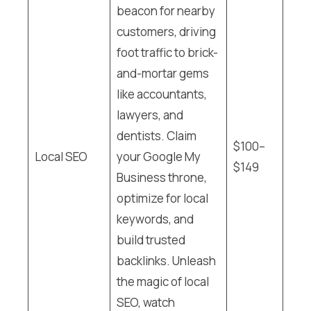
beacon for nearby
customers, driving
foot traffic to brick-
and-mortar gems
like accountants,
lawyers, and
dentists. Claim
$100–
Local SEO
your Google My
$149
Business throne,
optimize for local
keywords, and
build trusted
backlinks. Unleash
the magic of local
SEO, watch