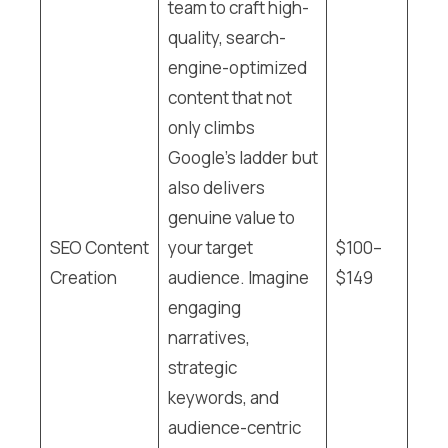
team to craft high-
quality, search-
engine-optimized
content that not
only climbs
Google’s ladder but
also delivers
genuine value to
SEO Content
your target
$100–
Creation
audience. Imagine
$149
engaging
narratives,
strategic
keywords, and
audience-centric