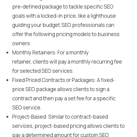
pre-defined package to tackle specific SEO
goals with a locked-in price, like a lighthouse
guiding your budget.SEO professionals can
offer the following pricing models to business
owners
Monthly Retainers: For a monthly
retainer, clients will pay a monthly recurring fee
for selected SEO services.
Fixed Priced Contracts or Packages: A fixed-
price SEO package allows clients to sign a
contract and then pay a set fee for a specific
SEO service.
Project-Based: Similar to contract-based
services, project-based pricing allows clients to
pay a determined amount for custom SEO