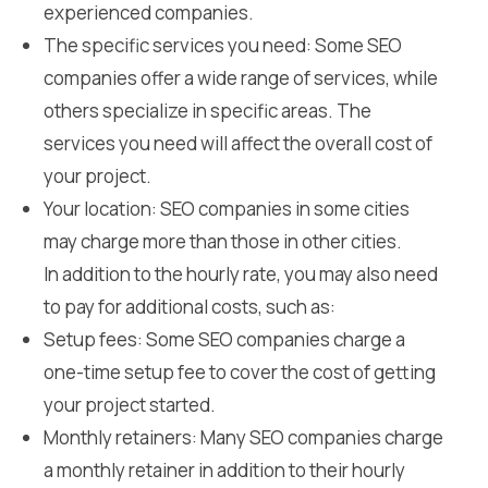
experienced companies.
The specific services you need: Some SEO
companies offer a wide range of services, while
others specialize in specific areas. The
services you need will affect the overall cost of
your project.
Your location: SEO companies in some cities
may charge more than those in other cities.
In addition to the hourly rate, you may also need
to pay for additional costs, such as:
Setup fees: Some SEO companies charge a
one-time setup fee to cover the cost of getting
your project started.
Monthly retainers: Many SEO companies charge
a monthly retainer in addition to their hourly